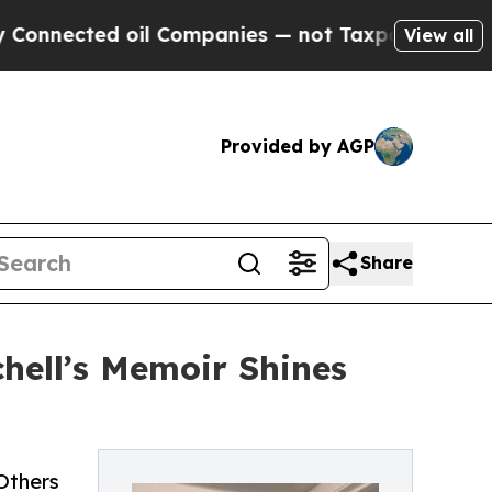
cted oil Companies — not Taxpayers — the Chance
View all
Provided by AGP
Share
hell’s Memoir Shines
Others