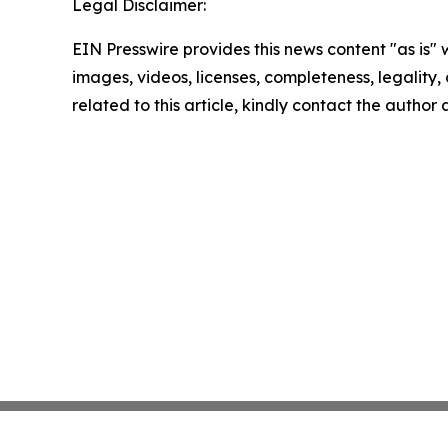
Legal Disclaimer:
EIN Presswire provides this news content "as is" 
images, videos, licenses, completeness, legality, o
related to this article, kindly contact the author