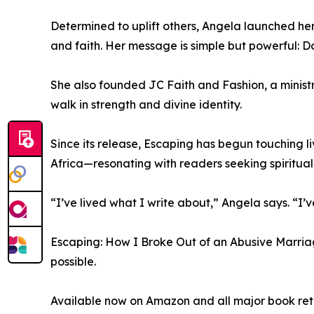
Determined to uplift others, Angela launched he
and faith. Her message is simple but powerful: Do
She also founded JC Faith and Fashion, a minis
walk in strength and divine identity.
Since its release, Escaping has begun touching 
Africa—resonating with readers seeking spiritua
“I’ve lived what I write about,” Angela says. “
Escaping: How I Broke Out of an Abusive Marriage 
possible.
Available now on Amazon and all major book reta