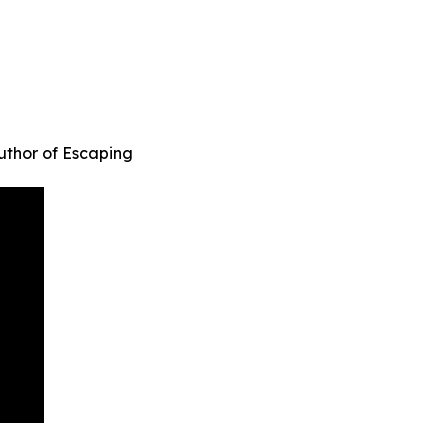
uthor of Escaping