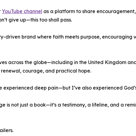
r
YouTube channel
as a platform to share encouragement,
n’t give up—this too shall pass.
try-driven brand where faith meets purpose, encouraging
lives across the globe—including in the United Kingdom an
l renewal, courage, and practical hope.
I’ve experienced deep pain—but I’ve also experienced God’s
is not just a book—it’s a testimony, a lifeline, and a rem
ilers.