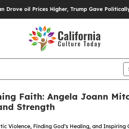
oil Prices Higher, Trump Gave Politically Conne
ing Faith: Angela Joann Mitc
 and Strength
ic Violence, Finding God’s Healing, and Inspiring 