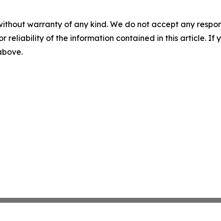
without warranty of any kind. We do not accept any responsib
r reliability of the information contained in this article. I
 above.