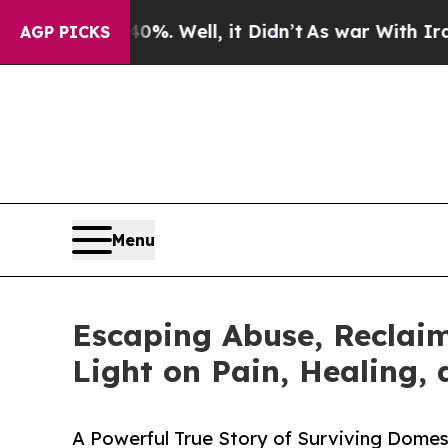
nd 40%. Well, it Didn’t
As war With Iran Drove 
AGP PICKS
Menu
Escaping Abuse, Reclaim
Light on Pain, Healing,
A Powerful True Story of Surviving Domest