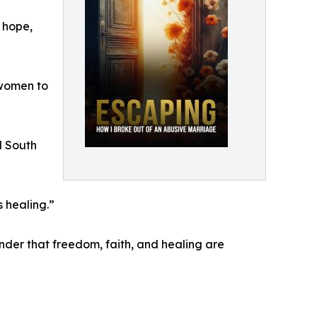
 hope,
 women to
d South
 healing.”
inder that freedom, faith, and healing are