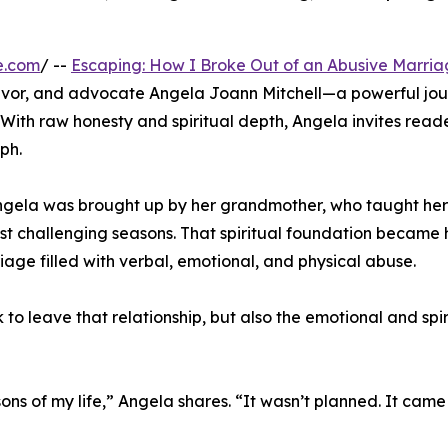
e.com
/ --
Escaping: How I Broke Out of an Abusive Marri
vivor, and advocate Angela Joann Mitchell—a powerful jo
 With raw honesty and spiritual depth, Angela invites reade
ph.
Angela was brought up by her grandmother, who taught her
most challenging seasons. That spiritual foundation became 
age filled with verbal, emotional, and physical abuse.
to leave that relationship, but also the emotional and spir
ons of my life,” Angela shares. “It wasn’t planned. It came