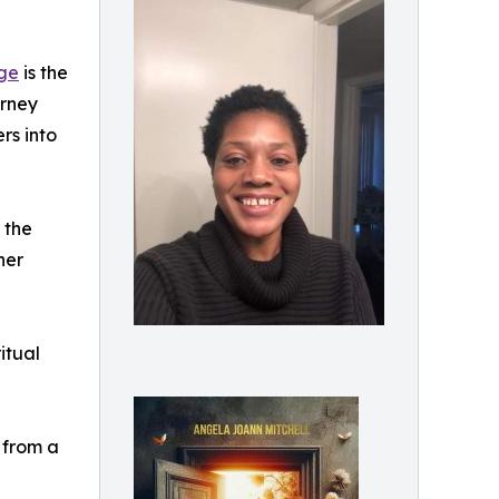
age
is the
urney
rs into
 the
her
itual
 from a