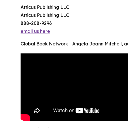
Atticus Publishing LLC
Atticus Publishing LLC
888-208-9296
email us here
Global Book Network - Angela Joann Mitchell, a