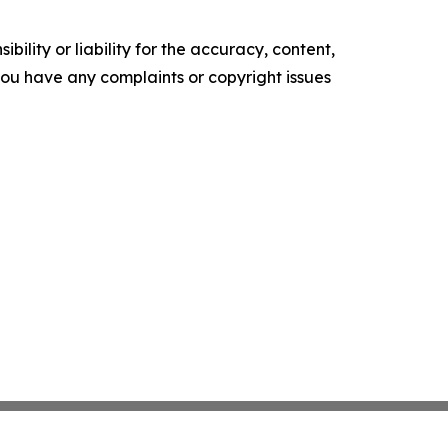
ility or liability for the accuracy, content,
f you have any complaints or copyright issues