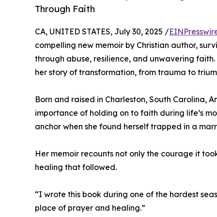
Through Faith
CA, UNITED STATES, July 30, 2025 /
EINPresswir
compelling new memoir by Christian author, sur
through abuse, resilience, and unwavering faith.
her story of transformation, from trauma to trium
Born and raised in Charleston, South Carolina, 
importance of holding on to faith during life’s 
anchor when she found herself trapped in a marri
Her memoir recounts not only the courage it took 
healing that followed.
“I wrote this book during one of the hardest seas
place of prayer and healing.”