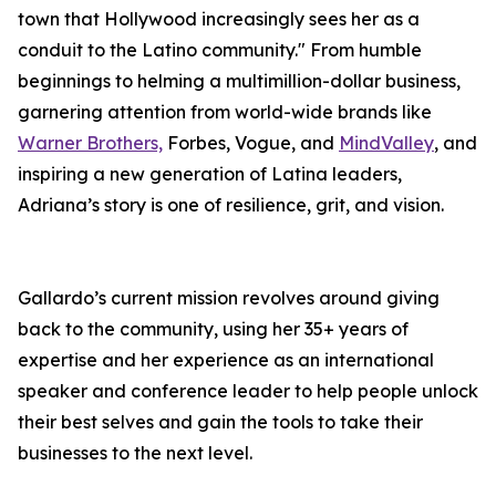
town that Hollywood increasingly sees her as a
conduit to the Latino community." From humble
beginnings to helming a multimillion-dollar business,
garnering attention from world-wide brands like
Warner Brothers,
Forbes, Vogue, and
MindValley
, and
inspiring a new generation of Latina leaders,
Adriana’s story is one of resilience, grit, and vision.
Gallardo’s current mission revolves around giving
back to the community, using her 35+ years of
expertise and her experience as an international
speaker and conference leader to help people unlock
their best selves and gain the tools to take their
businesses to the next level.