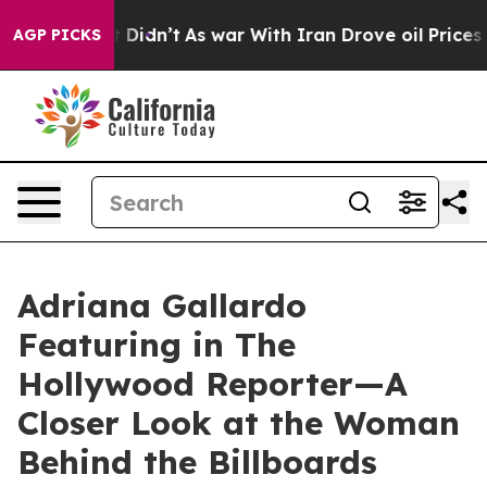
l, it Didn’t
As war With Iran Drove oil Prices Higher
AGP PICKS
Adriana Gallardo
Featuring in The
Hollywood Reporter—A
Closer Look at the Woman
Behind the Billboards