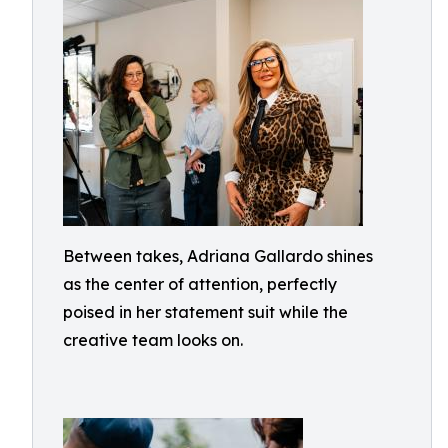
Between takes, Adriana Gallardo shines
as the center of attention, perfectly
poised in her statement suit while the
creative team looks on.