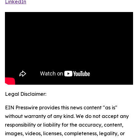
LinkedIn
Legal Disclaimer:
EIN Presswire provides this news content "as is"
without warranty of any kind. We do not accept any
responsibility or liability for the accuracy, content,
images, videos, licenses, completeness, legality, or