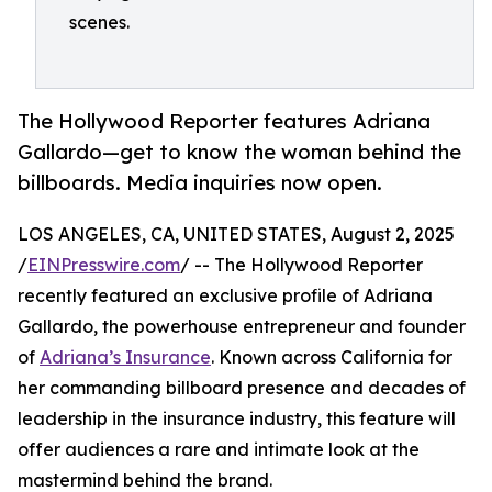
scenes.
The Hollywood Reporter features Adriana
Gallardo—get to know the woman behind the
billboards. Media inquiries now open.
LOS ANGELES, CA, UNITED STATES, August 2, 2025
/
EINPresswire.com
/ -- The Hollywood Reporter
recently featured an exclusive profile of Adriana
Gallardo, the powerhouse entrepreneur and founder
of
Adriana’s Insurance
. Known across California for
her commanding billboard presence and decades of
leadership in the insurance industry, this feature will
offer audiences a rare and intimate look at the
mastermind behind the brand.