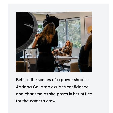
Behind the scenes of a power shoot—
Adriana Gallardo exudes confidence
and charisma as she poses in her office
for the camera crew.