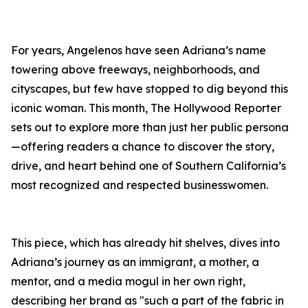
For years, Angelenos have seen Adriana’s name
towering above freeways, neighborhoods, and
cityscapes, but few have stopped to dig beyond this
iconic woman. This month, The Hollywood Reporter
sets out to explore more than just her public persona
—offering readers a chance to discover the story,
drive, and heart behind one of Southern California’s
most recognized and respected businesswomen.
This piece, which has already hit shelves, dives into
Adriana’s journey as an immigrant, a mother, a
mentor, and a media mogul in her own right,
describing her brand as "such a part of the fabric in