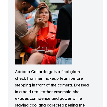
Adriana Gallardo gets a final glam
check from her makeup team before
stepping in front of the camera. Dressed
in a bold red leather ensemble, she
exudes confidence and power while
staying cool and collected behind the