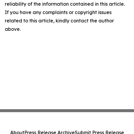
reliability of the information contained in this article.
If you have any complaints or copyright issues
related to this article, kindly contact the author
above.
About
Press Release Archive
Submit Press Release