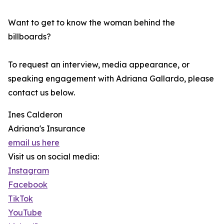
Want to get to know the woman behind the
billboards?
To request an interview, media appearance, or
speaking engagement with Adriana Gallardo, please
contact us below.
Ines Calderon
Adriana's Insurance
email us here
Visit us on social media:
Instagram
Facebook
TikTok
YouTube