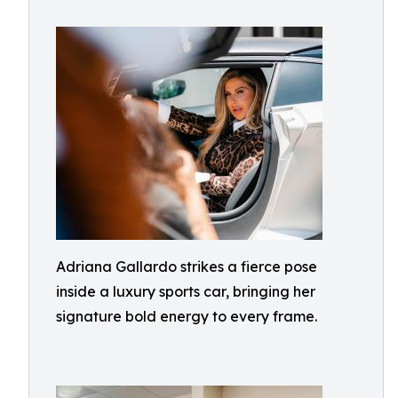
Adriana Gallardo strikes a fierce pose
inside a luxury sports car, bringing her
signature bold energy to every frame.