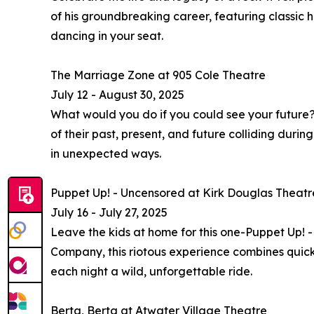
of his groundbreaking career, featuring classic h
dancing in your seat.
The Marriage Zone at 905 Cole Theatre
July 12 - August 30, 2025
What would you do if you could see your future
of their past, present, and future colliding dur
in unexpected ways.
Puppet Up! - Uncensored at Kirk Douglas Theatr
July 16 - July 27, 2025
Leave the kids at home for this one-Puppet Up! 
Company, this riotous experience combines quick
each night a wild, unforgettable ride.
Berta, Berta at Atwater Village Theatre