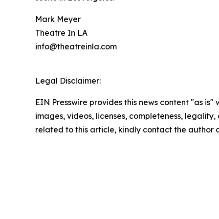
Mark Meyer
Theatre In LA
info@theatreinla.com
Legal Disclaimer:
EIN Presswire provides this news content "as is" 
images, videos, licenses, completeness, legality, o
related to this article, kindly contact the author