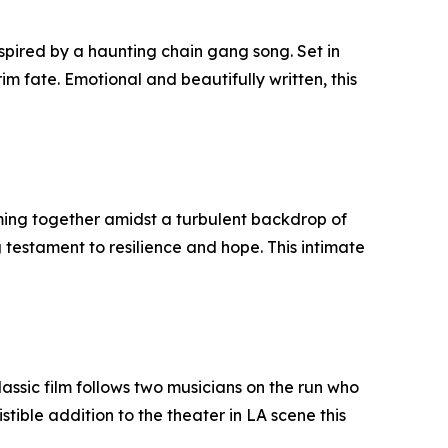
spired by a haunting chain gang song. Set in
rim fate. Emotional and beautifully written, this
oming together amidst a turbulent backdrop of
 testament to resilience and hope. This intimate
assic film follows two musicians on the run who
tible addition to the theater in LA scene this