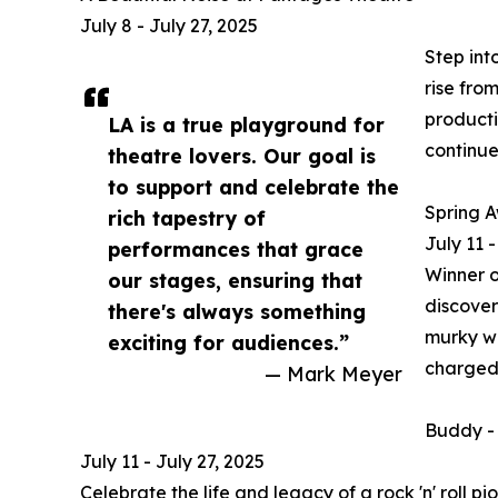
July 8 - July 27, 2025
Step int
rise fro
producti
LA is a true playground for
continue
theatre lovers. Our goal is
to support and celebrate the
Spring 
rich tapestry of
July 11 
performances that grace
Winner o
our stages, ensuring that
discover
there's always something
murky wa
exciting for audiences.”
charged s
— Mark Meyer
Buddy - 
July 11 - July 27, 2025
Celebrate the life and legacy of a rock 'n' roll 