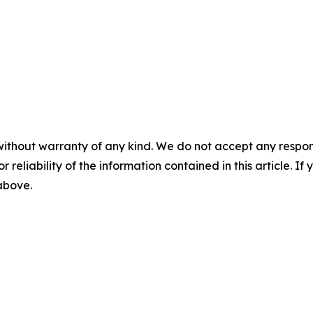
without warranty of any kind. We do not accept any responsib
r reliability of the information contained in this article. I
 above.