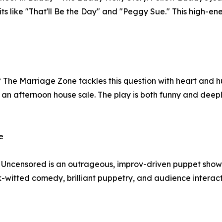
its like "That'll Be the Day" and "Peggy Sue." This high-ene
? The Marriage Zone tackles this question with heart and
ing an afternoon house sale. The play is both funny and de
e
- Uncensored is an outrageous, improv-driven puppet show
-witted comedy, brilliant puppetry, and audience interac