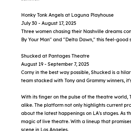
Honky Tonk Angels at Laguna Playhouse
July 30 - August 17, 2025
Three women chasing their Nashville dreams come 
By Your Man" and "Delta Dawn," this feel-good sh
Shucked at Pantages Theatre
August 19 - September 7, 2025
Corny in the best way possible, Shucked is a hila
team stacked with Tony and Grammy winners, it's
With its finger on the pulse of the theatre worl
alike. The platform not only highlights current p
about the latest happenings on LA's stages. As th
magic of live theatre. With a lineup that promise
scene in Los Angeles.