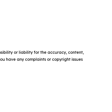
ility or liability for the accuracy, content,
f you have any complaints or copyright issues