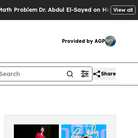
lem
Dr. Abdul El-Sayed on Historic Michigan Win: “
View all
Provided by AGP
Share