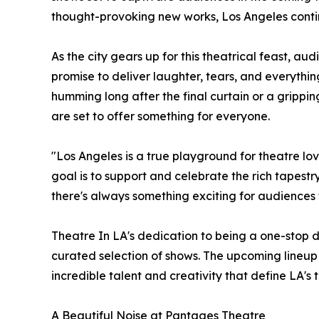
thought-provoking new works, Los Angeles continu
As the city gears up for this theatrical feast, a
promise to deliver laughter, tears, and everythin
humming long after the final curtain or a grippi
are set to offer something for everyone.
"Los Angeles is a true playground for theatre lo
goal is to support and celebrate the rich tapest
there's always something exciting for audiences 
Theatre In LA's dedication to being a one-stop dest
curated selection of shows. The upcoming lineup 
incredible talent and creativity that define LA's 
A Beautiful Noise at Pantages Theatre