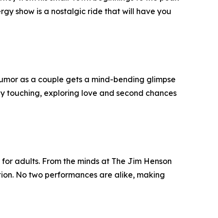
rgy show is a nostalgic ride that will have you
 humor as a couple gets a mind-bending glimpse
eply touching, exploring love and second chances
 for adults. From the minds at The Jim Henson
tion. No two performances are alike, making