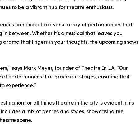
es to be a vibrant hub for theatre enthusiasts.
udiences can expect a diverse array of performances that
g in between. Whether it's a musical that leaves you
ng drama that lingers in your thoughts, the upcoming shows
vers," says Mark Meyer, founder of Theatre In LA. "Our
ry of performances that grace our stages, ensuring that
to experience."
ination for all things theatre in the city is evident in its
includes a mix of genres and styles, showcasing the
theatre scene.