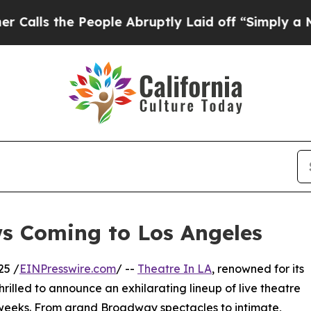
 People Abruptly Laid off “Simply a Math Prob
ws Coming to Los Angeles
25 /
EINPresswire.com
/ --
Theatre In LA
, renowned for its
thrilled to announce an exhilarating lineup of live theatre
 weeks. From grand Broadway spectacles to intimate,