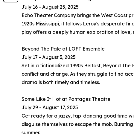
July 16 - August 25, 2025
Echo Theater Company brings the West Coast premi
1920s Mississippi, it follows Leroy's desperate fi
play offers a deeply human exploration of love,
Beyond The Pale at LOFT Ensemble
July 17 - August 3, 2025
Set in a fictionalized 1990s Belfast, Beyond The
conflict and change. As they struggle to find ac
drama is both timely and timeless.
Some Like It Hot at Pantages Theatre
July 29 - August 17, 2025
Get ready for a jazzy, tap-dancing good time wit
disguise themselves to escape the mob. Bursting w
summer.