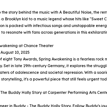
o the story behind the music with A Beautiful Noise, the re
m a Brooklyn kid to a music legend whose hits like "Sweet
on is packed with infectious songs and unstoppable energ
 to resonate with fans across generations in this exhilaratin
Awakening at Chance Theater
- August 10, 2025
f eight Tony Awards, Spring Awakening is a fearless rock m
y. Set in late 19th-century Germany, it explores the strug
ters of adolescence and societal repression. With a soar
torytelling, it's a powerful piece that still feels urgent tod
The Buddy Holly Story at Carpenter Performing Arts Cent
pioneer in Buddy - The Buddy Holly Story. Follow Buddy's j