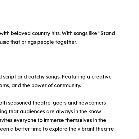
ith beloved country hits. With songs like "Stand
sic that brings people together.
ud script and catchy songs. Featuring a creative
eams, and the power of community.
or both seasoned theatre-goers and newcomers
uring that audiences are always in the know
invites everyone to immerse themselves in the
been a better time to explore the vibrant theatre