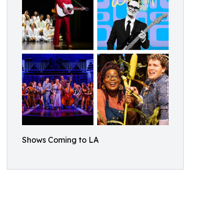
Shows Coming to LA