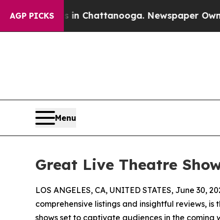
haos in Chattanooga. Newspaper Owner Calls the
AGP PICKS
Menu
Great Live Theatre Sho
LOS ANGELES, CA, UNITED STATES, June 30, 20
comprehensive listings and insightful reviews, is 
shows set to captivate audiences in the coming