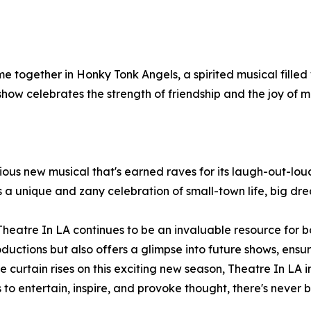
together in Honky Tonk Angels, a spirited musical filled w
ow celebrates the strength of friendship and the joy of mu
rious new musical that's earned raves for its laugh-out-lo
 a unique and zany celebration of small-town life, big dr
d, Theatre In LA continues to be an invaluable resource f
roductions but also offers a glimpse into future shows, ens
e curtain rises on this exciting new season, Theatre In LA 
s to entertain, inspire, and provoke thought, there's never 