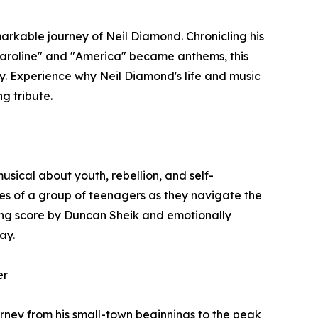
markable journey of Neil Diamond. Chronicling his
 Caroline" and "America" became anthems, this
y. Experience why Neil Diamond's life and music
g tribute.
usical about youth, rebellion, and self-
gles of a group of teenagers as they navigate the
ing score by Duncan Sheik and emotionally
ay.
er
ourney from his small-town beginnings to the peak