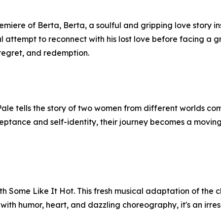
ere of Berta, Berta, a soulful and gripping love story in
nal attempt to reconnect with his lost love before facing a g
 regret, and redemption.
 Pale tells the story of two women from different worlds c
ceptance and self-identity, their journey becomes a moving
h Some Like It Hot. This fresh musical adaptation of the cl
ith humor, heart, and dazzling choreography, it's an irresis