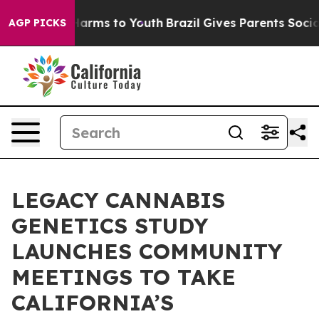
to Abate Harms to Youth
Brazil Gives Parents Social Me
AGP PICKS
LEGACY CANNABIS
GENETICS STUDY
LAUNCHES COMMUNITY
MEETINGS TO TAKE
CALIFORNIA’S