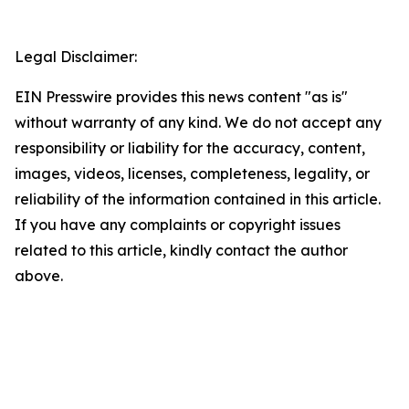
Legal Disclaimer:
EIN Presswire provides this news content "as is"
without warranty of any kind. We do not accept any
responsibility or liability for the accuracy, content,
images, videos, licenses, completeness, legality, or
reliability of the information contained in this article.
If you have any complaints or copyright issues
related to this article, kindly contact the author
above.