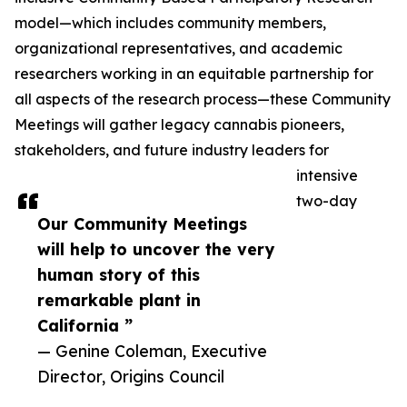
model—which includes community members,
organizational representatives, and academic
researchers working in an equitable partnership for
all aspects of the research process—these Community
Meetings will gather legacy cannabis pioneers,
stakeholders, and future industry leaders for
intensive
two-day
Our Community Meetings
will help to uncover the very
human story of this
remarkable plant in
California ”
— Genine Coleman, Executive
Director, Origins Council