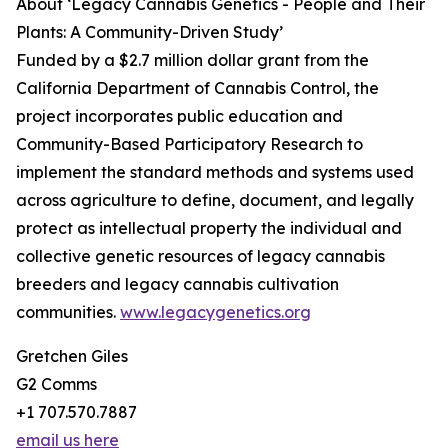
About ‘Legacy Cannabis Genetics - People and Their
Plants: A Community-Driven Study’
Funded by a $2.7 million dollar grant from the
California Department of Cannabis Control, the
project incorporates public education and
Community-Based Participatory Research to
implement the standard methods and systems used
across agriculture to define, document, and legally
protect as intellectual property the individual and
collective genetic resources of legacy cannabis
breeders and legacy cannabis cultivation
communities.
www.legacygenetics.org
Gretchen Giles
G2 Comms
+1 707.570.7887
email us here