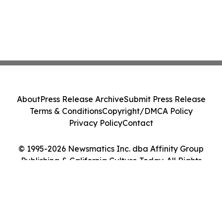
About
Press Release Archive
Submit Press Release
Terms & Conditions
Copyright/DMCA Policy
Privacy Policy
Contact
© 1995-2026 Newsmatics Inc. dba Affinity Group
Publishing & California Culture Today. All Rights
Reserved.
Cookie Settings / Your Privacy Choices