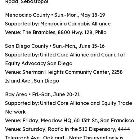
Road, Sebastopol
Mendocino County • Sun.-Mon., May 18-19
Supported by: Mendocino Cannabis Alliance
Venue: The Brambles, 8800 Hwy. 128, Philo
San Diego County • Sun.-Mon., June 15-16
Supported by: United Core Alliance and Council of
Equity Advocacy San Diego
Venue: Sherman Heights Community Center, 2258
Island Ave., San Diego
Bay Area • Fri.-Sat., June 20-21
Supported by: United Core Alliance and Equity Trade
Network
Venue: Friday, Meadow HQ, 60 13th St., San Francisco
Venue: Saturday, Root’d in the 510 Dispensary, 4444
Telegraph Ave., Oakland - Note: This event only is