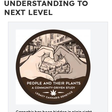
UNDERSTANDING TO
NEXT LEVEL