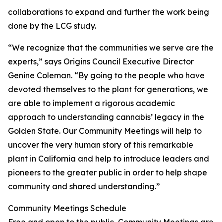
collaborations to expand and further the work being
done by the LCG study.
“We recognize that the communities we serve are the
experts,” says Origins Council Executive Director
Genine Coleman. “By going to the people who have
devoted themselves to the plant for generations, we
are able to implement a rigorous academic
approach to understanding cannabis’ legacy in the
Golden State. Our Community Meetings will help to
uncover the very human story of this remarkable
plant in California and help to introduce leaders and
pioneers to the greater public in order to help shape
community and shared understanding.”
Community Meetings Schedule