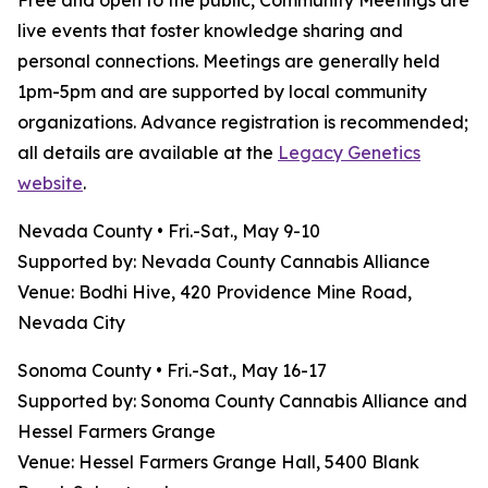
Free and open to the public, Community Meetings are
live events that foster knowledge sharing and
personal connections. Meetings are generally held
1pm-5pm and are supported by local community
organizations. Advance registration is recommended;
all details are available at the
Legacy Genetics
website
.
Nevada County • Fri.-Sat., May 9-10
Supported by: Nevada County Cannabis Alliance
Venue: Bodhi Hive, 420 Providence Mine Road,
Nevada City
Sonoma County • Fri.-Sat., May 16-17
Supported by: Sonoma County Cannabis Alliance and
Hessel Farmers Grange
Venue: Hessel Farmers Grange Hall, 5400 Blank