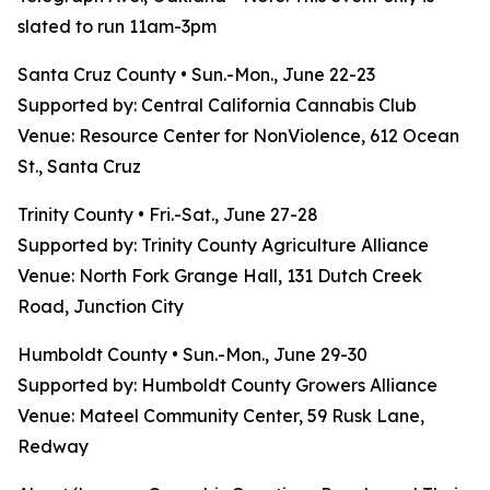
slated to run 11am-3pm
Santa Cruz County • Sun.-Mon., June 22-23
Supported by: Central California Cannabis Club
Venue: Resource Center for NonViolence, 612 Ocean
St., Santa Cruz
Trinity County • Fri.-Sat., June 27-28
Supported by: Trinity County Agriculture Alliance
Venue: North Fork Grange Hall, 131 Dutch Creek
Road, Junction City
Humboldt County • Sun.-Mon., June 29-30
Supported by: Humboldt County Growers Alliance
Venue: Mateel Community Center, 59 Rusk Lane,
Redway