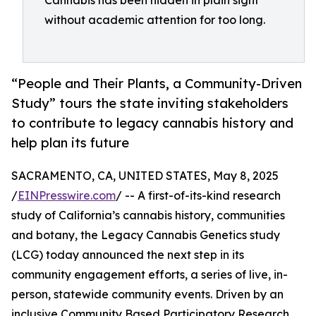
Cannabis has been hidden in plain sight
without academic attention for too long.
“People and Their Plants, a Community-Driven
Study” tours the state inviting stakeholders
to contribute to legacy cannabis history and
help plan its future
SACRAMENTO, CA, UNITED STATES, May 8, 2025
/
EINPresswire.com
/ -- A first-of-its-kind research
study of California’s cannabis history, communities
and botany, the Legacy Cannabis Genetics study
(LCG) today announced the next step in its
community engagement efforts, a series of live, in-
person, statewide community events. Driven by an
inclusive Community Based Participatory Research