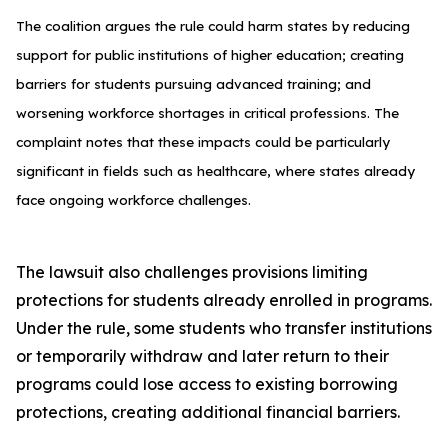
The coalition argues the rule could harm states by reducing
support for public institutions of higher education; creating
barriers for students pursuing advanced training; and
worsening workforce shortages in critical professions. The
complaint notes that these impacts could be particularly
significant in fields such as healthcare, where states already
face ongoing workforce challenges.
The lawsuit also challenges provisions limiting
protections for students already enrolled in programs.
Under the rule, some students who transfer institutions
or temporarily withdraw and later return to their
programs could lose access to existing borrowing
protections, creating additional financial barriers.