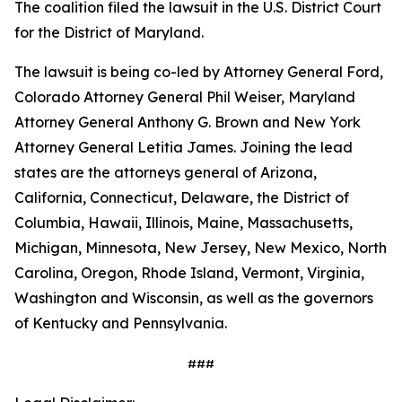
The coalition filed the lawsuit in the U.S. District Court
for the District of Maryland.
The lawsuit is being co-led by Attorney General Ford,
Colorado Attorney General Phil Weiser, Maryland
Attorney General Anthony G. Brown and New York
Attorney General Letitia James. Joining the lead
states are the attorneys general of Arizona,
California, Connecticut, Delaware, the District of
Columbia, Hawaii, Illinois, Maine, Massachusetts,
Michigan, Minnesota, New Jersey, New Mexico, North
Carolina, Oregon, Rhode Island, Vermont, Virginia,
Washington and Wisconsin, as well as the governors
of Kentucky and Pennsylvania.
###