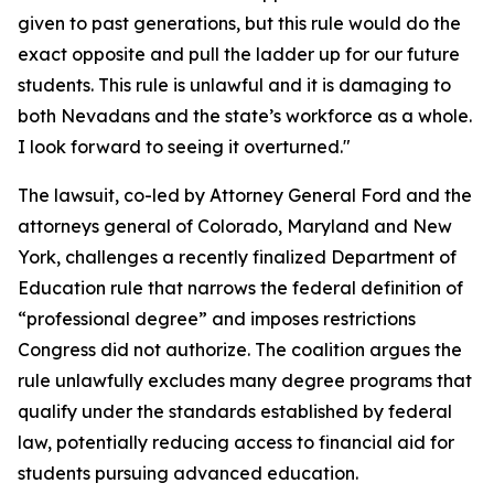
given to past generations, but this rule would do the
exact opposite and pull the ladder up for our future
students. This rule is unlawful and it is damaging to
both Nevadans and the state’s workforce as a whole.
I look forward to seeing it overturned."
The lawsuit, co-led by Attorney General Ford and the
attorneys general of Colorado, Maryland and New
York, challenges a recently finalized Department of
Education rule that narrows the federal definition of
“professional degree” and imposes restrictions
Congress did not authorize. The coalition argues the
rule unlawfully excludes many degree programs that
qualify under the standards established by federal
law, potentially reducing access to financial aid for
students pursuing advanced education.