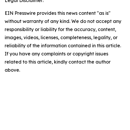
Legal Disclaimer:
EIN Presswire provides this news content "as is"
without warranty of any kind. We do not accept any
responsibility or liability for the accuracy, content,
images, videos, licenses, completeness, legality, or
reliability of the information contained in this article.
If you have any complaints or copyright issues
related to this article, kindly contact the author
above.