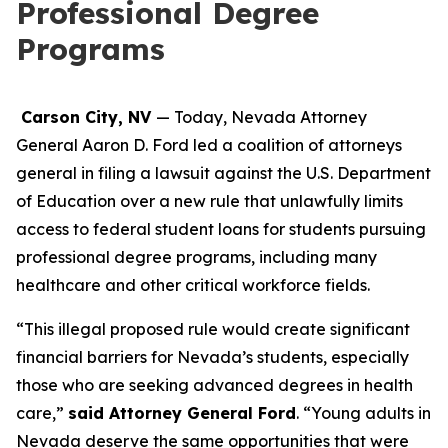
Professional Degree
Programs
Carson City, NV
— Today, Nevada Attorney
General Aaron D. Ford led a coalition of attorneys
general in filing a lawsuit against the U.S. Department
of Education over a new rule that unlawfully limits
access to federal student loans for students pursuing
professional degree programs, including many
healthcare and other critical workforce fields.
“This illegal proposed rule would create significant
financial barriers for Nevada’s students, especially
those who are seeking advanced degrees in health
care,”
said Attorney General Ford
. “Young adults in
Nevada deserve the same opportunities that were