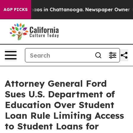
Collapse
Chaos in Chattanooga. Newspaper Owner Calls
AGP PICKS
Attorney General Ford
Sues U.S. Department of
Education Over Student
Loan Rule Limiting Access
to Student Loans for