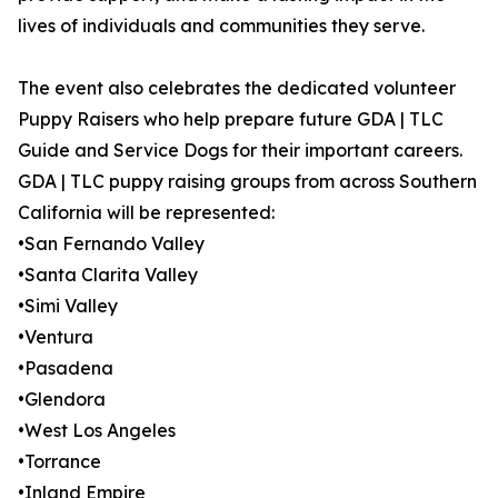
lives of individuals and communities they serve.
The event also celebrates the dedicated volunteer
Puppy Raisers who help prepare future GDA | TLC
Guide and Service Dogs for their important careers.
GDA | TLC puppy raising groups from across Southern
California will be represented:
•San Fernando Valley
•Santa Clarita Valley
•Simi Valley
•Ventura
•Pasadena
•Glendora
•West Los Angeles
•Torrance
•Inland Empire