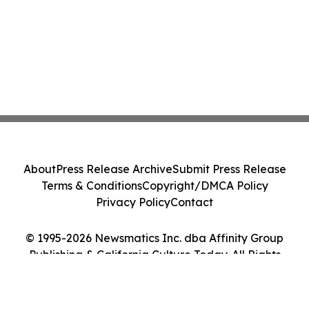
About
Press Release Archive
Submit Press Release
Terms & Conditions
Copyright/DMCA Policy
Privacy Policy
Contact
© 1995-2026 Newsmatics Inc. dba Affinity Group
Publishing & California Culture Today. All Rights
Reserved.
Cookie Settings / Your Privacy Choices