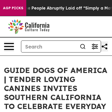
 the People Abruptly Laid off “Simply a Math Proble
AGP PICKS
GUIDE DOGS OF AMERICA
| TENDER LOVING
CANINES INVITES
SOUTHERN CALIFORNIA
TO CELEBRATE EVERYDAY