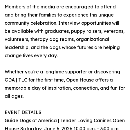
Members of the media are encouraged to attend
and bring their families to experience this unique
community celebration. Interview opportunities will
be available with graduates, puppy raisers, veterans,
volunteers, therapy dog teams, organizational
leadership, and the dogs whose futures are helping
change lives every day.
Whether you're a longtime supporter or discovering
GDA | TLC for the first time, Open House offers a
memorable day of inspiration, connection, and fun for
all ages.
EVENT DETAILS
Guide Dogs of America | Tender Loving Canines Open
House Saturday, June 6, 2026 10:00 a.m. – 3:00 p.m.