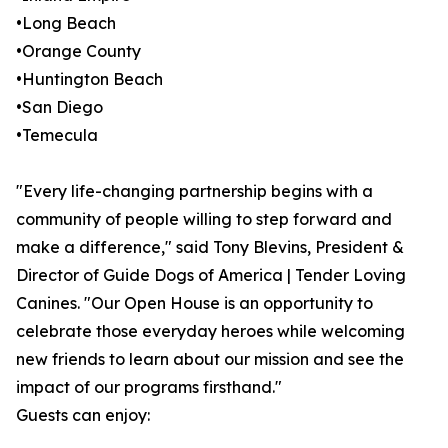
•Long Beach
•Orange County
•Huntington Beach
•San Diego
•Temecula
"Every life-changing partnership begins with a
community of people willing to step forward and
make a difference," said Tony Blevins, President &
Director of Guide Dogs of America | Tender Loving
Canines. "Our Open House is an opportunity to
celebrate those everyday heroes while welcoming
new friends to learn about our mission and see the
impact of our programs firsthand."
Guests can enjoy: