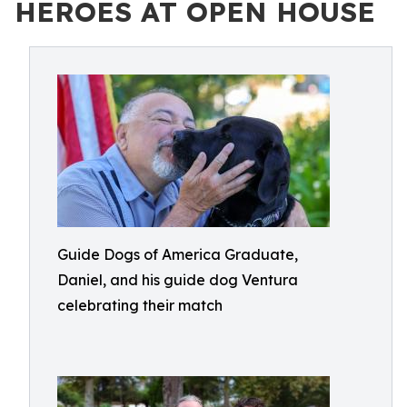
HEROES AT OPEN HOUSE
Guide Dogs of America Graduate,
Daniel, and his guide dog Ventura
celebrating their match