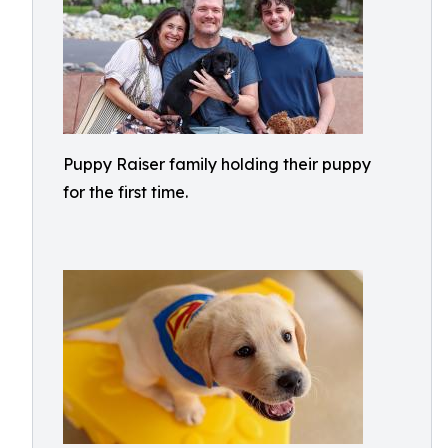
Puppy Raiser family holding their puppy
for the first time.