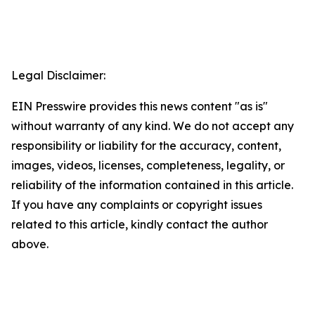
Legal Disclaimer:
EIN Presswire provides this news content "as is"
without warranty of any kind. We do not accept any
responsibility or liability for the accuracy, content,
images, videos, licenses, completeness, legality, or
reliability of the information contained in this article.
If you have any complaints or copyright issues
related to this article, kindly contact the author
above.