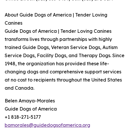
About Guide Dogs of America | Tender Loving
Canines
Guide Dogs of America | Tender Loving Canines
transforms lives through partnerships with highly
trained Guide Dogs, Veteran Service Dogs, Autism
Service Dogs, Facility Dogs, and Therapy Dogs. Since
1948, the organization has provided these life-
changing dogs and comprehensive support services
at no cost to recipients throughout the United States
and Canada.
Belen Amaya-Morales
Guide Dogs of America
+1 818-271-5177
bamorales@guidedogsofamerica.org