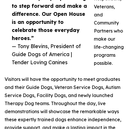
to step forward and make a
Veterans,
difference. Our Open House
and
is an opportunity to
Community
celebrate those everyday
Partners who
heroes.”
make our
— Tony Blevins, President of
life-changing
Guide Dogs of America |
programs
Tender Loving Canines
possible.
Visitors will have the opportunity to meet graduates
and their Guide Dogs, Veteran Service Dogs, Autism
Service Dogs, Facility Dogs, and newly launched
Therapy Dog teams. Throughout the day, live
demonstrations will showcase the remarkable ways
these expertly trained dogs enhance independence,
provide support, and make a lasting impact in the