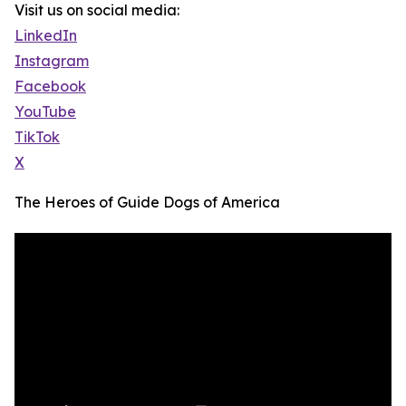
Visit us on social media:
LinkedIn
Instagram
Facebook
YouTube
TikTok
X
The Heroes of Guide Dogs of America