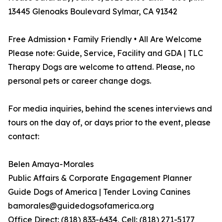
13445 Glenoaks Boulevard Sylmar, CA 91342
Free Admission • Family Friendly • All Are Welcome
Please note: Guide, Service, Facility and GDA | TLC
Therapy Dogs are welcome to attend. Please, no
personal pets or career change dogs.
For media inquiries, behind the scenes interviews and
tours on the day of, or days prior to the event, please
contact:
Belen Amaya-Morales
Public Affairs & Corporate Engagement Planner
Guide Dogs of America | Tender Loving Canines
bamorales@guidedogsofamerica.org
Office Direct: (818) 833-6434, Cell: (818) 271-5177