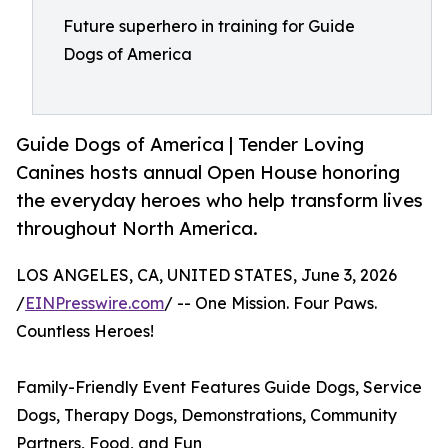
Future superhero in training for Guide
Dogs of America
Guide Dogs of America | Tender Loving
Canines hosts annual Open House honoring
the everyday heroes who help transform lives
throughout North America.
LOS ANGELES, CA, UNITED STATES, June 3, 2026
/
EINPresswire.com
/ -- One Mission. Four Paws.
Countless Heroes!
Family-Friendly Event Features Guide Dogs, Service
Dogs, Therapy Dogs, Demonstrations, Community
Partners, Food, and Fun