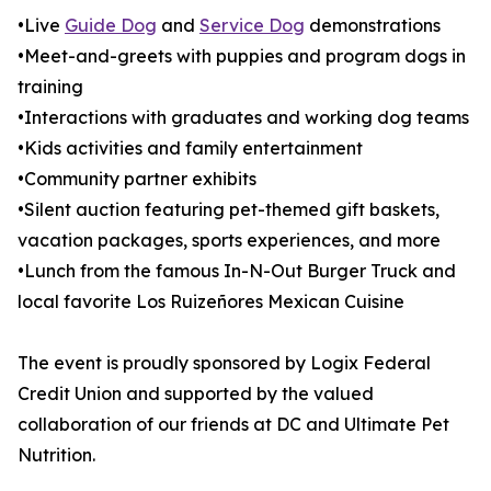
•Live
Guide Dog
and
Service Dog
demonstrations
•Meet-and-greets with puppies and program dogs in
training
•Interactions with graduates and working dog teams
•Kids activities and family entertainment
•Community partner exhibits
•Silent auction featuring pet-themed gift baskets,
vacation packages, sports experiences, and more
•Lunch from the famous In-N-Out Burger Truck and
local favorite Los Ruizeñores Mexican Cuisine
The event is proudly sponsored by Logix Federal
Credit Union and supported by the valued
collaboration of our friends at DC and Ultimate Pet
Nutrition.