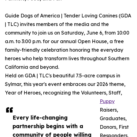
Guide Dogs of America | Tender Loving Canines (GDA
| TLC) invites members of the media and the
community to join us on Saturday, June 6, from 10:00
a.m. to 3:00 p.m. for our annual Open House, a free
family-friendly celebration honoring the everyday
heroes who help transform lives throughout Southern
California and beyond.
Held on GDA | TLC's beautiful 7.5-acre campus in
Sylmar, this year's event embraces our 2026 theme,
Year of Heroes, recognizing the Volunteers, Staff,
Puppy
Raisers,
Every life-changing
Graduates,
partnership begins with a
Donors, First
community of people willing
Responders,