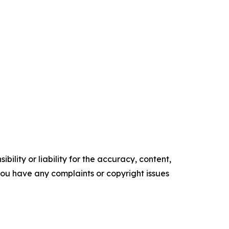
ility or liability for the accuracy, content,
f you have any complaints or copyright issues