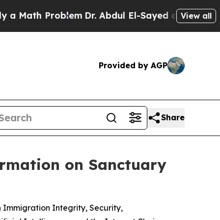
ath Problem
Dr. Abdul El-Sayed on Historic Michi
View all
Provided by AGP
Share
ormation on Sanctuary
mmigration Integrity, Security,