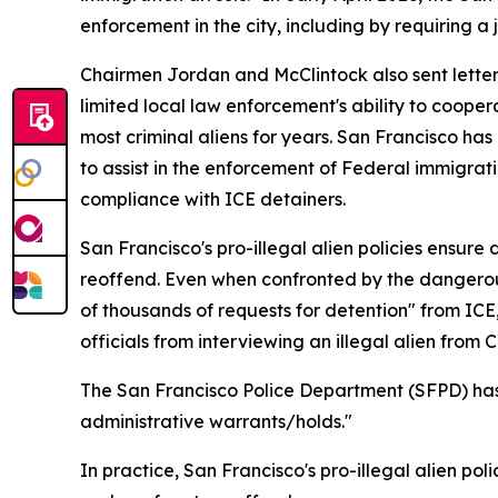
enforcement in the city, including by requiring a 
Chairmen Jordan and McClintock also sent lette
limited local law enforcement's ability to coopera
most criminal aliens for years. San Francisco has 
to assist in the enforcement of Federal immigratio
compliance with ICE detainers.
San Francisco's pro-illegal alien policies ensur
reoffend. Even when confronted by the dangerou
of thousands of requests for detention" from ICE,
officials from interviewing an illegal alien fr
The San Francisco Police Department (SFPD) has s
administrative warrants/holds."
In practice, San Francisco's pro-illegal alien 