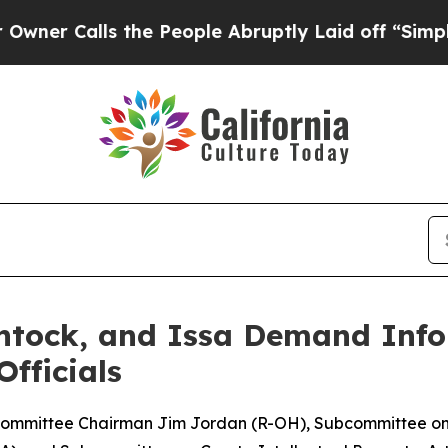
Calls the People Abruptly Laid off “Simply a M
ntock, and Issa Demand Inf
Officials
ommittee Chairman Jim Jordan (R-OH), Subcommittee on I