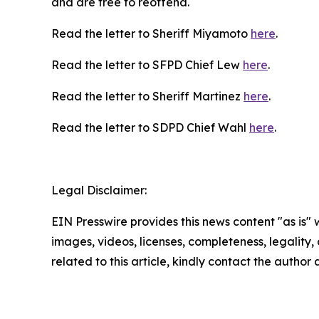
and are free to reoffend.
Read the letter to Sheriff Miyamoto
here
.
Read the letter to SFPD Chief Lew
here
.
Read the letter to Sheriff Martinez
here
.
Read the letter to SDPD Chief Wahl
here
.
Legal Disclaimer:
EIN Presswire provides this news content "as is" 
images, videos, licenses, completeness, legality, o
related to this article, kindly contact the author