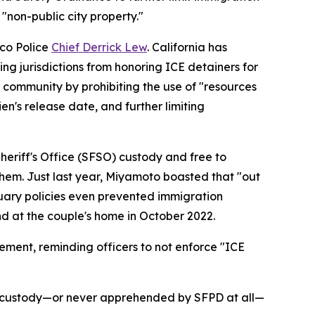
 "non-public city property."
co Police
Chief Derrick Lew
. California has
ing jurisdictions from honoring ICE detainers for
ts community by prohibiting the use of "resources
en's release date, and further limiting
heriff's Office (SFSO) custody and free to
hem. Just last year, Miyamoto boasted that "out
ctuary policies even prevented immigration
d at the couple's home in October 2022.
ement, reminding officers to not enforce "ICE
D's custody—or never apprehended by SFPD at all—