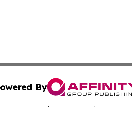
owered By
ubmit Press Release
Terms & Conditions
Copyright/DMCA
nc. dba Affinity Group Publishing & California Culture To