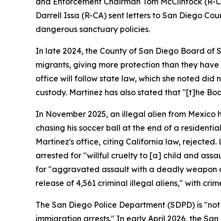
and Enforcement Chairman Tom McClintock (R-CA),
Darrell Issa (R-CA) sent letters to San Diego Co
dangerous sanctuary policies.
In late 2024, the County of San Diego Board of 
migrants, giving more protection than they have u
office will follow state law, which she noted did 
custody. Martinez has also stated that "[t]he Boar
In November 2025, an illegal alien from Mexico h
chasing his soccer ball at the end of a residentia
Martinez's office, citing California law, rejected.
arrested for "willful cruelty to [a] child and as
for "aggravated assault with a deadly weapon and
release of 4,561 criminal illegal aliens," with cr
The San Diego Police Department (SDPD) is "not a
immigration arrests." In early April 2026, the S