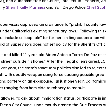
 and Subcommittee on Courts, Intellectual Property, Artif
unty
Sheriff Kelly Martinez
and San Diego Police
Chief Scot
Supervisors approved an ordinance to "prohibit county law
nder California's existing sanctuary laws." Following this
not include a "loophole" for further limiting cooperation wi
d of Supervisors does not set policy for the Sheriff's Offic
it and killed 11-year-old Aiden Antonio Torres De Paz as t
l street outside his home." After the illegal alien's arrest,
 Last year, the state's sanctuary policies also led to reject
sault with deadly weapon using force causing possible great 
 battery on an ex-spouse." In just one year, California's 
imes ranging from homicide to robbery to assault.
llowed to ask about immigration status, participate in im
an Diego City Council unanimously passed the Due Process a