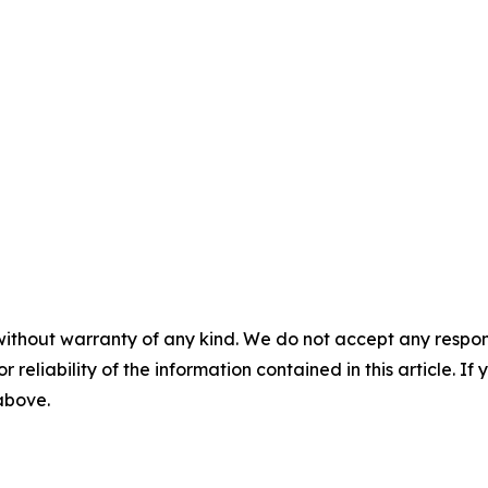
without warranty of any kind. We do not accept any responsib
r reliability of the information contained in this article. I
 above.