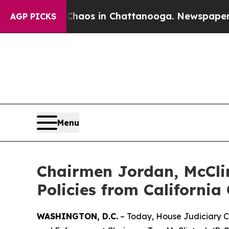
ollapse
Chaos in Chattanooga. Newspaper Owner 
AGP PICKS
Menu
Chairmen Jordan, McCli
Policies from California 
WASHINGTON, D.C.
– Today, House Judiciary C