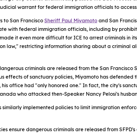
judicial warrant for federal immigration officials to access
rs to San Francisco
Sheriff Paul Miyamoto
and San Francis
te with federal immigration officials, including by prohibit
made it even more difficult for ICE to arrest criminals in i
n law," restricting information sharing about a criminal ali
e dangerous criminals are released from the San Francisco S
s effects of sanctuary policies, Miyamoto has defended t
 his office had "only honored one." In fact, the city's san
om Canada who attacked then-Speaker Nancy Pelosi's husban
imilarly implemented policies to limit immigration enforc
policies ensure dangerous criminals are released from SFP