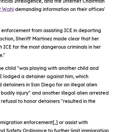
icial Intelligence, and the Internet Chairman
t Wahl
demanding information on their offices'
 enforcement from assisting ICE in deporting
 action, Sheriff Martinez made clear that her
th ICE for the most dangerous criminals in her
e."
he child "was playing with another child and
 ICE lodged a detainer against him, which
ed detainers in San Diego for an illegal alien
bodily injury" and another illegal alien arrested
refusal to honor detainers "resulted in the
migration enforcement[,] or assist with
nd Safety Ordinance to further limit immigration