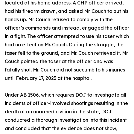
located at his home address. A CHP officer arrived,
had his firearm drawn, and asked Mr. Couch to put his
hands up. Mr. Couch refused to comply with the
officer’s commands and instead, engaged the officer
in a fight. The officer attempted to use his taser which
had no effect on Mr. Couch. During the struggle, the
taser fell to the ground, and Mr. Couch retrieved it. Mr.
Couch pointed the taser at the officer and was
fatally shot. Mr. Couch did not succumb to his injuries
until February 17, 2023 at the hospital.
Under AB 1506, which requires DOJ to investigate all
incidents of officer-involved shootings resulting in the
death of an unarmed civilian in the state, DOJ
conducted a thorough investigation into this incident
and concluded that the evidence does not show,