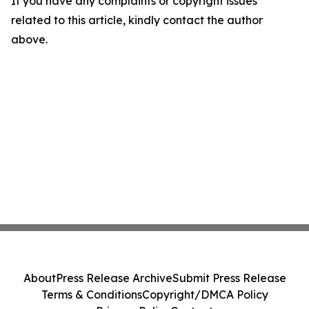
If you have any complaints or copyright issues
related to this article, kindly contact the author
above.
About
Press Release Archive
Submit Press Release
Terms & Conditions
Copyright/DMCA Policy