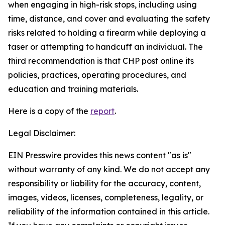
when engaging in high-risk stops, including using
time, distance, and cover and evaluating the safety
risks related to holding a firearm while deploying a
taser or attempting to handcuff an individual. The
third recommendation is that CHP post online its
policies, practices, operating procedures, and
education and training materials.
Here is a copy of the
report
.
Legal Disclaimer:
EIN Presswire provides this news content "as is"
without warranty of any kind. We do not accept any
responsibility or liability for the accuracy, content,
images, videos, licenses, completeness, legality, or
reliability of the information contained in this article.