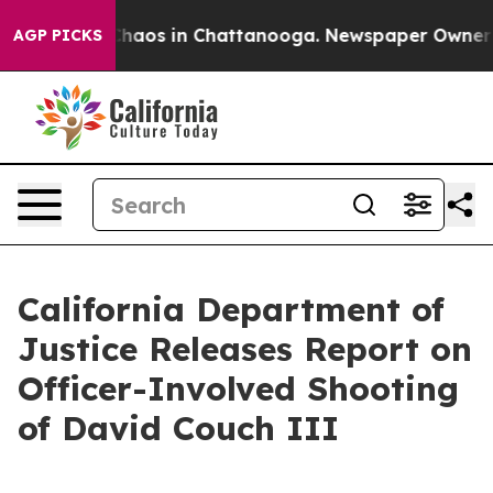
Collapse
Chaos in Chattanooga. Newspaper Owner Calls
AGP PICKS
California Department of
Justice Releases Report on
Officer-Involved Shooting
of David Couch III