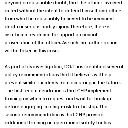
beyond a reasonable doubt, that the officer involved
acted without the intent to defend himself and others
from what he reasonably believed to be imminent
death or serious bodily injury. Therefore, there is
insufficient evidence to support a criminal
prosecution of the officer. As such, no further action
will be taken in this case.
As part of its investigation, DOJ has identified several
policy recommendations that it believes will help
prevent similar incidents from occurring in the future.
The first recommendation is that CHP implement
training on when to request and wait for backup
before engaging in a high-risk traffic stop. The
second recommendation is that CHP provide
additional training on operational safety tactics