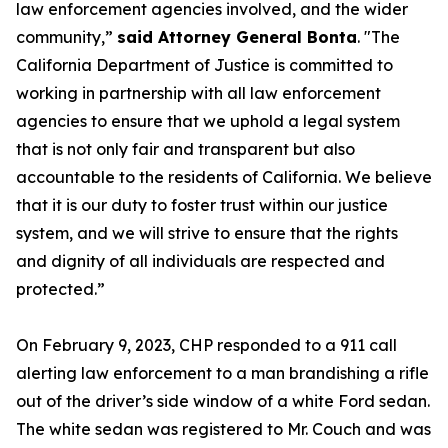
law enforcement agencies involved, and the wider
community,”
said Attorney General Bonta
. "The
California Department of Justice is committed to
working in partnership with all law enforcement
agencies to ensure that we uphold a legal system
that is not only fair and transparent but also
accountable to the residents of California. We believe
that it is our duty to foster trust within our justice
system, and we will strive to ensure that the rights
and dignity of all individuals are respected and
protected.”
On February 9, 2023, CHP responded to a 911 call
alerting law enforcement to a man brandishing a rifle
out of the driver’s side window of a white Ford sedan.
The white sedan was registered to Mr. Couch and was