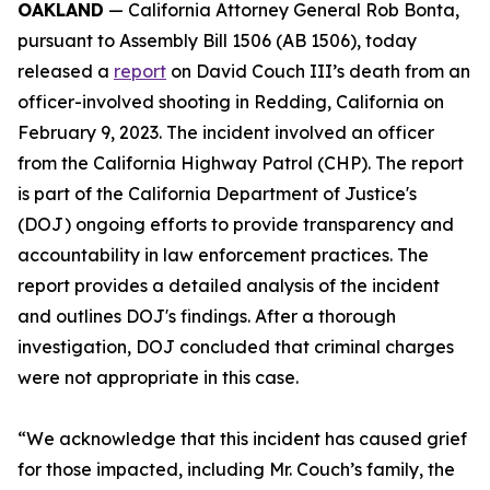
OAKLAND
— California Attorney General Rob Bonta,
pursuant to Assembly Bill 1506 (AB 1506), today
released a
report
on David Couch III’s death from an
officer-involved shooting in Redding, California on
February 9, 2023. The incident involved an officer
from the California Highway Patrol (CHP). The report
is part of the California Department of Justice's
(DOJ) ongoing efforts to provide transparency and
accountability in law enforcement practices. The
report provides a detailed analysis of the incident
and outlines DOJ's findings. After a thorough
investigation, DOJ concluded that criminal charges
were not appropriate in this case.
“We acknowledge that this incident has caused grief
for those impacted, including Mr. Couch’s family, the