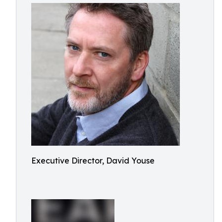
Executive Director, David Youse