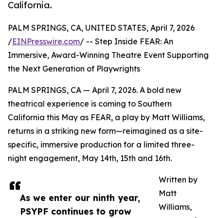
California.
PALM SPRINGS, CA, UNITED STATES, April 7, 2026
/
EINPresswire.com
/ -- Step Inside FEAR: An
Immersive, Award-Winning Theatre Event Supporting
the Next Generation of Playwrights
PALM SPRINGS, CA — April 7, 2026. A bold new
theatrical experience is coming to Southern
California this May as FEAR, a play by Matt Williams,
returns in a striking new form—reimagined as a site-
specific, immersive production for a limited three-
night engagement, May 14th, 15th and 16th.
Written by
Matt
As we enter our ninth year,
Williams,
PSYPF continues to grow