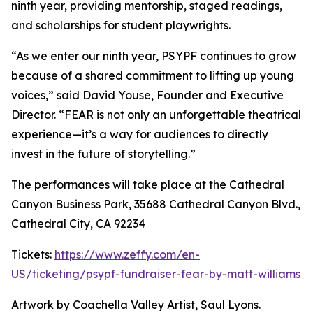
ninth year, providing mentorship, staged readings,
and scholarships for student playwrights.
“As we enter our ninth year, PSYPF continues to grow
because of a shared commitment to lifting up young
voices,” said David Youse, Founder and Executive
Director. “FEAR is not only an unforgettable theatrical
experience—it’s a way for audiences to directly
invest in the future of storytelling.”
The performances will take place at the Cathedral
Canyon Business Park, 35688 Cathedral Canyon Blvd.,
Cathedral City, CA 92234
Tickets:
https://www.zeffy.com/en-
US/ticketing/psypf-fundraiser-fear-by-matt-williams
Artwork by Coachella Valley Artist, Saul Lyons.