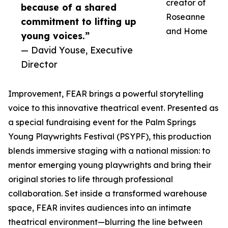
creator of
because of a shared
Roseanne
commitment to lifting up
and Home
young voices.”
— David Youse, Executive
Director
Improvement, FEAR brings a powerful storytelling
voice to this innovative theatrical event. Presented as
a special fundraising event for the Palm Springs
Young Playwrights Festival (PSYPF), this production
blends immersive staging with a national mission: to
mentor emerging young playwrights and bring their
original stories to life through professional
collaboration. Set inside a transformed warehouse
space, FEAR invites audiences into an intimate
theatrical environment—blurring the line between