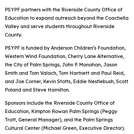
PSYPF partners with the Riverside County Office of
Education to expand outreach beyond the Coachella
Valley and serve students throughout Riverside
County.
PSYPF is funded by Anderson Children’s Foundation,
Western Wind Foundation, Cherry Lane Alternative,
the City of Palm Springs, John P. Monahan, Jason
Smith and Tom Valach, Tom Hartnett and Paul Reid,
and Joe Corner, Kevin Stotts, Eddie Nestlebush, Scott
Poland and Steve Hamilton.
Sponsors include the Riverside County Office of
Education, Kimpton Rowan Palm Springs (Peggy
Trott, General Manager), and the Palm Springs
Cultural Center (Michael Green, Executive Director).