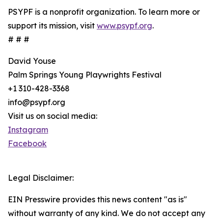
PSYPF is a nonprofit organization. To learn more or
support its mission, visit
www.psypf.org
.
# # #
David Youse
Palm Springs Young Playwrights Festival
+1 310-428-3368
info@psypf.org
Visit us on social media:
Instagram
Facebook
Legal Disclaimer:
EIN Presswire provides this news content "as is"
without warranty of any kind. We do not accept any