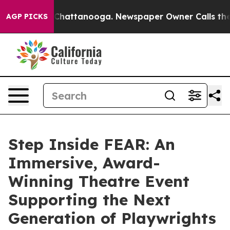
aos in Chattanooga. Newspaper Owner Calls the Peopl
AGP PICKS
Step Inside FEAR: An
Immersive, Award-
Winning Theatre Event
Supporting the Next
Generation of Playwrights