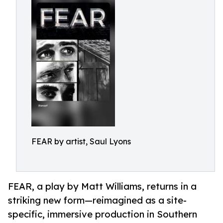
FEAR by artist, Saul Lyons
FEAR, a play by Matt Williams, returns in a
striking new form—reimagined as a site-
specific, immersive production in Southern