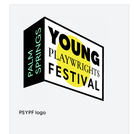
PSYPF logo