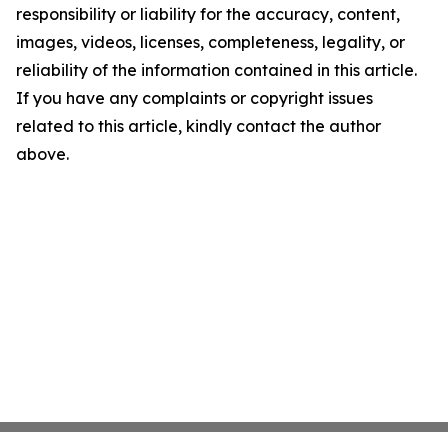
responsibility or liability for the accuracy, content,
images, videos, licenses, completeness, legality, or
reliability of the information contained in this article.
If you have any complaints or copyright issues
related to this article, kindly contact the author
above.