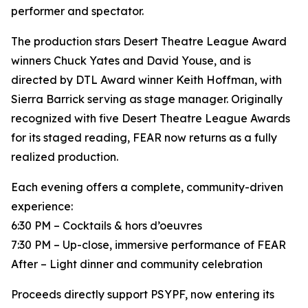
performer and spectator.
The production stars Desert Theatre League Award
winners Chuck Yates and David Youse, and is
directed by DTL Award winner Keith Hoffman, with
Sierra Barrick serving as stage manager. Originally
recognized with five Desert Theatre League Awards
for its staged reading, FEAR now returns as a fully
realized production.
Each evening offers a complete, community-driven
experience:
6:30 PM – Cocktails & hors d’oeuvres
7:30 PM – Up-close, immersive performance of FEAR
After – Light dinner and community celebration
Proceeds directly support PSYPF, now entering its