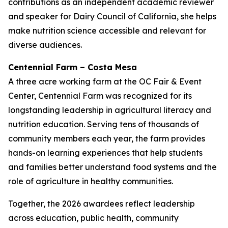
contributions as an independent academic reviewer
and speaker for Dairy Council of California, she helps
make nutrition science accessible and relevant for
diverse audiences.
Centennial Farm – Costa Mesa
A three acre working farm at the OC Fair & Event
Center, Centennial Farm was recognized for its
longstanding leadership in agricultural literacy and
nutrition education. Serving tens of thousands of
community members each year, the farm provides
hands-on learning experiences that help students
and families better understand food systems and the
role of agriculture in healthy communities.
Together, the 2026 awardees reflect leadership
across education, public health, community