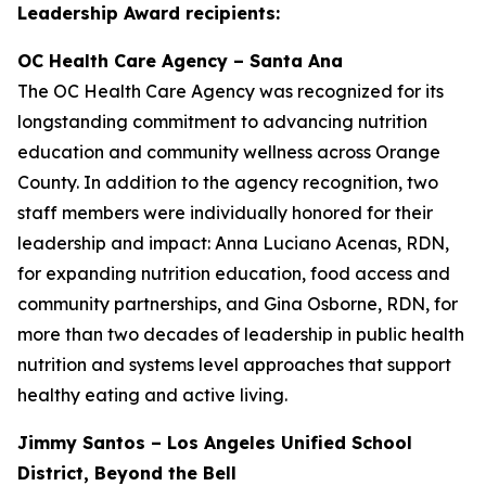
Leadership Award recipients:
OC Health Care Agency – Santa Ana
The OC Health Care Agency was recognized for its
longstanding commitment to advancing nutrition
education and community wellness across Orange
County. In addition to the agency recognition, two
staff members were individually honored for their
leadership and impact: Anna Luciano Acenas, RDN,
for expanding nutrition education, food access and
community partnerships, and Gina Osborne, RDN, for
more than two decades of leadership in public health
nutrition and systems level approaches that support
healthy eating and active living.
Jimmy Santos – Los Angeles Unified School
District, Beyond the Bell