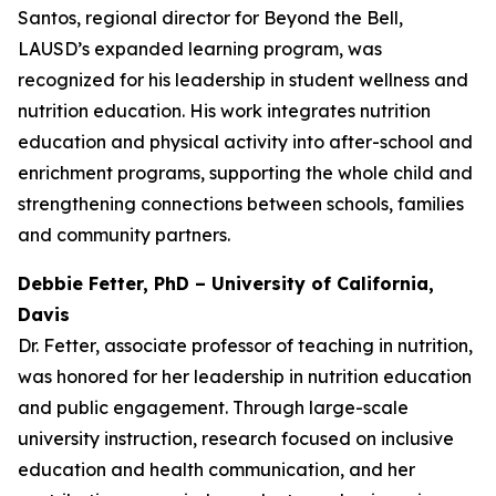
Santos, regional director for Beyond the Bell,
LAUSD’s expanded learning program, was
recognized for his leadership in student wellness and
nutrition education. His work integrates nutrition
education and physical activity into after-school and
enrichment programs, supporting the whole child and
strengthening connections between schools, families
and community partners.
Debbie Fetter, PhD – University of California,
Davis
Dr. Fetter, associate professor of teaching in nutrition,
was honored for her leadership in nutrition education
and public engagement. Through large-scale
university instruction, research focused on inclusive
education and health communication, and her