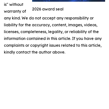
is" without
2026 award seal
warranty of
any kind. We do not accept any responsibility or
liability for the accuracy, content, images, videos,
licenses, completeness, legality, or reliability of the
information contained in this article. If you have any
complaints or copyright issues related to this article,
kindly contact the author above.