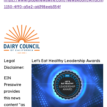
1150-4ff0-a5e2-a6398eeb354f
Legal
Let's Eat Healthy Leadership Awards
Disclaimer:
EIN
Presswire
provides
this news
content "as