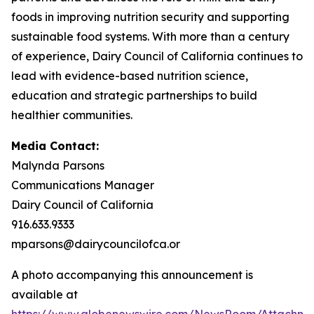
foods in improving nutrition security and supporting
sustainable food systems. With more than a century
of experience, Dairy Council of California continues to
lead with evidence-based nutrition science,
education and strategic partnerships to build
healthier communities.
Media Contact:
Malynda Parsons
Communications Manager
Dairy Council of California
916.633.9333
mparsons@dairycouncilofca.or
A photo accompanying this announcement is
available at
https://www.globenewswire.com/NewsRoom/Attachme