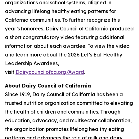
organizations and school systems, aligned in
advancing lifelong healthy eating patterns for
California communities. To further recognize this
year’s honorees, Dairy Council of California produced
a short congratulatory video featuring additional
information about each awardee. To view the video
and learn more about the 2026 Let’s Eat Healthy
Leadership Awardees,
visit
Dairycouncilofca.org/Award
.
About Dairy Council of California
Since 1919, Dairy Council of California has been a
trusted nutrition organization committed to elevating
the health of children and communities. Through
education, advocacy, and multisector collaboration,
the organization promotes lifelong healthy eating
patterns and advances the role of milk and dairy