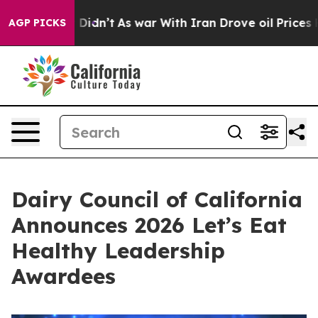
ll, it Didn’t
As war With Iran Drove oil Prices Highe
AGP PICKS
Dairy Council of California
Announces 2026 Let’s Eat
Healthy Leadership
Awardees