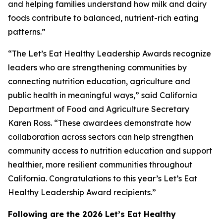
and helping families understand how milk and dairy
foods contribute to balanced, nutrient-rich eating
patterns.”
“The Let’s Eat Healthy Leadership Awards recognize
leaders who are strengthening communities by
connecting nutrition education, agriculture and
public health in meaningful ways,” said California
Department of Food and Agriculture Secretary
Karen Ross. “These awardees demonstrate how
collaboration across sectors can help strengthen
community access to nutrition education and support
healthier, more resilient communities throughout
California. Congratulations to this year’s Let’s Eat
Healthy Leadership Award recipients.”
Following are the 2026 Let’s Eat Healthy