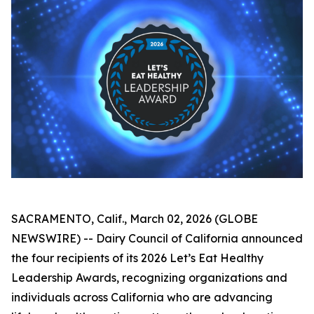
SACRAMENTO, Calif., March 02, 2026 (GLOBE
NEWSWIRE) -- Dairy Council of California announced
the four recipients of its 2026 Let’s Eat Healthy
Leadership Awards, recognizing organizations and
individuals across California who are advancing