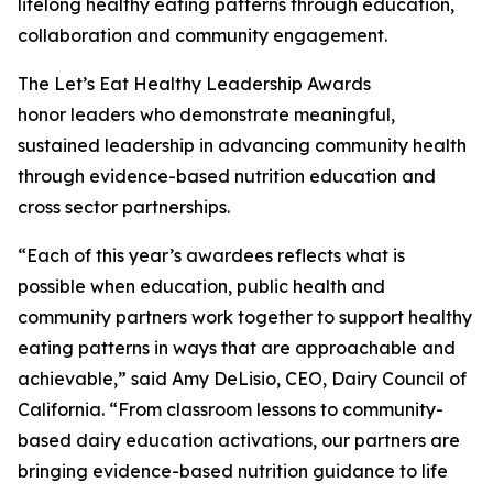
lifelong healthy eating patterns through education,
collaboration and community engagement.
The Let’s Eat Healthy Leadership Awards
honor leaders who demonstrate meaningful,
sustained leadership in advancing community health
through evidence-based nutrition education and
cross sector partnerships.
“Each of this year’s awardees reflects what is
possible when education, public health and
community partners work together to support healthy
eating patterns in ways that are approachable and
achievable,” said Amy DeLisio, CEO, Dairy Council of
California. “From classroom lessons to community-
based dairy education activations, our partners are
bringing evidence-based nutrition guidance to life