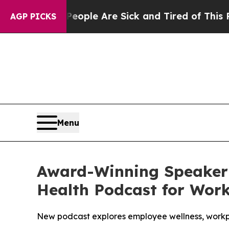
n: “People Are Sick and Tired of This Politics of
AGP PICKS
Menu
Award-Winning Speaker 
Health Podcast for Wor
New podcast explores employee wellness, workpl