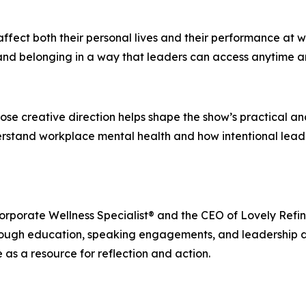
fect both their personal lives and their performance at w
nd belonging in a way that leaders can access anytime and
ose creative direction helps shape the show’s practical an
nderstand workplace mental health and how intentional lea
 Corporate Wellness Specialist® and the CEO of Lovely Re
rough education, speaking engagements, and leadership d
 as a resource for reflection and action.