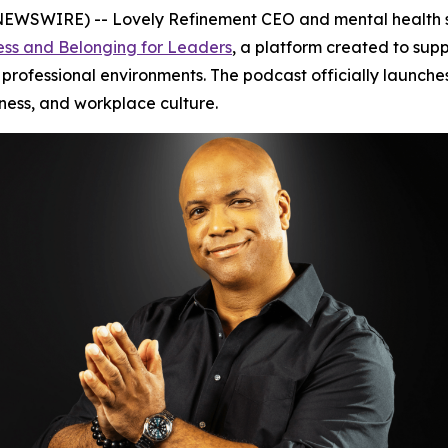
WSWIRE) -- Lovely Refinement CEO and mental health s
ess and Belonging for Leaders
, a platform created to sup
 professional environments. The podcast officially launch
ness, and workplace culture.