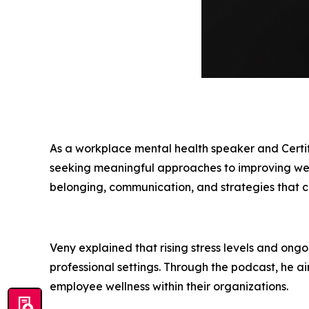
As a workplace mental health speaker and Certi
seeking meaningful approaches to improving well-
belonging, communication, and strategies that c
Veny explained that rising stress levels and ong
professional settings. Through the podcast, he ai
employee wellness within their organizations.