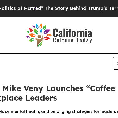
 Hatred”
The Story Behind Trump’s Terrible Appr
Mike Veny Launches “Coffee 
kplace Leaders
ace mental health, and belonging strategies for leaders 