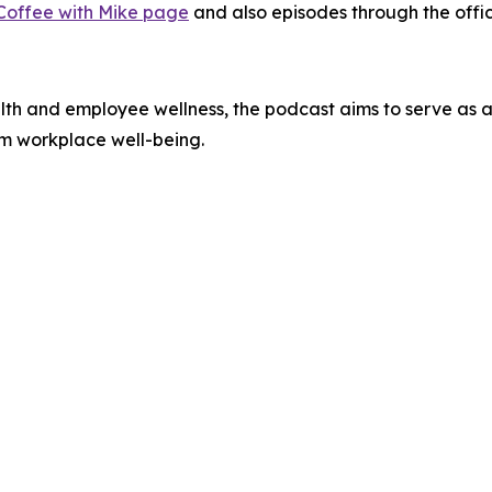
Coffee with Mike page
and also episodes through the offi
alth and employee wellness, the podcast aims to serve as a 
rm workplace well-being.