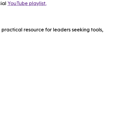
cial
YouTube playlist.
practical resource for leaders seeking tools,