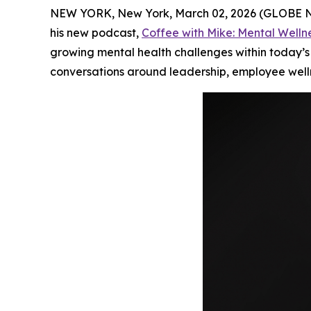
NEW YORK, New York, March 02, 2026 (GLOBE NE
his new podcast,
Coffee with Mike: Mental Welln
growing mental health challenges within today’s
conversations around leadership, employee well