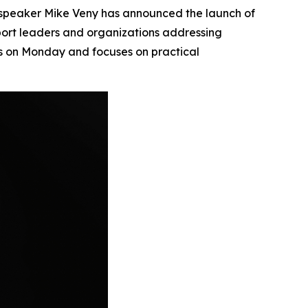
peaker Mike Veny has announced the launch of
port leaders and organizations addressing
es on Monday and focuses on practical