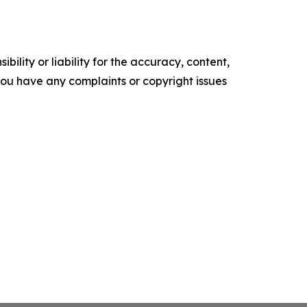
ility or liability for the accuracy, content,
f you have any complaints or copyright issues