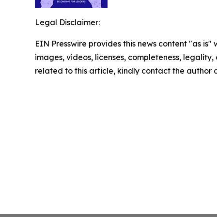
Legal Disclaimer:
EIN Presswire provides this news content "as is" 
images, videos, licenses, completeness, legality, o
related to this article, kindly contact the author