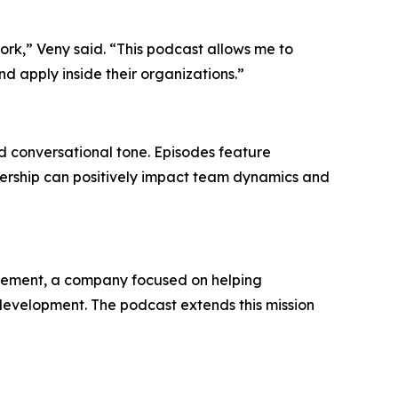
ork,” Veny said. “This podcast allows me to
 apply inside their organizations.”
d conversational tone. Episodes feature
dership can positively impact team dynamics and
finement, a company focused on helping
evelopment. The podcast extends this mission