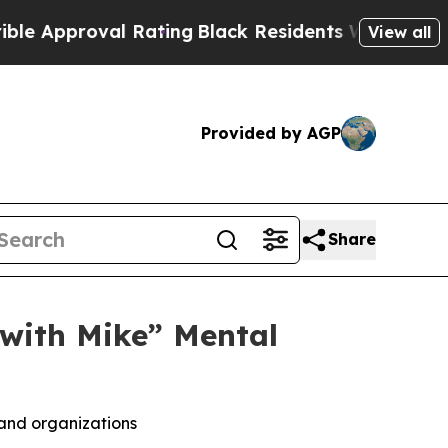
oval Rating
Black Residents Warned of Abusive Co
View all
Provided by AGP
Share
with Mike” Mental
and organizations