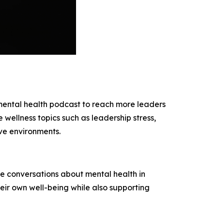
mental health podcast to reach more leaders
wellness topics such as leadership stress,
ve environments.
ve conversations about mental health in
heir own well-being while also supporting