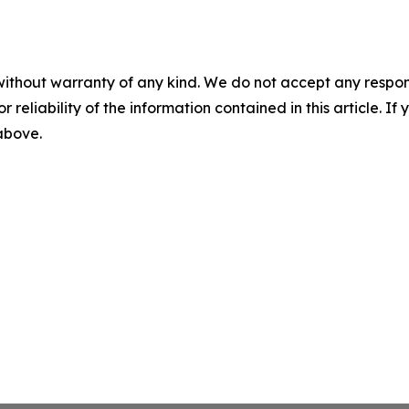
without warranty of any kind. We do not accept any responsib
r reliability of the information contained in this article. I
 above.