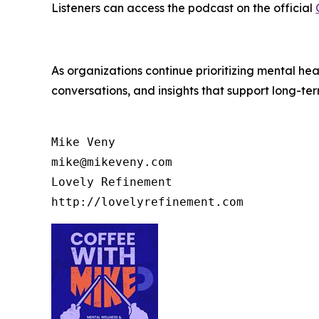
Listeners can access the podcast on the official
As organizations continue prioritizing mental he
conversations, and insights that support long-te
Mike Veny

mike@mikeveny.com

Lovely Refinement
