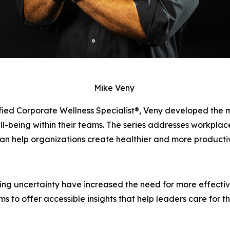
Mike Veny
fied Corporate Wellness Specialist®, Veny developed the 
being within their teams. The series addresses workplace 
an help organizations create healthier and more producti
oing uncertainty have increased the need for more effecti
ms to offer accessible insights that help leaders care for t