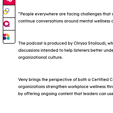
“People everywhere are facing challenges that af
continue conversations around mental wellness a
The podcast is produced by Chrysa Stoiloudi, wh
discussions intended to help listeners better u
organizational culture.
Veny brings the perspective of both a Certified
organizations strengthen workplace wellness th
by offering ongoing content that leaders can use