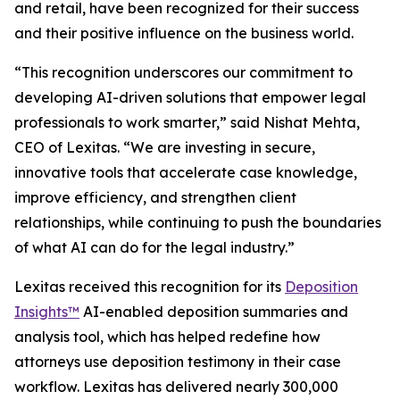
and retail, have been recognized for their success
and their positive influence on the business world.
“This recognition underscores our commitment to
developing AI-driven solutions that empower legal
professionals to work smarter,” said Nishat Mehta,
CEO of Lexitas. “We are investing in secure,
innovative tools that accelerate case knowledge,
improve efficiency, and strengthen client
relationships, while continuing to push the boundaries
of what AI can do for the legal industry.”
Lexitas received this recognition for its
Deposition
Insights™
AI-enabled deposition summaries and
analysis tool, which has helped redefine how
attorneys use deposition testimony in their case
workflow. Lexitas has delivered nearly 300,000