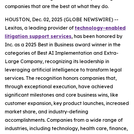
companies that are the best at what they do.
HOUSTON, Dec. 02, 2025 (GLOBE NEWSWIRE) --
Lexitas, a leading provider of
technology-enabled
litigation support services
, has been honored by
Inc. as a 2025 Best in Business award winner in the
categories of Best AI Implementation and Extra-
Large Company, recognizing its leadership in
leveraging artificial intelligence to transform legal
services. The recognition honors companies that,
through exceptional execution, have achieved
significant milestones and core business wins, like
customer expansion, key product launches, increased
market share, and industry-defining
accomplishments. Companies from a wide range of
industries, including technology, health care, finance,