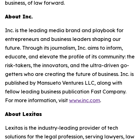
business, of law forward.
About Inc.
Inc. is the leading media brand and playbook for
entrepreneurs and business leaders shaping our
future. Through its journalism, Inc. aims to inform,
educate, and elevate the profile of its community: the
risk-takers, the innovators, and the ultra-driven go-
getters who are creating the future of business. Inc. is
published by Mansueto Ventures LLC, along with
fellow leading business publication Fast Company.
For more information, visit
www.inc.com
.
About Lexitas
Lexitas is the industry-leading provider of tech
solutions for the legal profession, serving lawyers, law