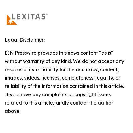
Legal Disclaimer:
EIN Presswire provides this news content "as is"
without warranty of any kind. We do not accept any
responsibility or liability for the accuracy, content,
images, videos, licenses, completeness, legality, or
reliability of the information contained in this article.
If you have any complaints or copyright issues
related to this article, kindly contact the author
above.