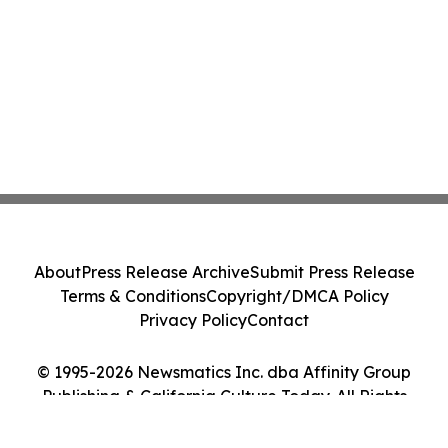
About
Press Release Archive
Submit Press Release
Terms & Conditions
Copyright/DMCA Policy
Privacy Policy
Contact
© 1995-2026 Newsmatics Inc. dba Affinity Group
Publishing & California Culture Today. All Rights
Reserved.