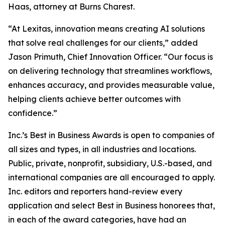
Haas, attorney at Burns Charest.
“At Lexitas, innovation means creating AI solutions
that solve real challenges for our clients,” added
Jason Primuth, Chief Innovation Officer. “Our focus is
on delivering technology that streamlines workflows,
enhances accuracy, and provides measurable value,
helping clients achieve better outcomes with
confidence.”
Inc.’s Best in Business Awards is open to companies of
all sizes and types, in all industries and locations.
Public, private, nonprofit, subsidiary, U.S.-based, and
international companies are all encouraged to apply.
Inc. editors and reporters hand-review every
application and select Best in Business honorees that,
in each of the award categories, have had an