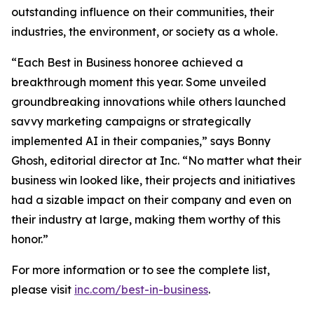
outstanding influence on their communities, their
industries, the environment, or society as a whole.
“Each Best in Business honoree achieved a
breakthrough moment this year. Some unveiled
groundbreaking innovations while others launched
savvy marketing campaigns or strategically
implemented AI in their companies,” says Bonny
Ghosh, editorial director at Inc. “No matter what their
business win looked like, their projects and initiatives
had a sizable impact on their company and even on
their industry at large, making them worthy of this
honor.”
For more information or to see the complete list,
please visit
inc.com/best-in-business
.