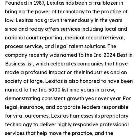
Founded in 1987, Lexitas has been a trailblazer in
bringing the power of technology to the practice of
law. Lexitas has grown tremendously in the years
since and today offers services including local and
national court reporting, medical record retrieval,
process service, and legal talent solutions. The
company recently was named to the Inc. 2024 Best in
Business list, which celebrates companies that have
made a profound impact on their industries and on
society at large. Lexitas is also honored to have been
named to the Inc. 5000 list nine years in a row,
demonstrating consistent growth year over year. For
legal, insurance, and corporate leaders responsible
for vital outcomes, Lexitas harnesses its proprietary
technology to deliver highly responsive professional
services that help move the practice, and the