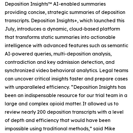
Deposition Insights™ AI-enabled summaries
providing concise, strategic summaries of deposition
transcripts. Deposition Insights+, which launched this
July, introduces a dynamic, cloud-based platform
that transforms static summaries into actionable
intelligence with advanced features such as semantic
AI-powered queries, multi-deposition analysis,
contradiction and key admission detection, and
synchronized video behavioral analytics. Legal teams
can uncover critical insights faster and prepare cases
with unparalleled efficiency. “Deposition Insights has
been an indispensable resource for our trial team in a
large and complex opioid matter. It allowed us to
review nearly 200 deposition transcripts with a level
of depth and efficiency that would have been
impossible using traditional methods,” said Mike