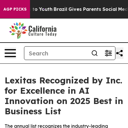
te Harms to Youth
Brazil Gives Parents Social Media Co
AGP PICKS
Lexitas Recognized by Inc.
for Excellence in AI
Innovation on 2025 Best in
Business List
The annual list recognizes the industry-leading