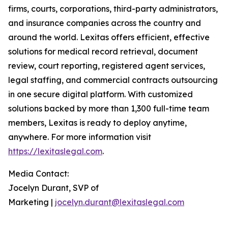
firms, courts, corporations, third-party administrators,
and insurance companies across the country and
around the world. Lexitas offers efficient, effective
solutions for medical record retrieval, document
review, court reporting, registered agent services,
legal staffing, and commercial contracts outsourcing
in one secure digital platform. With customized
solutions backed by more than 1,300 full-time team
members, Lexitas is ready to deploy anytime,
anywhere. For more information visit
https://lexitaslegal.com
.
Media Contact:
Jocelyn Durant, SVP of
Marketing |
jocelyn.durant@lexitaslegal.com