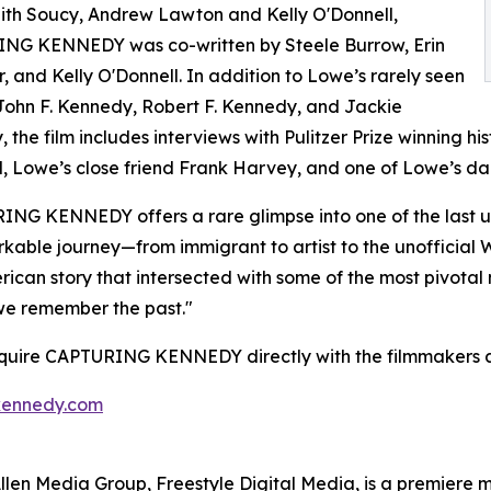
ith Soucy, Andrew Lawton and Kelly O'Donnell,
NG KENNEDY was co-written by Steele Burrow, Erin
, and Kelly O'Donnell. In addition to Lowe’s rarely seen
John F. Kennedy, Robert F. Kennedy, and Jackie
 the film includes interviews with Pulitzer Prize winning 
, Lowe’s close friend Frank Harvey, and one of Lowe’s dau
NG KENNEDY offers a rare glimpse into one of the last un
kable journey—from immigrant to artist to the unofficia
erican story that intersected with some of the most pivotal
we remember the past."
cquire CAPTURING KENNEDY directly with the filmmakers a
kennedy.com
s Allen Media Group, Freestyle Digital Media, is a premiere m