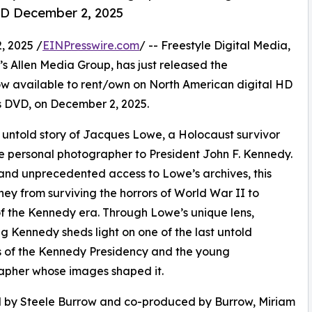
D December 2, 2025
 2025 /
EINPresswire.com
/ -- Freestyle Digital Media,
en’s Allen Media Group, has just released the
available to rent/own on North American digital HD
 as DVD, on December 2, 2025.
ntold story of Jacques Lowe, a Holocaust survivor
e personal photographer to President John F. Kennedy.
and unprecedented access to Lowe’s archives, this
y from surviving the horrors of World War II to
f the Kennedy era. Through Lowe’s unique lens,
g Kennedy sheds light on one of the last untold
 of the Kennedy Presidency and the young
apher whose images shaped it.
d by Steele Burrow and co-produced by Burrow, Miriam