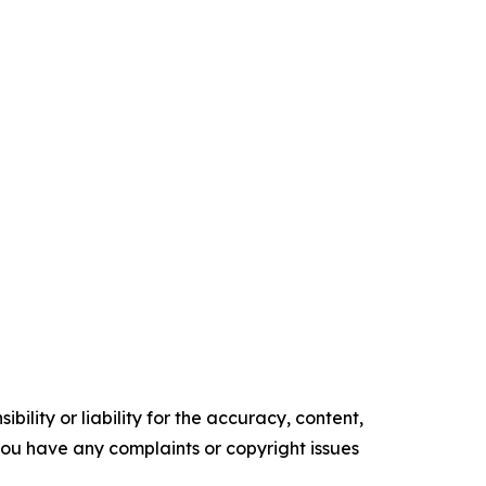
ility or liability for the accuracy, content,
f you have any complaints or copyright issues