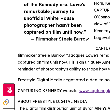
Horn, Ke
of the Kennedy era. Lowe's
CAPTURI
remarkable journey to
O'Connor
unofficial White House
view of 
photographer hasn't been
Kennedy,
captured on film until now.”
Logevall
— Filmmaker Steele Burrow
"CAPTURI
filmmaker Steele Burrow. "Jacques Lowe's remar
captured on film until now. His is an uniquely Am
reminder of photography's ability to shape how 
Freestyle Digital Media negotiated a deal to a
CAPTURING KENNEDY website:
www.capturing
ABOUT FREESTYLE DIGITAL MEDIA
The digital film distribution unit of Byron Allen’