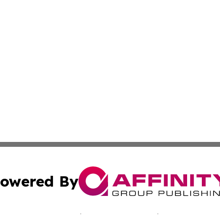
owered By
ubmit Press Release
Terms & Conditions
Copyright/DMCA