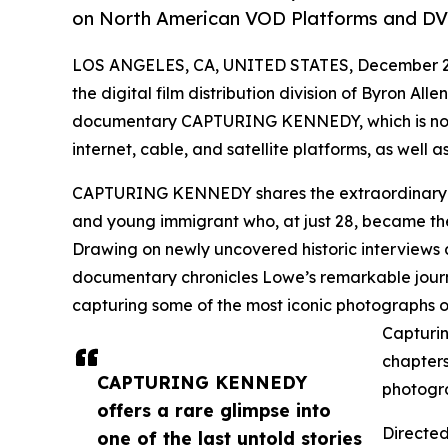
on North American VOD Platforms and DV
LOS ANGELES, CA, UNITED STATES, December 2,
the digital film distribution division of Byron All
documentary CAPTURING KENNEDY, which is now 
internet, cable, and satellite platforms, as well
CAPTURING KENNEDY shares the extraordinary u
and young immigrant who, at just 28, became th
Drawing on newly uncovered historic interviews 
documentary chronicles Lowe’s remarkable journe
capturing some of the most iconic photographs o
Capturin
chapters
CAPTURING KENNEDY
photogr
offers a rare glimpse into
Directe
one of the last untold stories