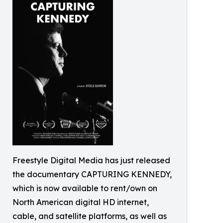
Freestyle Digital Media has just released
the documentary CAPTURING KENNEDY,
which is now available to rent/own on
North American digital HD internet,
cable, and satellite platforms, as well as