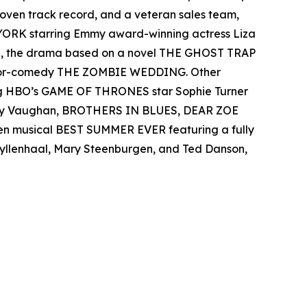
 proven track record, and a veteran sales team,
 YORK starring Emmy award-winning actress Liza
el, the drama based on a novel THE GHOST TRAP
rror-comedy THE ZOMBIE WEDDING. Other
ing HBO’s GAME OF THRONES star Sophie Turner
 Ray Vaughan, BROTHERS IN BLUES, DEAR ZOE
een musical BEST SUMMER EVER featuring a fully
 Gyllenhaal, Mary Steenburgen, and Ted Danson,