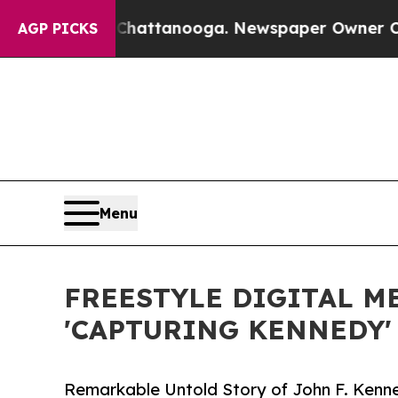
os in Chattanooga. Newspaper Owner Calls the 
AGP PICKS
Menu
FREESTYLE DIGITAL M
'CAPTURING KENNEDY'
Remarkable Untold Story of John F. Kenn