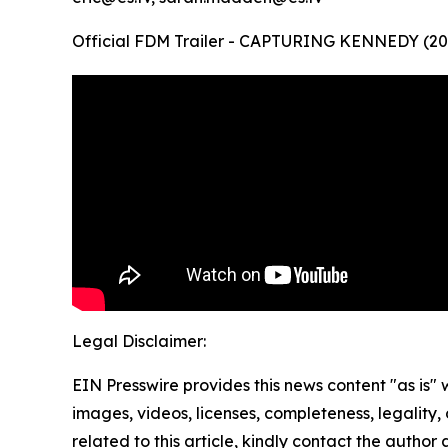
Official FDM Trailer - CAPTURING KENNEDY (20
Legal Disclaimer:
EIN Presswire provides this news content "as is" 
images, videos, licenses, completeness, legality, o
related to this article, kindly contact the author