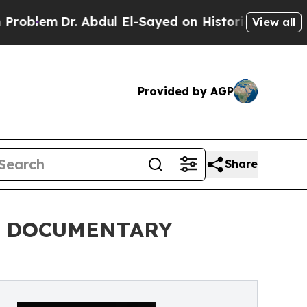
m
Dr. Abdul El-Sayed on Historic Michigan Win: “P
View all
Provided by AGP
Share
L DOCUMENTARY