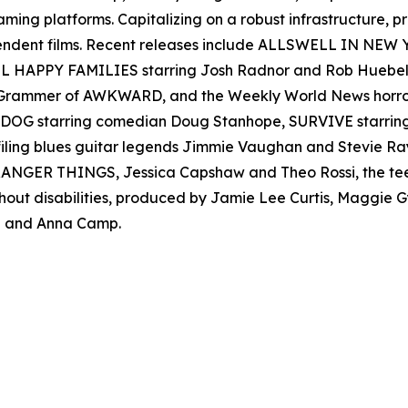
reaming platforms. Capitalizing on a robust infrastructure,
ependent films. Recent releases include ALLSWELL IN NEW
 ALL HAPPY FAMILIES starring Josh Radnor and Rob Hueb
er Grammer of AWKWARD, and the Weekly World News ho
AD DOG starring comedian Doug Stanhope, SURVIVE starr
filing blues guitar legends Jimmie Vaughan and Stevie
s STRANGER THINGS, Jessica Capshaw and Theo Rossi, the t
thout disabilities, produced by Jamie Lee Curtis, Maggie
 and Anna Camp.