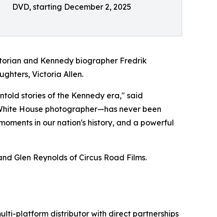
DVD, starting December 2, 2025
historian and Kennedy biographer Fredrik
ghters, Victoria Allen.
told stories of the Kennedy era," said
l White House photographer—has never been
 moments in our nation's history, and a powerful
nd Glen Reynolds of Circus Road Films.
ulti-platform distributor with direct partnerships