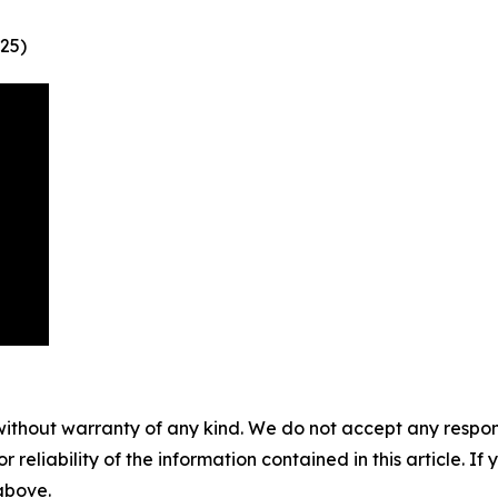
25)
without warranty of any kind. We do not accept any responsib
r reliability of the information contained in this article. I
 above.