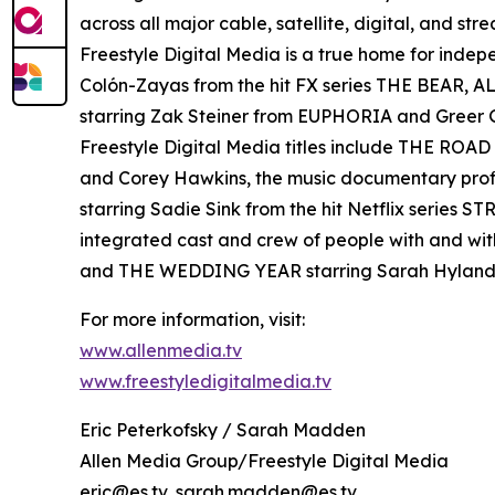
across all major cable, satellite, digital, and st
Freestyle Digital Media is a true home for ind
Colón-Zayas from the hit FX series THE BEAR,
starring Zak Steiner from EUPHORIA and Gre
Freestyle Digital Media titles include THE RO
and Corey Hawkins, the music documentary pro
starring Sadie Sink from the hit Netflix serie
integrated cast and crew of people with and wi
and THE WEDDING YEAR starring Sarah Hyland
For more information, visit:
www.allenmedia.tv
www.freestyledigitalmedia.tv
Eric Peterkofsky / Sarah Madden
Allen Media Group/Freestyle Digital Media
eric@es.tv, sarah.madden@es.tv