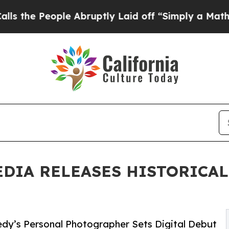
People Abruptly Laid off “Simply a Math Proble
EDIA RELEASES HISTORICA
edy’s Personal Photographer Sets Digital Debut