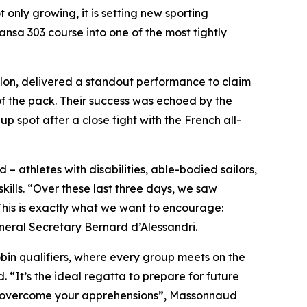
t only growing, it is setting new sporting
nsa 303 course into one of the most tightly
illon, delivered a standout performance to claim
of the pack. Their success was echoed by the
spot after a close fight with the French all-
 – athletes with disabilities, able-bodied sailors,
ills. “Over these last three days, we saw
This is exactly what we want to encourage:
ral Secretary Bernard d’Alessandri.
obin qualifiers, where every group meets on the
“It’s the ideal regatta to prepare for future
and overcome your apprehensions”, Massonnaud