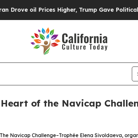
e oil Prices Higher, Trump Gave Politically Con
e Heart of the Navicap Challe
e Navicap Challenge–Trophée Elena Sivoldaeva, organis