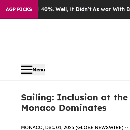
ound 40%. Well, it Didn’t
As war With Iran Drov
AGP PICKS
Menu
Sailing: Inclusion at th
Monaco Dominates
MONACO, Dec. 01, 2025 (GLOBE NEWSWIRE) -- Th