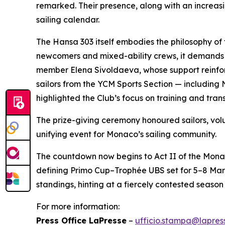
remarked. Their presence, along with an increasin
sailing calendar.
The Hansa 303 itself embodies the philosophy of
newcomers and mixed-ability crews, it demands
member Elena Sivoldaeva, whose support reinforc
sailors from the YCM Sports Section — including 
highlighted the Club’s focus on training and trans
The prize-giving ceremony honoured sailors, v
unifying event for Monaco’s sailing community.
The countdown now begins to Act II of the Mona
defining Primo Cup–Trophée UBS set for 5–8 Mar
standings, hinting at a fiercely contested season 
For more information:
Press Office LaPresse
–
ufficio.stampa@lapress