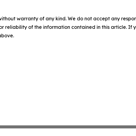
without warranty of any kind. We do not accept any responsib
r reliability of the information contained in this article. I
 above.