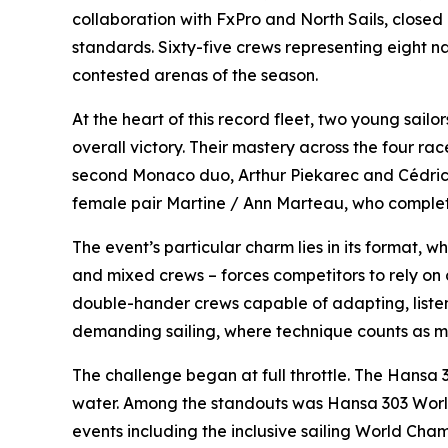
collaboration with FxPro and North Sails, closed it
standards. Sixty-five crews representing eight n
contested arenas of the season.
At the heart of this record fleet, two young sai
overall victory. Their mastery across the four r
second Monaco duo, Arthur Piekarec and Cédrick 
female pair Martine / Ann Marteau, who complet
The event’s particular charm lies in its format, wh
and mixed crews – forces competitors to rely on 
double-hander crews capable of adapting, listen
demanding sailing, where technique counts as 
The challenge began at full throttle. The Hansa 
water. Among the standouts was Hansa 303 World 
events including the inclusive sailing World Ch