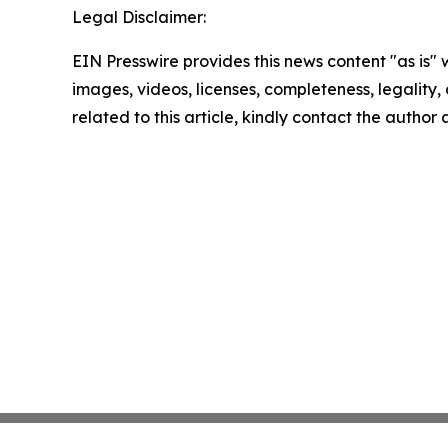
Legal Disclaimer:
EIN Presswire provides this news content "as is" 
images, videos, licenses, completeness, legality, o
related to this article, kindly contact the author