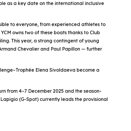
le as a key date on the international inclusive
ible to everyone, from experienced athletes to
YCM owns two of these boats thanks to Club
ing. This year, a strong contingent of young
 Armand Chevalier and Paul Papillon — further
hallenge–Trophée Elena Sivoldaeva become a
eturn from 4–7 December 2025 and the season-
apigio (G-Spot) currently leads the provisional