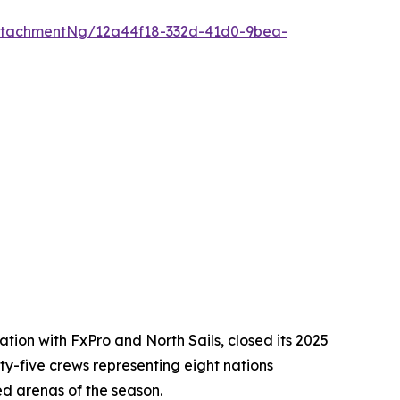
ttachmentNg/12a44f18-332d-41d0-9bea-
ion with FxPro and North Sails, closed its 2025
ixty-five crews representing eight nations
ed arenas of the season.