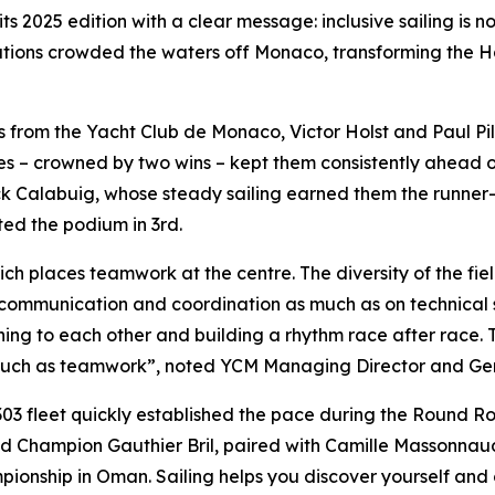
s 2025 edition with a clear message: inclusive sailing is no
ations crowded the waters off Monaco, transforming the Ha
lors from the Yacht Club de Monaco, Victor Holst and Paul P
aces – crowned by two wins – kept them consistently ahead 
Calabuig, whose steady sailing earned them the runner-up 
ed the podium in 3rd.
ich places teamwork at the centre. The diversity of the field
communication and coordination as much as on technical sk
ing to each other and building a rhythm race after race. 
much as teamwork”, noted YCM Managing Director and Gene
303 fleet quickly established the pace during the Round R
Champion Gauthier Bril, paired with Camille Massonnaud. 
ampionship in Oman. Sailing helps you discover yourself 