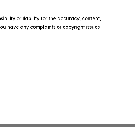
ility or liability for the accuracy, content,
f you have any complaints or copyright issues