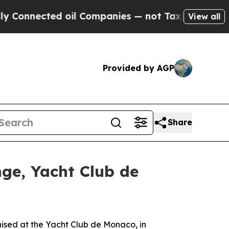
nected oil Companies — not Taxpayers — the Chan
View all
Provided by AGP
Share
nge, Yacht Club de
ed at the Yacht Club de Monaco, in