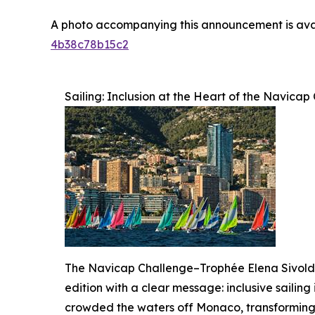
A photo accompanying this announcement is ava
4b38c78b15c2
Sailing: Inclusion at the Heart of the Navic
The Navicap Challenge–Trophée Elena Sivoldae
edition with a clear message: inclusive sailing 
crowded the waters off Monaco, transforming t