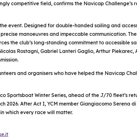
gly competitive field, confirms the Navicap Challenge’s ro
 the event. Designed for double-handed sailing and access
 precise manoeuvres and impeccable communication. The 
es the club’s long-standing commitment to accessible sail
Nicolas Rostagni, Gabriel Lanteri Gaglio, Arthur Piekarec,
mission.
olunteers and organisers who have helped the Navicap C
co Sportsboat Winter Series, ahead of the J/70 fleet’s r
ch 2026. After Act I, YCM member Giangiacomo Serena di L
in which every race will matter.
e.it