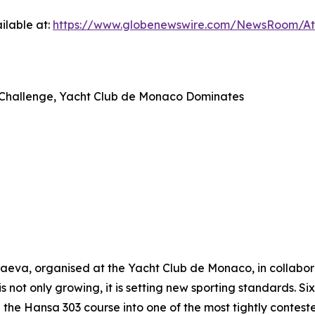
ilable at:
https://www.globenewswire.com/NewsRoom/A
ap Challenge, Yacht Club de Monaco Dominates
va, organised at the Yacht Club de Monaco, in collaborat
is not only growing, it is setting new sporting standards. S
he Hansa 303 course into one of the most tightly contest