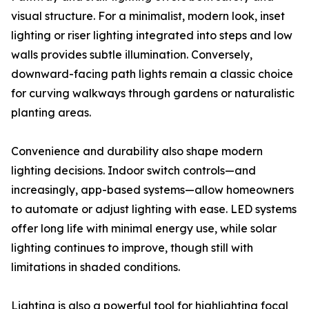
visual structure. For a minimalist, modern look, inset
lighting or riser lighting integrated into steps and low
walls provides subtle illumination. Conversely,
downward-facing path lights remain a classic choice
for curving walkways through gardens or naturalistic
planting areas.
Convenience and durability also shape modern
lighting decisions. Indoor switch controls—and
increasingly, app-based systems—allow homeowners
to automate or adjust lighting with ease. LED systems
offer long life with minimal energy use, while solar
lighting continues to improve, though still with
limitations in shaded conditions.
Lighting is also a powerful tool for highlighting focal