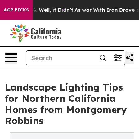
 40%. Well, it Didn’t
As war With Iran Drove oil Pri
AGP PICKS
Landscape Lighting Tips
for Northern California
Homes from Montgomery
Robbins