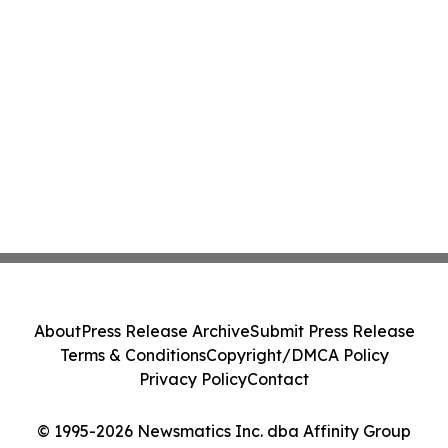
About
Press Release Archive
Submit Press Release
Terms & Conditions
Copyright/DMCA Policy
Privacy Policy
Contact
© 1995-2026 Newsmatics Inc. dba Affinity Group