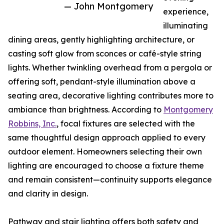
— John Montgomery
experience,
illuminating
dining areas, gently highlighting architecture, or
casting soft glow from sconces or café-style string
lights. Whether twinkling overhead from a pergola or
offering soft, pendant-style illumination above a
seating area, decorative lighting contributes more to
ambiance than brightness. According to
Montgomery
Robbins, Inc.
, focal fixtures are selected with the
same thoughtful design approach applied to every
outdoor element. Homeowners selecting their own
lighting are encouraged to choose a fixture theme
and remain consistent—continuity supports elegance
and clarity in design.
Pathway and stair lighting offers both safety and