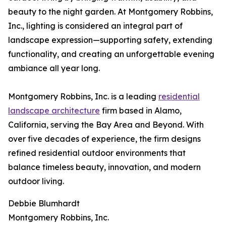
beauty to the night garden. At Montgomery Robbins,
Inc., lighting is considered an integral part of
landscape expression—supporting safety, extending
functionality, and creating an unforgettable evening
ambiance all year long.
Montgomery Robbins, Inc. is a leading
residential
landscape architecture
firm based in Alamo,
California, serving the Bay Area and Beyond. With
over five decades of experience, the firm designs
refined residential outdoor environments that
balance timeless beauty, innovation, and modern
outdoor living.
Debbie Blumhardt
Montgomery Robbins, Inc.