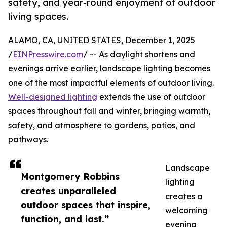
safety, and year-round enjoyment of outdoor
living spaces.
ALAMO, CA, UNITED STATES, December 1, 2025
/
EINPresswire.com
/ -- As daylight shortens and
evenings arrive earlier, landscape lighting becomes
one of the most impactful elements of outdoor living.
Well-designed lighting
extends the use of outdoor
spaces throughout fall and winter, bringing warmth,
safety, and atmosphere to gardens, patios, and
pathways.
Landscape
Montgomery Robbins
lighting
creates unparalleled
creates a
outdoor spaces that inspire,
welcoming
function, and last.”
evening