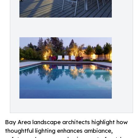
Bay Area landscape architects highlight how
thoughtful lighting enhances ambiance,