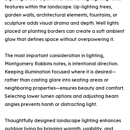
features within the landscape. Up-lighting trees,
garden walls, architectural elements, fountains, or
sculpture adds visual drama and depth. Well lights
placed at planting borders can create a soft ambient
glow that defines space without overpowering it.
The most important consideration in lighting,
Montgomery Robbins notes, is intentional direction.
Keeping illumination focused where it is desired—
rather than casting glare into seating areas or
neighboring properties—ensures beauty and comfort.
Selecting lower lumen options and adjusting beam
angles prevents harsh or distracting light.
Thoughtfully designed landscape lighting enhances
outdoor living by bringing warmth, usability, and