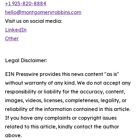
+1 925-820-8884
hello@montgomeryrobbins.com
Visit us on social media:
LinkedIn
Other
Legal Disclaimer:
EIN Presswire provides this news content "as is"
without warranty of any kind. We do not accept any
responsibility or liability for the accuracy, content,
images, videos, licenses, completeness, legality, or
reliability of the information contained in this article.
If you have any complaints or copyright issues
related to this article, kindly contact the author
above.