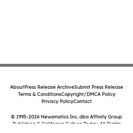
About
Press Release Archive
Submit Press Release
Terms & Conditions
Copyright/DMCA Policy
Privacy Policy
Contact
© 1995-2026 Newsmatics Inc. dba Affinity Group
Publishing & California Culture Today. All Rights
Reserved.