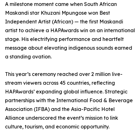
A milestone moment came when South African
Maskandi star Khuzani Mpungose won Best
Independent Artist (African) — the first Maskandi
artist to achieve a HAPAwards win on an international
stage. His electrifying performance and heartfelt
message about elevating indigenous sounds earned
a standing ovation.
This year’s ceremony reached over 2 million live-
stream viewers across 45 countries, reflecting
HAPAwards’ expanding global influence. Strategic
partnerships with the International Food & Beverage
Association (IFBA) and the Asia-Pacific Hotel
Alliance underscored the event’s mission to link
culture, tourism, and economic opportunity.