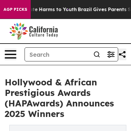
und to Abate Harms to Youth
Brazil Gives Parents Socia
AGP PICKS
Hollywood & African
Prestigious Awards
(HAPAwards) Announces
2025 Winners