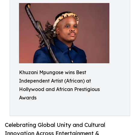
Khuzani Mpungose wins Best
Independent Artist (African) at
Hollywood and African Prestigious
Awards
Celebrating Global Unity and Cultural
Innovation Across Entertainment &