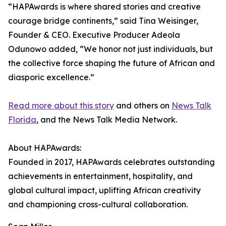
“HAPAwards is where shared stories and creative
courage bridge continents,” said Tina Weisinger,
Founder & CEO. Executive Producer Adeola
Odunowo added, “We honor not just individuals, but
the collective force shaping the future of African and
diasporic excellence.”
Read more about this story
and others on
News Talk
Florida
, and the News Talk Media Network.
About HAPAwards:
Founded in 2017, HAPAwards celebrates outstanding
achievements in entertainment, hospitality, and
global cultural impact, uplifting African creativity
and championing cross-cultural collaboration.