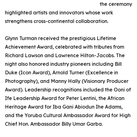
the ceremony
highlighted artists and innovators whose work
strengthens cross-continental collaboration.
Glynn Turman received the prestigious Lifetime
Achievement Award, celebrated with tributes from
Richard Lawson and Lawrence Hilton-Jacobs. The
night also honored industry pioneers including Bill
Duke (Icon Award), Arnold Turner (Excellence in
Photography), and Manny Hally (Visionary Producer
Award). Leadership recognitions included the Ooni of
Ife Leadership Award for Peter Lentini, the African
Heritage Award for Iba Gani Abiodun Ihe Adams,
and the Yoruba Cultural Ambassador Award for High
Chief Hon. Ambassador Billy Umar Garba.