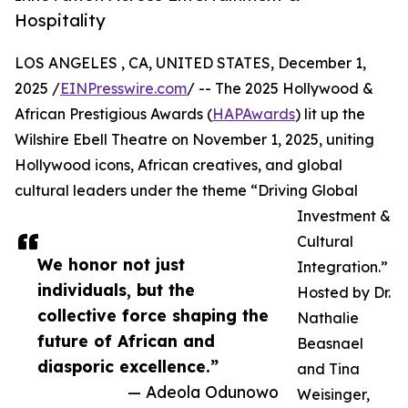
Hospitality
LOS ANGELES , CA, UNITED STATES, December 1,
2025 /
EINPresswire.com
/ -- The 2025 Hollywood &
African Prestigious Awards (
HAPAwards
) lit up the
Wilshire Ebell Theatre on November 1, 2025, uniting
Hollywood icons, African creatives, and global
cultural leaders under the theme “Driving Global
Investment &
Cultural
We honor not just
Integration.”
individuals, but the
Hosted by Dr.
collective force shaping the
Nathalie
future of African and
Beasnael
diasporic excellence.”
and Tina
— Adeola Odunowo
Weisinger,