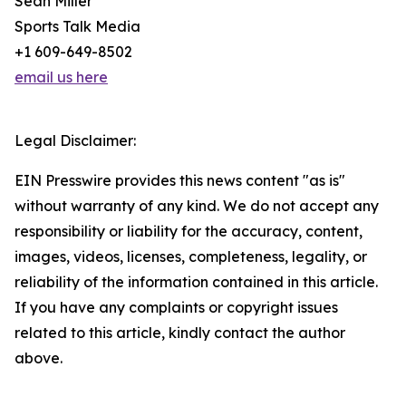
Sean Miller
Sports Talk Media
+1 609-649-8502
email us here
Legal Disclaimer:
EIN Presswire provides this news content "as is"
without warranty of any kind. We do not accept any
responsibility or liability for the accuracy, content,
images, videos, licenses, completeness, legality, or
reliability of the information contained in this article.
If you have any complaints or copyright issues
related to this article, kindly contact the author
above.