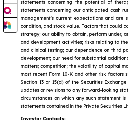
statements concerning the potential of thera
statements concerning our anticipated cash ru
management’s current expectations and are subj
condition, and stock value. Factors that could ca
strategy; our ability to obtain, perform under, 
and development activities; risks relating to the
and clinical testing; our dependence on third pa
development; our need for substantial additiona
matters; competition; the volatility of capital 
most recent Form 10-K and other risk factors s
Section 13 or 15(d) of the Securities Exchange
updates or revisions to any forward-looking sta
circumstances on which any such statement is 
statements contained in the Private Securities Li
Investor Contacts: