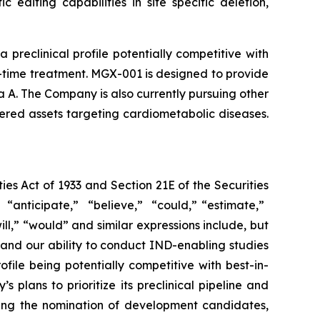
editing capabilities in site specific deletion,
eclinical profile potentially competitive with
-time treatment. MGX-001 is designed to provide
a A. The Company is also currently pursuing other
ered assets targeting cardiometabolic diseases.
ies Act of 1933 and Section 21E of the Securities
ticipate,” ​ “believe,” ​ “could,” “estimate,” ​
​“will,” ​“would” and similar expressions include, but
 and our ability to conduct IND-enabling studies
file being potentially competitive with best-in-
lans to prioritize its preclinical pipeline and
ding the nomination of development candidates,