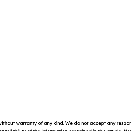
without warranty of any kind. We do not accept any responsib