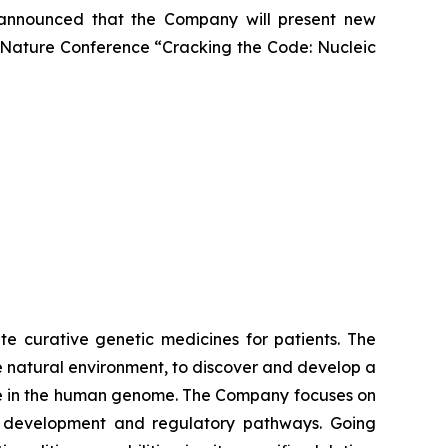
ay announced that the Company will present new
he Nature Conference “Cracking the Code: Nucleic
te curative genetic medicines for patients. The
 natural environment, to discover and develop a
ere in the human genome. The Company focuses on
al development and regulatory pathways. Going