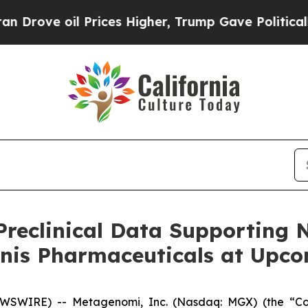
 oil Prices Higher, Trump Gave Politically Conn
reclinical Data Supporting 
onis Pharmaceuticals at Upc
EWSWIRE) -- Metagenomi, Inc. (Nasdaq: MGX) (the “C