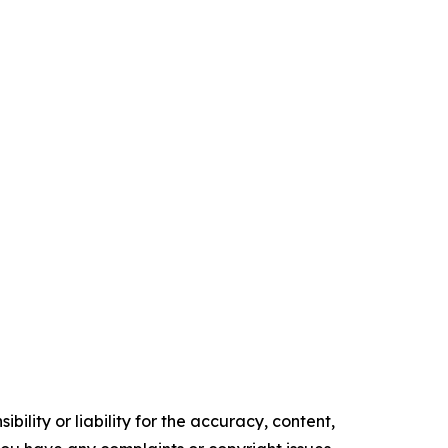
ility or liability for the accuracy, content,