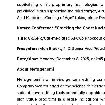
capitalizing on its proprietary technologies 
preclinical data supporting the third target, A
Acid Medicines Coming of Age” taking place Dec
Nature Conference “Cracking the Code: Nucl
Title:
CRISPR/Cas-mediated APOC3 Knockout as 
Presenters:
Alan Brooks, PhD, Senior Vice Pres
Date/time:
Monday, December 8, 2025, at 2:45 
About Metagenomi
Metagenomi is an in vivo genome editing compan
Company was founded on the science of metageno
suite of novel editing tools potentially capabl
high value programs in disease indications w