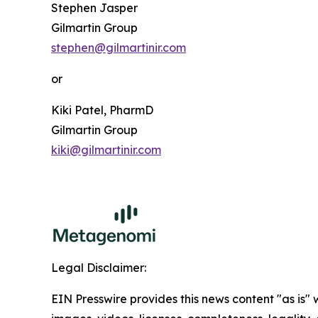
Stephen Jasper
Gilmartin Group
stephen@gilmartinir.com
or
Kiki Patel, PharmD
Gilmartin Group
kiki@gilmartinir.com
Legal Disclaimer:
EIN Presswire provides this news content "as is" 