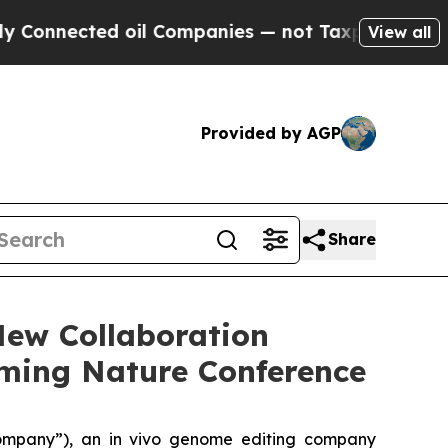
ected oil Companies — not Taxpayers — the Chanc
View all
Provided by AGP
Share
New Collaboration
oming Nature Conference
ompany”), an in vivo genome editing company