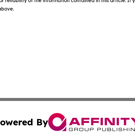
r reliability of the information contained in this article. I
 above.
owered By