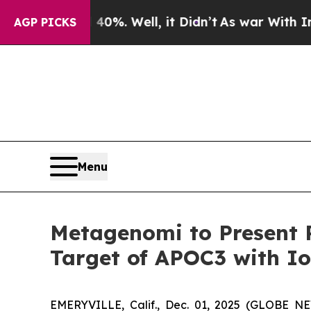
und 40%. Well, it Didn’t
As war With Iran Drove
AGP PICKS
Menu
Metagenomi to Present P
Target of APOC3 with I
EMERYVILLE, Calif., Dec. 01, 2025 (GLOBE N