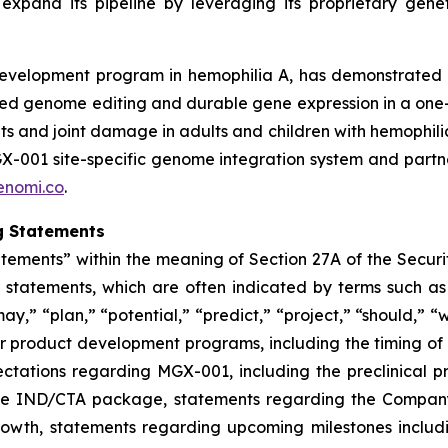
pand its pipeline by leveraging its proprietary genetic 
elopment program in hemophilia A, has demonstrated a pr
eted genome editing and durable gene expression in a one
nts and joint damage in adults and children with hemophili
GX-001 site-specific genome integration system and partn
enomi.co
.
g Statements
atements” within the meaning of Section 27A of the Securit
tements, which are often indicated by terms such as ​ “an
ay,” ​“plan,” ​“potential,” ​“predict,” ​“project,” ​“should,” 
our product development programs, including the timing of
tations regarding MGX-001, including the preclinical pro
he IND/CTA package, statements regarding the Company’s p
growth, statements regarding upcoming milestones inclu