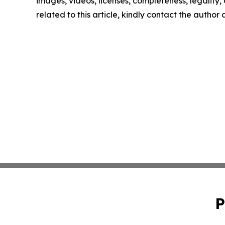
images, videos, licenses, completeness, legality, o
related to this article, kindly contact the author
P