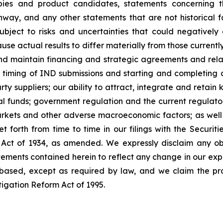
pies and product candidates, statements concerning th
nway, and any other statements that are not historical 
ect to risks and uncertainties that could negatively af
use actual results to differ materially from those currently
and maintain financing and strategic agreements and relatio
 timing of IND submissions and starting and completing clin
rty suppliers; our ability to attract, integrate and retain
l funds; government regulation and the current regulator
markets and other adverse macroeconomic factors; as well as
et forth from time to time in our filings with the Secu
 Act of 1934, as amended. We expressly disclaim any ob
tements contained herein to reflect any change in our expe
based, except as required by law, and we claim the pro
tigation Reform Act of 1995.