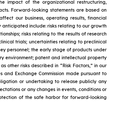
e impact of the organizational restructuring,
facts. Forward-looking statements are based on
fect our business, operating results, financial
 anticipated include: risks relating to our growth
nships; risks relating to the results of research
ical trials; uncertainties relating to preclinical
 key personnel; the early stage of products under
y environment; patent and intellectual property
 other risks described in ​“Risk Factors,” in our
rities and Exchange Commission made pursuant to
ligation or undertaking to release publicly any
ctations or any changes in events, conditions or
tection of the safe harbor for forward-looking