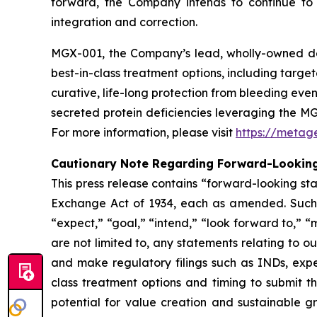
forward, the Company intends to continue to ex
integration and correction.
MGX-001, the Company’s lead, wholly-owned dev
best-in-class treatment options, including targ
curative, life-long protection from bleeding eve
secreted protein deficiencies leveraging the M
For more information, please visit
https://metag
Cautionary Note Regarding Forward-Lookin
This press release contains ​“forward-looking st
Exchange Act of 1934, each as amended. Such sta
“expect,” ​“goal,” ​“intend,” ​“look forward to,” ​“m
are not limited to, any statements relating to 
and make regulatory filings such as INDs, expec
class treatment options and timing to submit t
potential for value creation and sustainable 