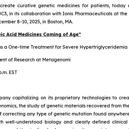
to create curative genetic medicines for patients, tod
POC3, in its collaboration with Ionis Pharmaceuticals at t
ember 8-10, 2025, in Boston, MA.
eic Acid Medicines Coming of Age”
a One-time Treatment for Severe Hypertriglyceridemia
ident of Research at Metagenomi
p.m. EST
y capitalizing on its proprietary technologies to crea
mics, the study of genetic materials recovered from the
e of correcting any type of genetic mutation found anywh
ith well-understood biology and clearly defined clinic