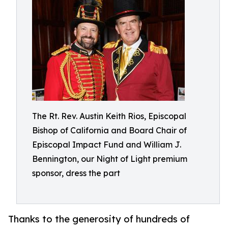
The Rt. Rev. Austin Keith Rios, Episcopal
Bishop of California and Board Chair of
Episcopal Impact Fund and William J.
Bennington, our Night of Light premium
sponsor, dress the part
Thanks to the generosity of hundreds of