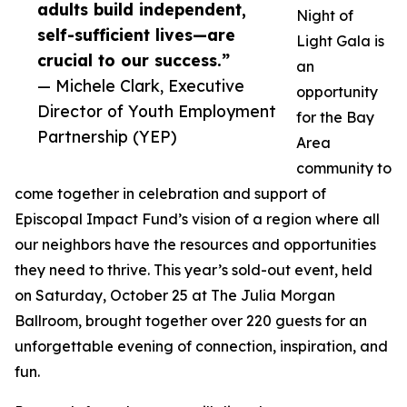
adults build independent,
Night of
self-sufficient lives—are
Light Gala is
crucial to our success.”
an
— Michele Clark, Executive
opportunity
Director of Youth Employment
for the Bay
Partnership (YEP)
Area
community to
come together in celebration and support of
Episcopal Impact Fund’s vision of a region where all
our neighbors have the resources and opportunities
they need to thrive. This year’s sold-out event, held
on Saturday, October 25 at The Julia Morgan
Ballroom, brought together over 220 guests for an
unforgettable evening of connection, inspiration, and
fun.