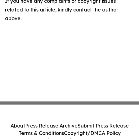
If you have any complaints or copyright issues
related to this article, kindly contact the author
above.
About
Press Release Archive
Submit Press Release
Terms & Conditions
Copyright/DMCA Policy