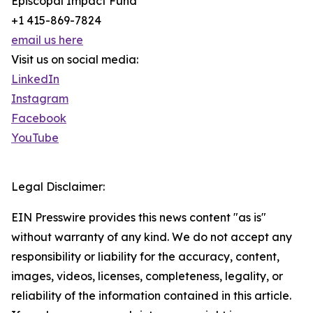
Episcopal Impact Fund
+1 415-869-7824
email us here
Visit us on social media:
LinkedIn
Instagram
Facebook
YouTube
Legal Disclaimer:
EIN Presswire provides this news content "as is"
without warranty of any kind. We do not accept any
responsibility or liability for the accuracy, content,
images, videos, licenses, completeness, legality, or
reliability of the information contained in this article.