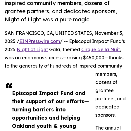
inspired community members, dozens of
grantee partners, and dedicated sponsors,
Night of Light was a pure magic
SAN FRANCISCO, CA, UNITED STATES, November 5,
2025 /
EINPresswire.com
/ -- Episcopal Impact Fund’s
2025
Night of Light
Gala, themed
Cirque de la Nuit
,
was an enormous success—raising $450,000—thanks
to the generosity of hundreds of inspired community
members,
dozens of
grantee
Episcopal Impact Fund and
partners, and
their support of our efforts—
dedicated
turning barriers into
sponsors.
opportunities and helping
Oakland youth & young
The annual