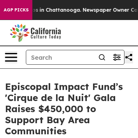
pse
Chaos in Chattanooga. Newspaper Owner Calls the
AGP PICKS
Episcopal Impact Fund’s
'Cirque de la Nuit' Gala
Raises $450,000 to
Support Bay Area
Communities