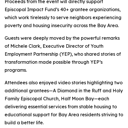
Proceeds from the event will directly support
Episcopal Impact Fund’s 40+ grantee organizations,
which work tirelessly to serve neighbors experiencing
poverty and housing insecurity across the Bay Area.
Guests were deeply moved by the powerful remarks
of Michele Clark, Executive Director of Youth
Employment Partnership (YEP), who shared stories of
transformation made possible through YEP’s
programs.
Attendees also enjoyed video stories highlighting two
additional grantees—A Diamond in the Ruff and Holy
Family Episcopal Church, Half Moon Bay—each
delivering essential services from stable housing to
educational support for Bay Area residents striving to
build a better life.