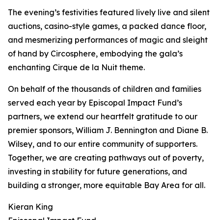
The evening’s festivities featured lively live and silent
auctions, casino-style games, a packed dance floor,
and mesmerizing performances of magic and sleight
of hand by Circosphere, embodying the gala’s
enchanting Cirque de la Nuit theme.
On behalf of the thousands of children and families
served each year by Episcopal Impact Fund’s
partners, we extend our heartfelt gratitude to our
premier sponsors, William J. Bennington and Diane B.
Wilsey, and to our entire community of supporters.
Together, we are creating pathways out of poverty,
investing in stability for future generations, and
building a stronger, more equitable Bay Area for all.
Kieran King