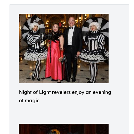
Night of Light revelers enjoy an evening
of magic