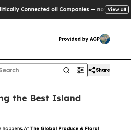
ly Connected oil Companies — not Taxpayers — th
View all
Provided by AGP
Share
g the Best Island
e happens. At
The Global Produce & Floral