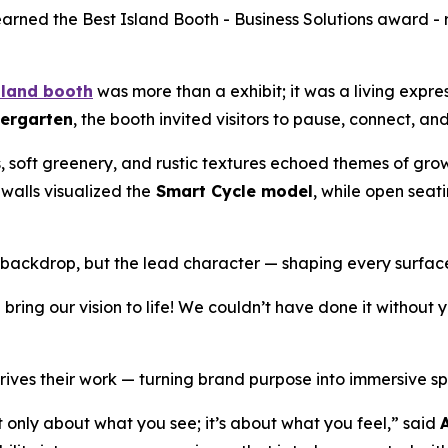
arned the Best Island Booth - Business Solutions award - 
sland booth
was more than a exhibit; it was a living expre
iergarten
, the booth invited visitors to pause, connect, an
, soft greenery, and rustic textures echoed themes of gro
 walls visualized the
Smart Cycle model
, while open sea
a backdrop, but the lead character — shaping every surfac
ring our vision to life! We couldn’t have done it without
rives their work — turning brand purpose into immersive spa
’t only about what you see; it’s about what you feel,” said