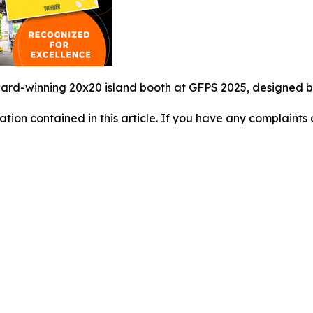
rd-winning 20x20 island booth at GFPS 2025, designed by 
mation contained in this article. If you have any complaints o