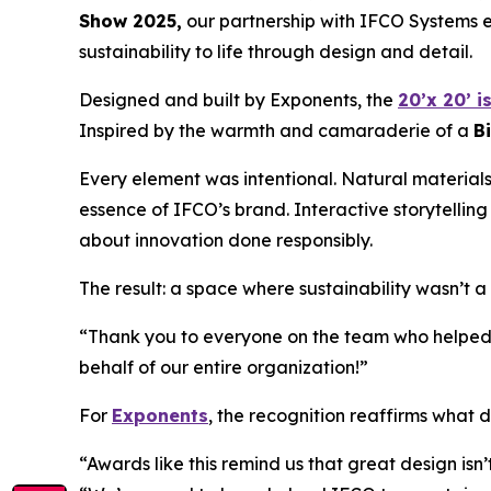
Show 2025,
our partnership with IFCO Systems e
sustainability to life through design and detail.
Designed and built by Exponents, the
20’x 20’ i
Inspired by the warmth and camaraderie of a
B
Every element was intentional. Natural materials
essence of IFCO’s brand. Interactive storytelling
about innovation done responsibly.
The result: a space where sustainability wasn’t 
“Thank you to everyone on the team who helped b
behalf of our entire organization!”
For
Exponents
, the recognition reaffirms what d
“Awards like this remind us that great design isn