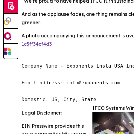
“We’re proud to have helped IFCO turn sustainabil
And as the applause fades, one thing remains cle
greener.
A photo accompanying this announcement is ava
1c5ff34cf4d3
Company Name - Exponents Insta USA Inc
Email address: info@exponents.com

Domestic: US, City, State
IFCO Systems Win
Legal Disclaimer:
EIN Presswire provides this