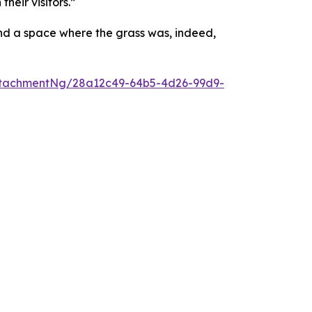
heir visitors.”
and a space where the grass was, indeed,
ttachmentNg/28a12c49-64b5-4d26-99d9-