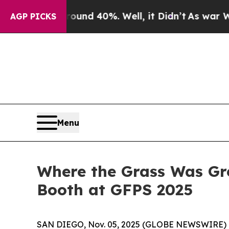
oor Around 40%. Well, it Didn’t
As war With Ira
AGP PICKS
Menu
Where the Grass Was Gr
Booth at GFPS 2025
SAN DIEGO, Nov. 05, 2025 (GLOBE NEWSWIRE) --