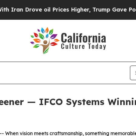
n Drove oil Prices Higher, Trump Gave Political
eener — IFCO Systems Winnin
 When vision meets craftsmanship, something memorabl