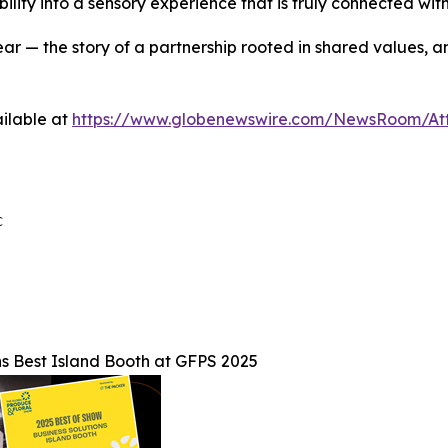
ity into a sensory experience that is truly connected with t
ar — the story of a partnership rooted in shared values, 
ilable at
https://www.globenewswire.com/NewsRoom/A


s Best Island Booth at GFPS 2025