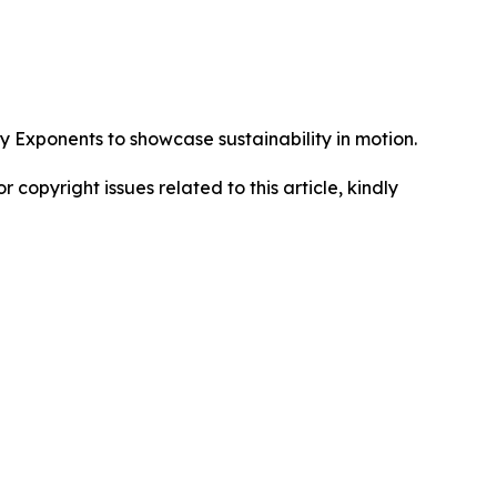
Exponents to showcase sustainability in motion.
r copyright issues related to this article, kindly