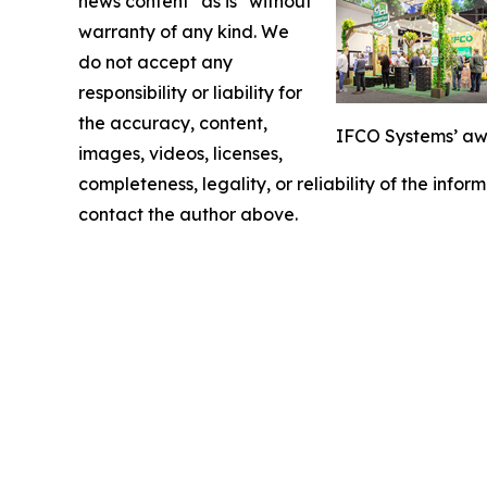
news content "as is" without
warranty of any kind. We
do not accept any
responsibility or liability for
the accuracy, content,
IFCO Systems’ awa
images, videos, licenses,
completeness, legality, or reliability of the infor
contact the author above.