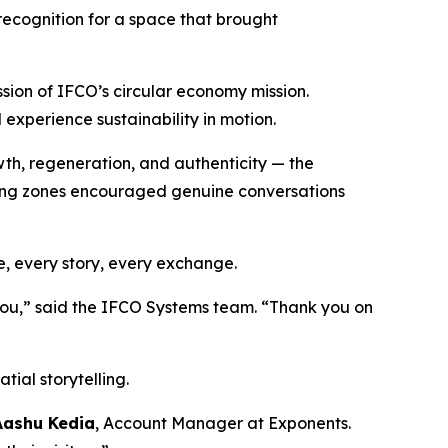
recognition for a space that brought
ssion of IFCO’s circular economy mission.
d experience sustainability in motion.
wth, regeneration, and authenticity — the
ting zones encouraged genuine conversations
e, every story, every exchange.
 you,” said the IFCO Systems team. “Thank you on
tial storytelling.
Aashu Kedia
, Account Manager at Exponents.