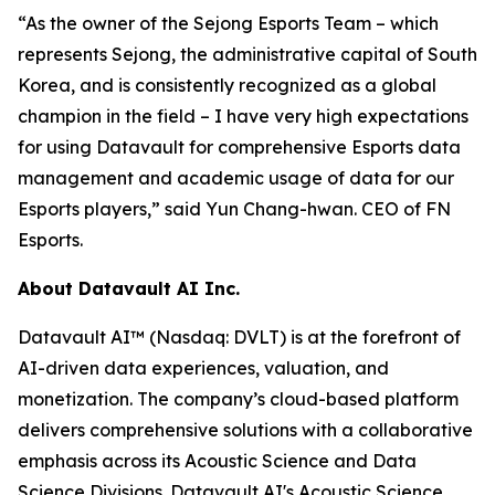
“As the owner of the Sejong Esports Team – which
represents Sejong, the administrative capital of South
Korea, and is consistently recognized as a global
champion in the field – I have very high expectations
for using Datavault for comprehensive Esports data
management and academic usage of data for our
Esports players,” said Yun Chang-hwan. CEO of FN
Esports.
About Datavault AI Inc.
Datavault AI™ (Nasdaq: DVLT) is at the forefront of
AI-driven data experiences, valuation, and
monetization. The company’s cloud-based platform
delivers comprehensive solutions with a collaborative
emphasis across its Acoustic Science and Data
Science Divisions. Datavault AI's Acoustic Science