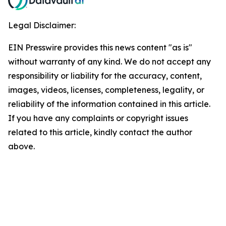
Legal Disclaimer:
EIN Presswire provides this news content "as is"
without warranty of any kind. We do not accept any
responsibility or liability for the accuracy, content,
images, videos, licenses, completeness, legality, or
reliability of the information contained in this article.
If you have any complaints or copyright issues
related to this article, kindly contact the author
above.