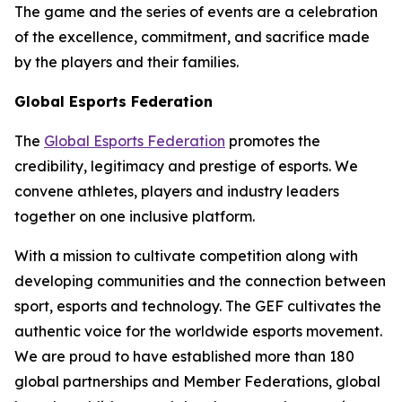
The game and the series of events are a celebration
of the excellence, commitment, and sacrifice made
by the players and their families.
Global Esports Federation
The
Global Esports Federation
promotes the
credibility, legitimacy and prestige of esports. We
convene athletes, players and industry leaders
together on one inclusive platform.
With a mission to cultivate competition along with
developing communities and the connection between
sport, esports and technology. The GEF cultivates the
authentic voice for the worldwide esports movement.
We are proud to have established more than 180
global partnerships and Member Federations, global