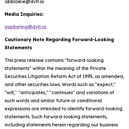
abblaikie@dvlt.ai
Media Inquiries:
marketing@dvlt.ai
Cautionary Note Regarding Forward-Looking
Statements
This press release contains "forward-looking
statements" within the meaning of the Private
Securities Litigation Reform Act of 1995, as amended,
and other securities laws. Words such as "expect,"
"will," "anticipates," "continues" and variations of
such words and similar future or conditional
expressions are intended to identify forward-looking
statements. Such forward-looking statements,
including statements herein regarding our business