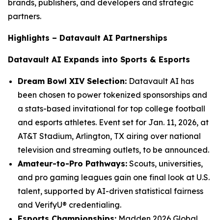
brands, publishers, and developers and strategic
partners.
Highlights – Datavault AI Partnerships
Datavault AI Expands into Sports & Esports
Dream Bowl XIV Selection:
Datavault AI has
been chosen to power tokenized sponsorships and
a stats-based invitational for top college football
and esports athletes. Event set for Jan. 11, 2026, at
AT&T Stadium, Arlington, TX airing over national
television and streaming outlets, to be announced.
Amateur-to-Pro Pathways:
Scouts, universities,
and pro gaming leagues gain one final look at U.S.
talent, supported by AI-driven statistical fairness
and VerifyU® credentialing.
Esports Championships:
Madden 2026 Global