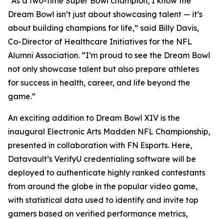
“As a two-time Super Bowl champion, I know the
Dream Bowl isn’t just about showcasing talent — it’s
about building champions for life,” said Billy Davis,
Co-Director of Healthcare Initiatives for the NFL
Alumni Association. “I’m proud to see the Dream Bowl
not only showcase talent but also prepare athletes
for success in health, career, and life beyond the
game.”
An exciting addition to Dream Bowl XIV is the
inaugural Electronic Arts Madden NFL Championship,
presented in collaboration with FN Esports. Here,
Datavault’s VerifyU credentialing software will be
deployed to authenticate highly ranked contestants
from around the globe in the popular video game,
with statistical data used to identify and invite top
gamers based on verified performance metrics,