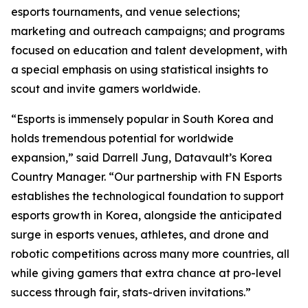
esports tournaments, and venue selections;
marketing and outreach campaigns; and programs
focused on education and talent development, with
a special emphasis on using statistical insights to
scout and invite gamers worldwide.
“Esports is immensely popular in South Korea and
holds tremendous potential for worldwide
expansion,” said Darrell Jung, Datavault’s Korea
Country Manager. “Our partnership with FN Esports
establishes the technological foundation to support
esports growth in Korea, alongside the anticipated
surge in esports venues, athletes, and drone and
robotic competitions across many more countries, all
while giving gamers that extra chance at pro-level
success through fair, stats-driven invitations.”