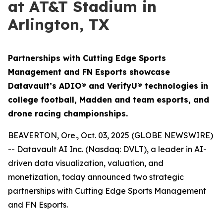
at AT&T Stadium in
Arlington, TX
Partnerships with Cutting Edge Sports
Management and FN Esports showcase
Datavault’s ADIO® and VerifyU® technologies in
college football, Madden and team esports, and
drone racing championships.
BEAVERTON, Ore., Oct. 03, 2025 (GLOBE NEWSWIRE)
-- Datavault AI Inc. (Nasdaq: DVLT), a leader in AI-
driven data visualization, valuation, and
monetization, today announced two strategic
partnerships with Cutting Edge Sports Management
and FN Esports.