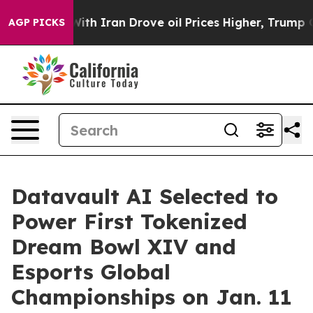
th Iran Drove oil Prices Higher, Trump Gave Political
AGP PICKS
Datavault AI Selected to
Power First Tokenized
Dream Bowl XIV and
Esports Global
Championships on Jan. 11