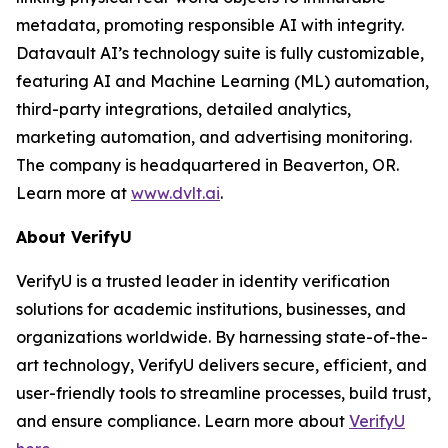
metadata, promoting responsible AI with integrity.
Datavault AI’s technology suite is fully customizable,
featuring AI and Machine Learning (ML) automation,
third-party integrations, detailed analytics,
marketing automation, and advertising monitoring.
The company is headquartered in Beaverton, OR.
Learn more at
www.dvlt.ai
.
About VerifyU
VerifyU is a trusted leader in identity verification
solutions for academic institutions, businesses, and
organizations worldwide. By harnessing state-of-the-
art technology, VerifyU delivers secure, efficient, and
user-friendly tools to streamline processes, build trust,
and ensure compliance. Learn more about
VerifyU