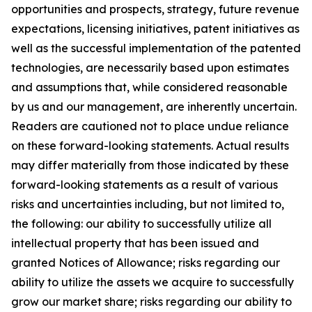
opportunities and prospects, strategy, future revenue
expectations, licensing initiatives, patent initiatives as
well as the successful implementation of the patented
technologies, are necessarily based upon estimates
and assumptions that, while considered reasonable
by us and our management, are inherently uncertain.
Readers are cautioned not to place undue reliance
on these forward-looking statements. Actual results
may differ materially from those indicated by these
forward-looking statements as a result of various
risks and uncertainties including, but not limited to,
the following: our ability to successfully utilize all
intellectual property that has been issued and
granted Notices of Allowance; risks regarding our
ability to utilize the assets we acquire to successfully
grow our market share; risks regarding our ability to