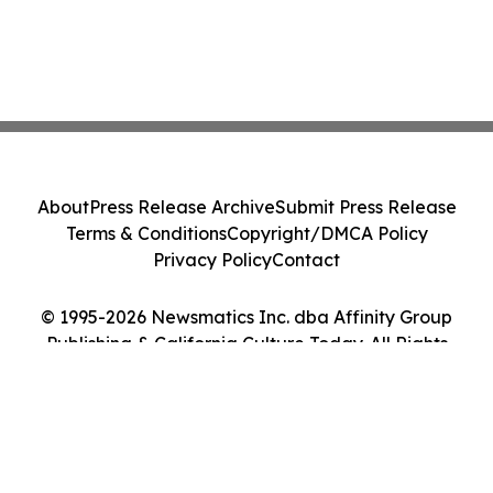
About
Press Release Archive
Submit Press Release
Terms & Conditions
Copyright/DMCA Policy
Privacy Policy
Contact
© 1995-2026 Newsmatics Inc. dba Affinity Group
Publishing & California Culture Today. All Rights
Reserved.
Cookie Settings / Your Privacy Choices