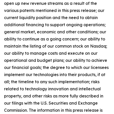
open up new revenue streams as a result of the
various patents mentioned in this press release; our
current liquidity position and the need to obtain
additional financing to support ongoing operations;
general market, economic and other conditions; our
ability to continue as a going concern; our ability to
maintain the listing of our common stock on Nasdaq;
our ability to manage costs and execute on our
operational and budget plans; our ability to achieve
our financial goals; the degree to which our licensees
implement our technologies into their products, if at
all; the timeline to any such implementation; risks
related to technology innovation and intellectual
property, and other risks as more fully described in
our filings with the U.S. Securities and Exchange
Commission. The information in this press release is