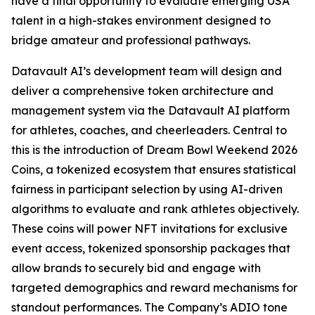
have a final opportunity to evaluate emerging USA
talent in a high-stakes environment designed to
bridge amateur and professional pathways.
Datavault AI’s development team will design and
deliver a comprehensive token architecture and
management system via the Datavault AI platform
for athletes, coaches, and cheerleaders. Central to
this is the introduction of Dream Bowl Weekend 2026
Coins, a tokenized ecosystem that ensures statistical
fairness in participant selection by using AI-driven
algorithms to evaluate and rank athletes objectively.
These coins will power NFT invitations for exclusive
event access, tokenized sponsorship packages that
allow brands to securely bid and engage with
targeted demographics and reward mechanisms for
standout performances. The Company’s ADIO tone