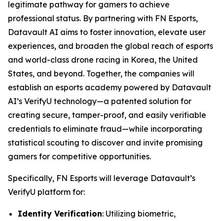
legitimate pathway for gamers to achieve
professional status. By partnering with FN Esports,
Datavault AI aims to foster innovation, elevate user
experiences, and broaden the global reach of esports
and world-class drone racing in Korea, the United
States, and beyond. Together, the companies will
establish an esports academy powered by Datavault
AI’s VerifyU technology—a patented solution for
creating secure, tamper-proof, and easily verifiable
credentials to eliminate fraud—while incorporating
statistical scouting to discover and invite promising
gamers for competitive opportunities.
Specifically, FN Esports will leverage Datavault’s
VerifyU platform for:
Identity Verification
: Utilizing biometric,