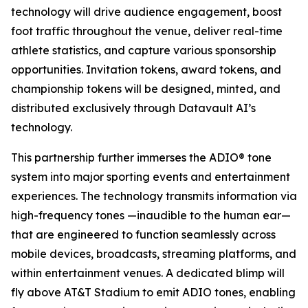
technology will drive audience engagement, boost
foot traffic throughout the venue, deliver real-time
athlete statistics, and capture various sponsorship
opportunities. Invitation tokens, award tokens, and
championship tokens will be designed, minted, and
distributed exclusively through Datavault AI’s
technology.
This partnership further immerses the ADIO® tone
system into major sporting events and entertainment
experiences. The technology transmits information via
high-frequency tones —inaudible to the human ear—
that are engineered to function seamlessly across
mobile devices, broadcasts, streaming platforms, and
within entertainment venues. A dedicated blimp will
fly above AT&T Stadium to emit ADIO tones, enabling