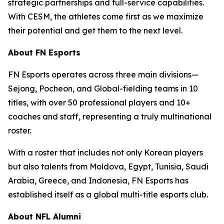
strategic partnerships and full-service capabilities.
With CESM, the athletes come first as we maximize
their potential and get them to the next level.
About FN Esports
FN Esports operates across three main divisions—
Sejong, Pocheon, and Global-fielding teams in 10
titles, with over 50 professional players and 10+
coaches and staff, representing a truly multinational
roster.
With a roster that includes not only Korean players
but also talents from Moldova, Egypt, Tunisia, Saudi
Arabia, Greece, and Indonesia, FN Esports has
established itself as a global multi-title esports club.
About NFL Alumni