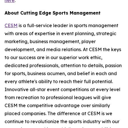
here
.
About Cutting Edge Sports Management
CESM
is a full-service leader in sports management
with areas of expertise in event planning, strategic
marketing, business management, player
development, and media relations. At CESM the keys
to our success are in our superior work ethic,
dedicated professionals, attention to details, passion
for sports, business acumen, and belief in each and
every athlete's ability to reach their full potential.
Innovative all-star event competitions at every level
from recreation to professional leagues will give
CESM the competitive advantage over similarly
placed companies. The difference at CESM is we
continue to revolutionize the sports industry with our