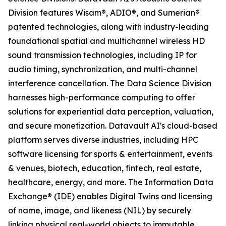
Division features Wisam®, ADIO®, and Sumerian®
patented technologies, along with industry-leading
foundational spatial and multichannel wireless HD
sound transmission technologies, including IP for
audio timing, synchronization, and multi-channel
interference cancellation. The Data Science Division
harnesses high-performance computing to offer
solutions for experiential data perception, valuation,
and secure monetization. Datavault AI's cloud-based
platform serves diverse industries, including HPC
software licensing for sports & entertainment, events
& venues, biotech, education, fintech, real estate,
healthcare, energy, and more. The Information Data
Exchange® (IDE) enables Digital Twins and licensing
of name, image, and likeness (NIL) by securely
linking physical real-world objects to immutable