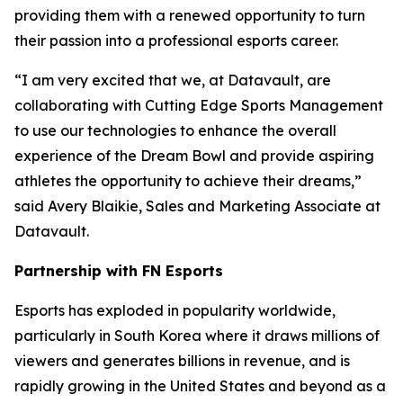
providing them with a renewed opportunity to turn
their passion into a professional esports career.
“I am very excited that we, at Datavault, are
collaborating with Cutting Edge Sports Management
to use our technologies to enhance the overall
experience of the Dream Bowl and provide aspiring
athletes the opportunity to achieve their dreams,”
said Avery Blaikie, Sales and Marketing Associate at
Datavault.
Partnership with FN Esports
Esports has exploded in popularity worldwide,
particularly in South Korea where it draws millions of
viewers and generates billions in revenue, and is
rapidly growing in the United States and beyond as a