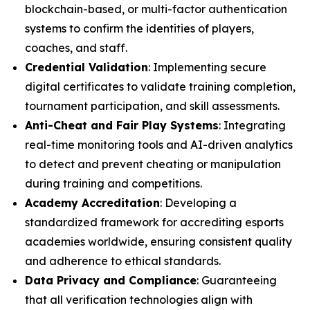
blockchain-based, or multi-factor authentication
systems to confirm the identities of players,
coaches, and staff.
Credential Validation
: Implementing secure
digital certificates to validate training completion,
tournament participation, and skill assessments.
Anti-Cheat and Fair Play Systems
: Integrating
real-time monitoring tools and AI-driven analytics
to detect and prevent cheating or manipulation
during training and competitions.
Academy Accreditation
: Developing a
standardized framework for accrediting esports
academies worldwide, ensuring consistent quality
and adherence to ethical standards.
Data Privacy and Compliance
: Guaranteeing
that all verification technologies align with