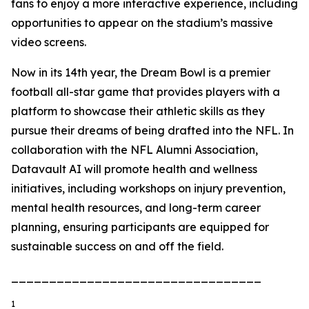
fans to enjoy a more interactive experience, including
opportunities to appear on the stadium’s massive
video screens.
Now in its 14th year, the Dream Bowl is a premier
football all-star game that provides players with a
platform to showcase their athletic skills as they
pursue their dreams of being drafted into the NFL. In
collaboration with the NFL Alumni Association,
Datavault AI will promote health and wellness
initiatives, including workshops on injury prevention,
mental health resources, and long-term career
planning, ensuring participants are equipped for
sustainable success on and off the field.
_________________________________
1