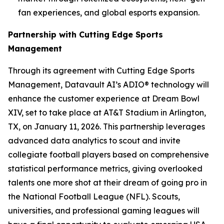
fan experiences, and global esports expansion.
Partnership with Cutting Edge Sports
Management
Through its agreement with Cutting Edge Sports
Management, Datavault AI’s ADIO® technology will
enhance the customer experience at Dream Bowl
XIV, set to take place at AT&T Stadium in Arlington,
TX, on January 11, 2026. This partnership leverages
advanced data analytics to scout and invite
collegiate football players based on comprehensive
statistical performance metrics, giving overlooked
talents one more shot at their dream of going pro in
the National Football League (NFL). Scouts,
universities, and professional gaming leagues will