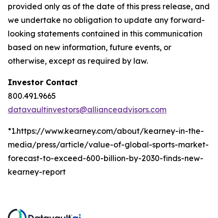
provided only as of the date of this press release, and
we undertake no obligation to update any forward-
looking statements contained in this communication
based on new information, future events, or
otherwise, except as required by law.
Investor Contact
800.491.9665
datavaultinvestors@allianceadvisors.com
*1.https://www.kearney.com/about/kearney-in-the-
media/press/article/value-of-global-sports-market-
forecast-to-exceed-600-billion-by-2030-finds-new-
kearney-report