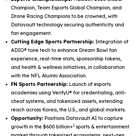
Champion, Team Esports Global Champion, and
Drone Racing Champions to be crowned, with
Datavault technology securing authenticity and
fan engagement.
Cutting Edge Sports Partnership:
Integration of
ADIO® tone tech to enhance Dream Bowl fan
experience, real-time stats, sponsorship tokens,
and health & wellness initiatives, in collaboration
with the NFL Alumni Association.
FN Sports Partnership:
Launch of esports
academies using VerifyU® for credentialing, anti-
cheat systems, and tokenized assets, extending
reach across Korea, the U.S., and global markets.
Opportunity:
Positions Datavault AI to capture
1
growth in the $600 billion+
sports & entertainment
market through tokenized ecosystems, next-gen