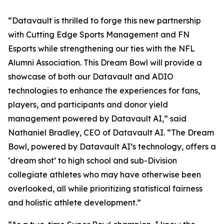
“Datavault is thrilled to forge this new partnership
with Cutting Edge Sports Management and FN
Esports while strengthening our ties with the NFL
Alumni Association. This Dream Bowl will provide a
showcase of both our Datavault and ADIO
technologies to enhance the experiences for fans,
players, and participants and donor yield
management powered by Datavault AI,” said
Nathaniel Bradley, CEO of Datavault AI. “The Dream
Bowl, powered by Datavault AI’s technology, offers a
‘dream shot’ to high school and sub-Division
collegiate athletes who may have otherwise been
overlooked, all while prioritizing statistical fairness
and holistic athlete development.”