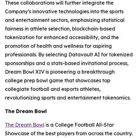
These collaborations will further integrate the
Company’s innovative technologies into the sports
and entertainment sectors, emphasizing statistical
fairness in athlete selection, blockchain-based
tokenization for enhanced accessibility, and the
promotion of health and wellness for aspiring
professionals. By selecting Datavault AI for tokenized
sponsorships and a stats-based invitational process,
Dream Bowl XIV is pioneering a breakthrough
college prep bowl game that showcases top
collegiate football and esports athletes,
revolutionizing sports and entertainment tokenomics.
The Dream Bowl
The Dream Bowl
is a College Football All-Star
Showcase of the best players from across the country.