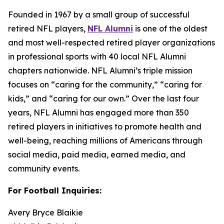
Founded in 1967 by a small group of successful
retired NFL players,
NFL Alumni
is one of the oldest
and most well-respected retired player organizations
in professional sports with 40 local NFL Alumni
chapters nationwide. NFL Alumni’s triple mission
focuses on “caring for the community,” “caring for
kids,” and “caring for our own.” Over the last four
years, NFL Alumni has engaged more than 350
retired players in initiatives to promote health and
well-being, reaching millions of Americans through
social media, paid media, earned media, and
community events.
For Football Inquiries:
Avery Bryce Blaikie