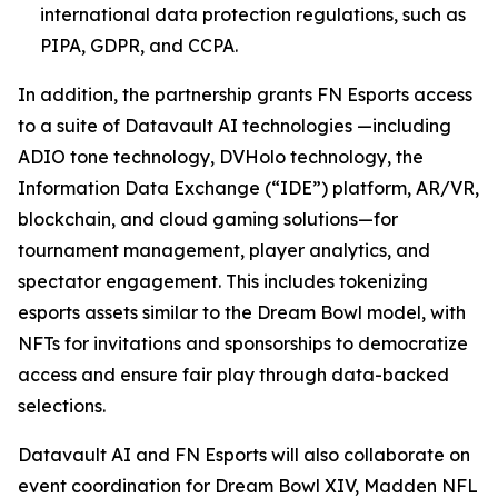
international data protection regulations, such as
PIPA, GDPR, and CCPA.
In addition, the partnership grants FN Esports access
to a suite of Datavault AI technologies —including
ADIO tone technology, DVHolo technology, the
Information Data Exchange (“IDE”) platform, AR/VR,
blockchain, and cloud gaming solutions—for
tournament management, player analytics, and
spectator engagement. This includes tokenizing
esports assets similar to the Dream Bowl model, with
NFTs for invitations and sponsorships to democratize
access and ensure fair play through data-backed
selections.
Datavault AI and FN Esports will also collaborate on
event coordination for Dream Bowl XIV, Madden NFL