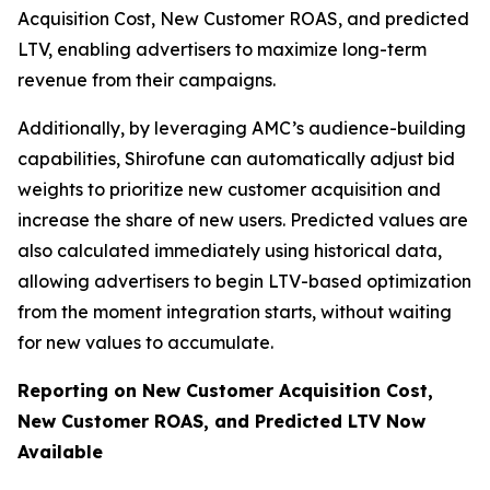
Acquisition Cost, New Customer ROAS, and predicted
LTV, enabling advertisers to maximize long-term
revenue from their campaigns.
Additionally, by leveraging AMC’s audience-building
capabilities, Shirofune can automatically adjust bid
weights to prioritize new customer acquisition and
increase the share of new users. Predicted values are
also calculated immediately using historical data,
allowing advertisers to begin LTV-based optimization
from the moment integration starts, without waiting
for new values to accumulate.
Reporting on New Customer Acquisition Cost,
New Customer ROAS, and Predicted LTV Now
Available