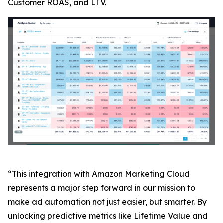
Customer ROAS, and LTV.
“This integration with Amazon Marketing Cloud
represents a major step forward in our mission to
make ad automation not just easier, but smarter. By
unlocking predictive metrics like Lifetime Value and