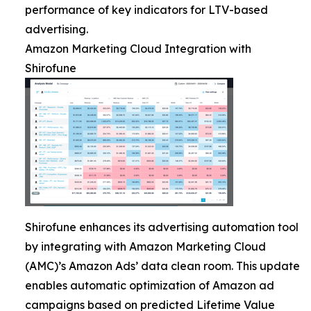
performance of key indicators for LTV-based
advertising.
Amazon Marketing Cloud Integration with
Shirofune
Shirofune enhances its advertising automation tool
by integrating with Amazon Marketing Cloud
(AMC)’s Amazon Ads’ data clean room. This update
enables automatic optimization of Amazon ad
campaigns based on predicted Lifetime Value