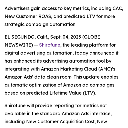
Advertisers gain access to key metrics, including CAC,
New Customer ROAS, and predicted LTV for more
strategic campaign automation
EL SEGUNDO, Calif., Sept. 04, 2025 (GLOBE
NEWSWIRE) --
Shirofune
, the leading platform for
digital advertising automation, today announced it
has enhanced its advertising automation tool by
integrating with Amazon Marketing Cloud (AMC)’s
Amazon Ads’ data clean room. This update enables
automatic optimization of Amazon ad campaigns
based on predicted Lifetime Value (LTV).
Shirofune will provide reporting for metrics not
available in the standard Amazon Ads interface,
including New Customer Acquisition Cost, New