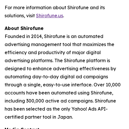
For more information about Shirofune and its
solutions, visit
Shirofune.us
.
About Shirofune
Founded in 2014, Shirofune is an automated
advertising management tool that maximizes the
efficiency and productivity of major digital
advertising platforms. The Shirofune platform is
designed to enhance advertising effectiveness by
automating day-to-day digital ad campaigns
through a single, easy-to-use interface. Over 10,000
accounts have been automated using Shirofune,
including 300,000 active ad campaigns. Shirofune
has been selected as the only Yahoo! Ads API-
certified partner tool in Japan.