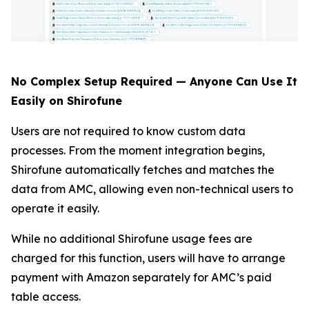
No Complex Setup Required — Anyone Can Use It
Easily on Shirofune
Users are not required to know custom data
processes. From the moment integration begins,
Shirofune automatically fetches and matches the
data from AMC, allowing even non-technical users to
operate it easily.
While no additional Shirofune usage fees are
charged for this function, users will have to arrange
payment with Amazon separately for AMC’s paid
table access.