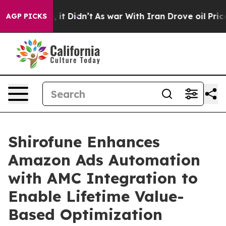
Well, it Didn’t
As war With Iran Drove oil Prices Hig
AGP PICKS
Shirofune Enhances
Amazon Ads Automation
with AMC Integration to
Enable Lifetime Value-
Based Optimization