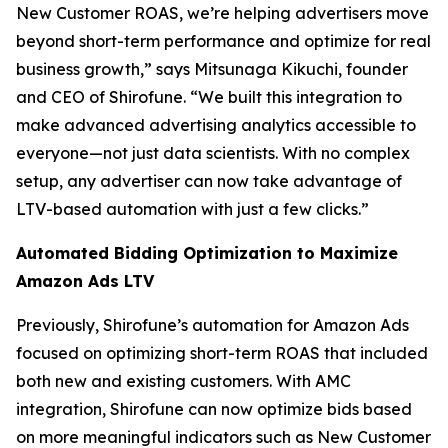
New Customer ROAS, we’re helping advertisers move
beyond short-term performance and optimize for real
business growth,” says Mitsunaga Kikuchi, founder
and CEO of Shirofune. “We built this integration to
make advanced advertising analytics accessible to
everyone—not just data scientists. With no complex
setup, any advertiser can now take advantage of
LTV-based automation with just a few clicks.”
Automated Bidding Optimization to Maximize
Amazon Ads LTV
Previously, Shirofune’s automation for Amazon Ads
focused on optimizing short-term ROAS that included
both new and existing customers. With AMC
integration, Shirofune can now optimize bids based
on more meaningful indicators such as New Customer