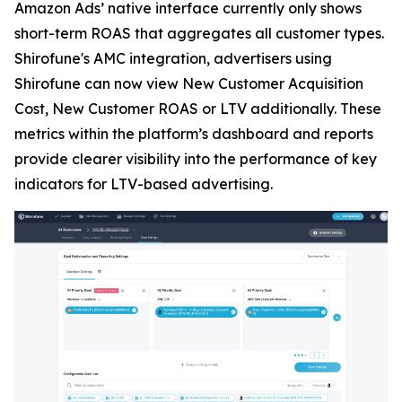
Amazon Ads’ native interface currently only shows
short-term ROAS that aggregates all customer types.
Shirofune's AMC integration, advertisers using
Shirofune can now view New Customer Acquisition
Cost, New Customer ROAS or LTV additionally. These
metrics within the platform’s dashboard and reports
provide clearer visibility into the performance of key
indicators for LTV-based advertising.