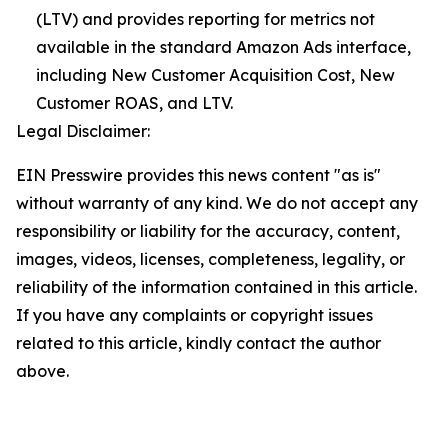
(LTV) and provides reporting for metrics not
available in the standard Amazon Ads interface,
including New Customer Acquisition Cost, New
Customer ROAS, and LTV.
Legal Disclaimer:
EIN Presswire provides this news content "as is"
without warranty of any kind. We do not accept any
responsibility or liability for the accuracy, content,
images, videos, licenses, completeness, legality, or
reliability of the information contained in this article.
If you have any complaints or copyright issues
related to this article, kindly contact the author
above.