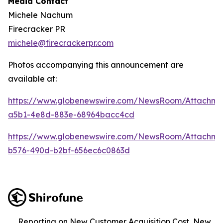
Media Contact
Michele Nachum
Firecracker PR
michele@firecrackerpr.com
Photos accompanying this announcement are
available at:
https://www.globenewswire.com/NewsRoom/Attachme
a5b1-4e8d-883e-68964bacc4cd
https://www.globenewswire.com/NewsRoom/Attachm
b576-490d-b2bf-656ec6c0863d
Reporting on New Customer Acquisition Cost, New