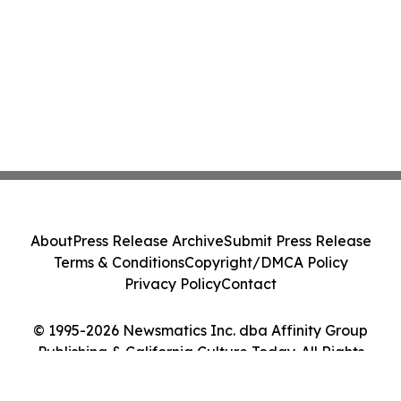
About
Press Release Archive
Submit Press Release
Terms & Conditions
Copyright/DMCA Policy
Privacy Policy
Contact
© 1995-2026 Newsmatics Inc. dba Affinity Group
Publishing & California Culture Today. All Rights
Reserved.