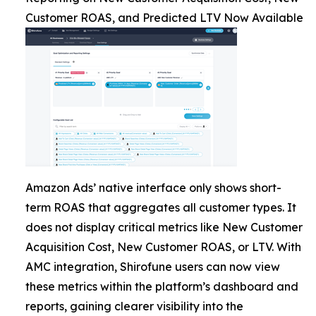
Customer ROAS, and Predicted LTV Now Available
Amazon Ads’ native interface only shows short-
term ROAS that aggregates all customer types. It
does not display critical metrics like New Customer
Acquisition Cost, New Customer ROAS, or LTV. With
AMC integration, Shirofune users can now view
these metrics within the platform’s dashboard and
reports, gaining clearer visibility into the