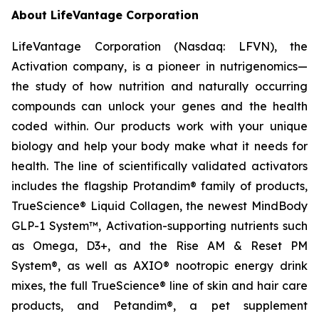
About LifeVantage Corporation
LifeVantage Corporation (Nasdaq: LFVN), the
Activation company, is a pioneer in nutrigenomics—
the study of how nutrition and naturally occurring
compounds can unlock your genes and the health
coded within. Our products work with your unique
biology and help your body make what it needs for
health. The line of scientifically validated activators
includes the flagship Protandim® family of products,
TrueScience® Liquid Collagen, the newest MindBody
GLP-1 System™, Activation-supporting nutrients such
as Omega, D3+, and the Rise AM & Reset PM
System®, as well as AXIO® nootropic energy drink
mixes, the full TrueScience® line of skin and hair care
products, and Petandim®, a pet supplement