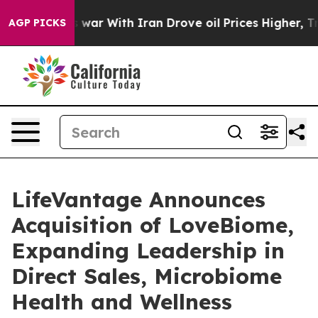
n’t
As war With Iran Drove oil Prices Higher, Trump G
AGP PICKS
LifeVantage Announces
Acquisition of LoveBiome,
Expanding Leadership in
Direct Sales, Microbiome
Health and Wellness