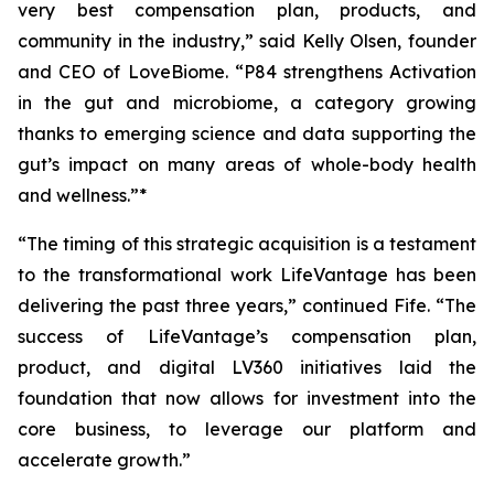
very best compensation plan, products, and
community in the industry,” said Kelly Olsen, founder
and CEO of LoveBiome. “P84 strengthens Activation
in the gut and microbiome, a category growing
thanks to emerging science and data supporting the
gut’s impact on many areas of whole-body health
and wellness.”*
“The timing of this strategic acquisition is a testament
to the transformational work LifeVantage has been
delivering the past three years,” continued Fife. “The
success of LifeVantage’s compensation plan,
product, and digital LV360 initiatives laid the
foundation that now allows for investment into the
core business, to leverage our platform and
accelerate growth.”