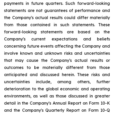
payments in future quarters. Such forward-looking
statements are not guarantees of performance and
the Company's actual results could differ materially
from those contained in such statements. These
forward-looking statements are based on the
Company's current expectations and beliefs
concerning future events affecting the Company and
involve known and unknown risks and uncertainties
that may cause the Company's actual results or
outcomes to be materially different from those
anticipated and discussed herein. These risks and
uncertainties include, among others, further
deterioration to the global economic and operating
environments, as well as those discussed in greater
detail in the Company's Annual Report on Form 10-K
and the Company's Quarterly Report on Form 10-Q