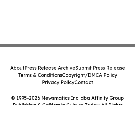
About
Press Release Archive
Submit Press Release
Terms & Conditions
Copyright/DMCA Policy
Privacy Policy
Contact
© 1995-2026 Newsmatics Inc. dba Affinity Group
Publishing & California Culture Today. All Rights
Reserved.
Cookie Settings / Your Privacy Choices