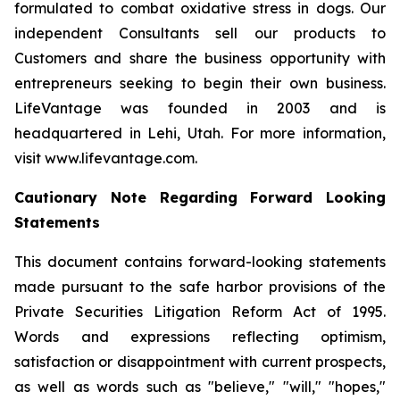
formulated to combat oxidative stress in dogs. Our
independent Consultants sell our products to
Customers and share the business opportunity with
entrepreneurs seeking to begin their own business.
LifeVantage was founded in 2003 and is
headquartered in Lehi, Utah. For more information,
visit www.lifevantage.com.
Cautionary Note Regarding Forward Looking
Statements
This document contains forward-looking statements
made pursuant to the safe harbor provisions of the
Private Securities Litigation Reform Act of 1995.
Words and expressions reflecting optimism,
satisfaction or disappointment with current prospects,
as well as words such as "believe," "will," "hopes,"