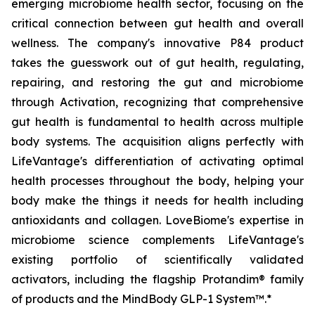
emerging microbiome health sector, focusing on the
critical connection between gut health and overall
wellness. The company's innovative P84 product
takes the guesswork out of gut health, regulating,
repairing, and restoring the gut and microbiome
through Activation, recognizing that comprehensive
gut health is fundamental to health across multiple
body systems. The acquisition aligns perfectly with
LifeVantage's differentiation of activating optimal
health processes throughout the body, helping your
body make the things it needs for health including
antioxidants and collagen. LoveBiome's expertise in
microbiome science complements LifeVantage's
existing portfolio of scientifically validated
activators, including the flagship Protandim® family
of products and the MindBody GLP-1 System™.*