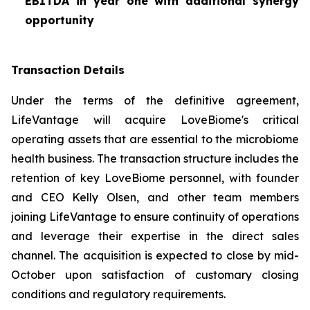
EBITDA in year one with additional synergy
opportunity
Transaction Details
Under the terms of the definitive agreement,
LifeVantage will acquire LoveBiome's critical
operating assets that are essential to the microbiome
health business. The transaction structure includes the
retention of key LoveBiome personnel, with founder
and CEO Kelly Olsen, and other team members
joining LifeVantage to ensure continuity of operations
and leverage their expertise in the direct sales
channel. The acquisition is expected to close by mid-
October upon satisfaction of customary closing
conditions and regulatory requirements.