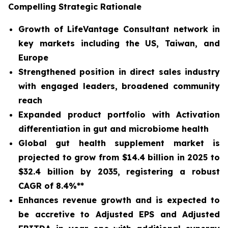
Compelling Strategic Rationale
Growth of LifeVantage Consultant network in
key markets including the US, Taiwan, and
Europe
Strengthened position in direct sales industry
with engaged leaders, broadened community
reach
Expanded product portfolio with Activation
differentiation in gut and microbiome health
Global gut health supplement market is
projected to grow from $14.4 billion in 2025 to
$32.4 billion by 2035, registering a robust
CAGR of 8.4%**
Enhances revenue growth and is expected to
be accretive to Adjusted EPS and Adjusted