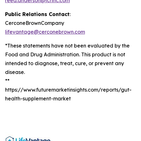
reed.anderson@icrinc.com
Public Relations Contact
:
CerconeBrownCompany
lifevantage@cerconebrown.com
*These statements have not been evaluated by the
Food and Drug Administration. This product is not
intended to diagnose, treat, cure, or prevent any
disease.
**
https://www.futuremarketinsights.com/reports/gut-
health-supplement-market