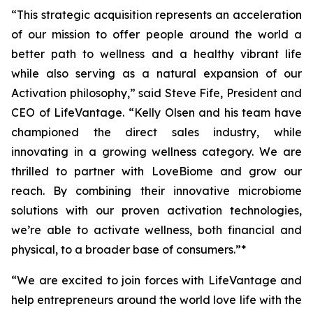
“This strategic acquisition represents an acceleration
of our mission to offer people around the world a
better path to wellness and a healthy vibrant life
while also serving as a natural expansion of our
Activation philosophy,” said Steve Fife, President and
CEO of LifeVantage. “Kelly Olsen and his team have
championed the direct sales industry, while
innovating in a growing wellness category. We are
thrilled to partner with LoveBiome and grow our
reach. By combining their innovative microbiome
solutions with our proven activation technologies,
we’re able to activate wellness, both financial and
physical, to a broader base of consumers.”*
“We are excited to join forces with LifeVantage and
help entrepreneurs around the world love life with the