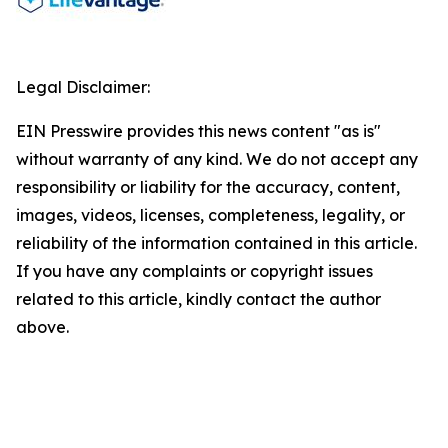
Legal Disclaimer:
EIN Presswire provides this news content "as is"
without warranty of any kind. We do not accept any
responsibility or liability for the accuracy, content,
images, videos, licenses, completeness, legality, or
reliability of the information contained in this article.
If you have any complaints or copyright issues
related to this article, kindly contact the author
above.