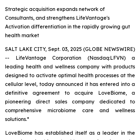
Strategic acquisition expands network of
Consultants, and strengthens LifeVantage's
Activation differentiation in the rapidly growing gut
health market
SALT LAKE CITY, Sept. 03, 2025 (GLOBE NEWSWIRE)
-- LifeVantage Corporation (Nasdaq:LFVN) a
leading health and wellness company with products
designed to activate optimal health processes at the
cellular level, today announced it has entered into a
definitive agreement to acquire LoveBiome, a
pioneering direct sales company dedicated to
comprehensive microbiome care and wellness
solutions.*
LoveBiome has established itself as a leader in the