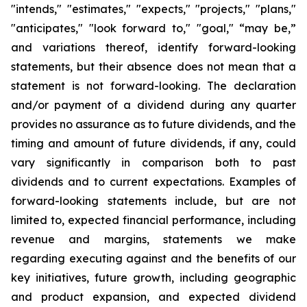
"intends," "estimates," "expects," "projects," "plans,"
"anticipates," "look forward to," "goal," “may be,”
and variations thereof, identify forward-looking
statements, but their absence does not mean that a
statement is not forward-looking. The declaration
and/or payment of a dividend during any quarter
provides no assurance as to future dividends, and the
timing and amount of future dividends, if any, could
vary significantly in comparison both to past
dividends and to current expectations. Examples of
forward-looking statements include, but are not
limited to, expected financial performance, including
revenue and margins, statements we make
regarding executing against and the benefits of our
key initiatives, future growth, including geographic
and product expansion, and expected dividend