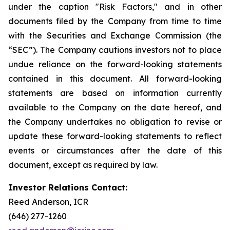
under the caption "Risk Factors," and in other
documents filed by the Company from time to time
with the Securities and Exchange Commission (the
“SEC”). The Company cautions investors not to place
undue reliance on the forward-looking statements
contained in this document. All forward-looking
statements are based on information currently
available to the Company on the date hereof, and
the Company undertakes no obligation to revise or
update these forward-looking statements to reflect
events or circumstances after the date of this
document, except as required by law.
Investor Relations Contact:
Reed Anderson, ICR
(646) 277-1260