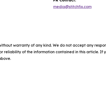
media@stitchfix.com
without warranty of any kind. We do not accept any responsib
r reliability of the information contained in this article. I
 above.