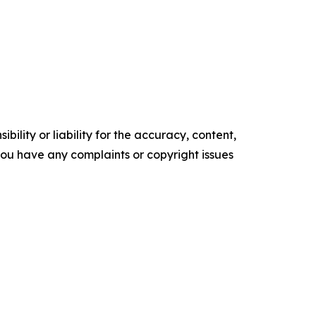
ility or liability for the accuracy, content,
f you have any complaints or copyright issues