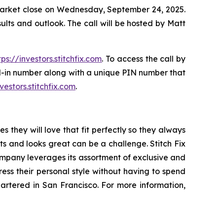
er market close on Wednesday, September 24, 2025.
results and outlook. The call will be hosted by Matt
tps://investors.stitchfix.com
. To access the call by
ial-in number along with a unique PIN number that
nvestors.stitchfix.com
.
s they will love that fit perfectly so they always
its and looks great can be a challenge. Stitch Fix
company leverages its assortment of exclusive and
ress their personal style without having to spend
quartered in San Francisco. For more information,