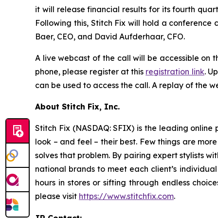
it will release financial results for its fourth
Following this, Stitch Fix will hold a conference c
Baer, CEO, and David Aufderhaar, CFO.
A live webcast of the call will be accessible on t
phone, please register at this
registration link
. U
can be used to access the call. A replay of the we
About Stitch Fix, Inc.
Stitch Fix (NASDAQ: SFIX) is the leading online p
look – and feel – their best. Few things are more
solves that problem. By pairing expert stylists 
national brands to meet each client’s individual
hours in stores or sifting through endless choic
please visit
https://www.stitchfix.com
.
IR Contact: