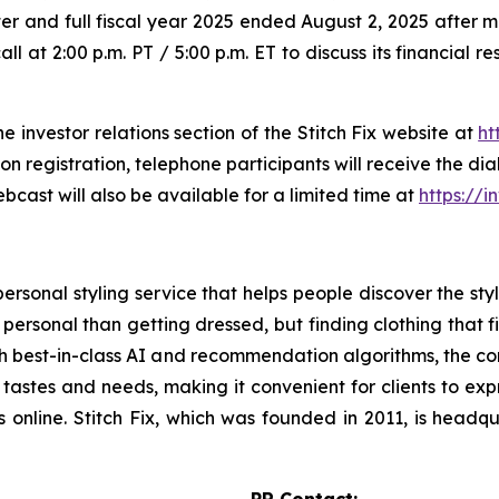
 quarter and full fiscal year 2025 ended August 2, 2025 aft
all at 2:00 p.m. PT / 5:00 p.m. ET to discuss its financial 
he investor relations section of the Stitch Fix website at
ht
pon registration, telephone participants will receive the d
bcast will also be available for a limited time at
https://i
ersonal styling service that helps people discover the style
 personal than getting dressed, but finding clothing that f
with best-in-class AI and recommendation algorithms, the 
 tastes and needs, making it convenient for clients to exp
es online. Stitch Fix, which was founded in 2011, is head
PR Contact: