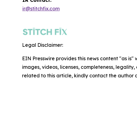
ir@stitchfix.com
Legal Disclaimer:
EIN Presswire provides this news content "as is" 
images, videos, licenses, completeness, legality, o
related to this article, kindly contact the author