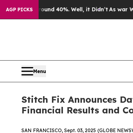
loor Around 40%. Well, it Didn’t
As war With I
AGP PICKS
Menu
Stitch Fix Announces Da
Financial Results and Co
SAN FRANCISCO, Sept. 03, 2025 (GLOBE NEWSWIRE)