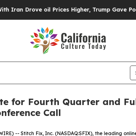
ran Drove oil Prices Higher, Trump Gave Politic
te for Fourth Quarter and Ful
nference Call
 -- Stitch Fix, Inc. (NASDAQ:SFIX), the leading online