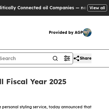
ally Connected oil Companies — not Taxpayers — t
View all
Provided by AGP
Share
l Fiscal Year 2025
 personal styling service, today announced that