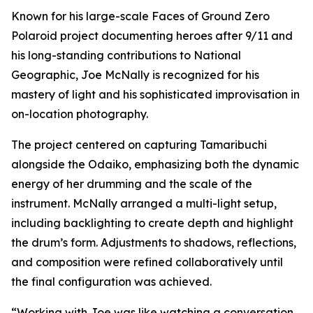
Known for his large-scale Faces of Ground Zero
Polaroid project documenting heroes after 9/11 and
his long-standing contributions to National
Geographic, Joe McNally is recognized for his
mastery of light and his sophisticated improvisation in
on-location photography.
The project centered on capturing Tamaribuchi
alongside the Odaiko, emphasizing both the dynamic
energy of her drumming and the scale of the
instrument. McNally arranged a multi-light setup,
including backlighting to create depth and highlight
the drum’s form. Adjustments to shadows, reflections,
and composition were refined collaboratively until
the final configuration was achieved.
“Working with Joe was like watching a conversation