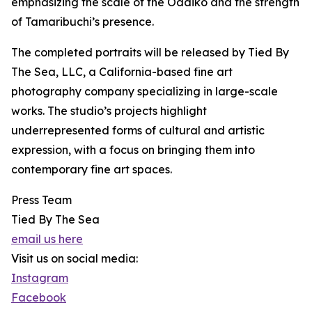
emphasizing the scale of the Odaiko and the strength
of Tamaribuchi’s presence.
The completed portraits will be released by Tied By
The Sea, LLC, a California-based fine art
photography company specializing in large-scale
works. The studio’s projects highlight
underrepresented forms of cultural and artistic
expression, with a focus on bringing them into
contemporary fine art spaces.
Press Team
Tied By The Sea
email us here
Visit us on social media:
Instagram
Facebook