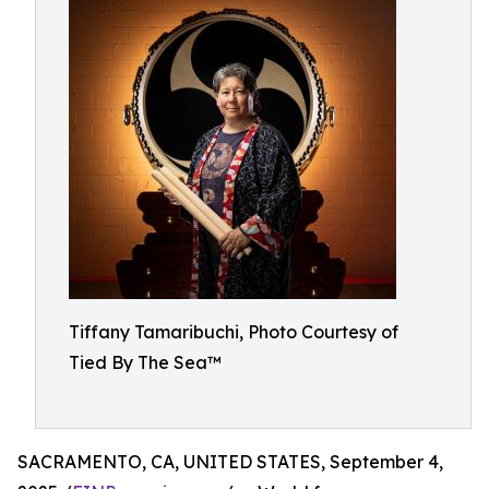
Tiffany Tamaribuchi, Photo Courtesy of
Tied By The Sea™
SACRAMENTO, CA, UNITED STATES, September 4,