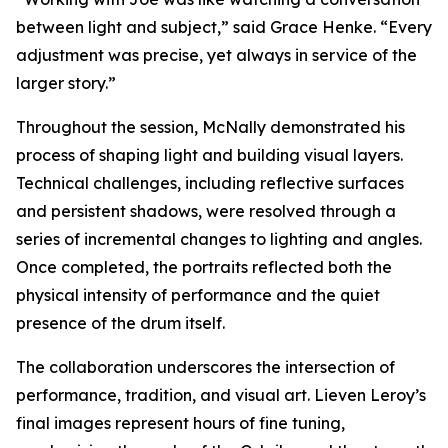
between light and subject,” said Grace Henke. “Every
adjustment was precise, yet always in service of the
larger story.”
Throughout the session, McNally demonstrated his
process of shaping light and building visual layers.
Technical challenges, including reflective surfaces
and persistent shadows, were resolved through a
series of incremental changes to lighting and angles.
Once completed, the portraits reflected both the
physical intensity of performance and the quiet
presence of the drum itself.
The collaboration underscores the intersection of
performance, tradition, and visual art. Lieven Leroy’s
final images represent hours of fine tuning,