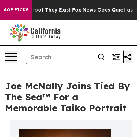
ers no Proof They Exist
Fox News Goes Quiet as 'Maga 
AGP PICKS
Joe McNally Joins Tied By
The Sea™ For a
Memorable Taiko Portrait