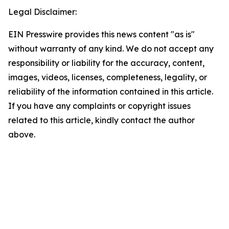
Legal Disclaimer:
EIN Presswire provides this news content "as is"
without warranty of any kind. We do not accept any
responsibility or liability for the accuracy, content,
images, videos, licenses, completeness, legality, or
reliability of the information contained in this article.
If you have any complaints or copyright issues
related to this article, kindly contact the author
above.