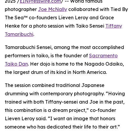
2025 /
EINPresswire.com
/ -- World famous
photographer
Joe McNally
collaborated with Tied By
The Sea™ co-founders Lieven Leroy and Grace
Henke for a photo session with Taiko Sensei
Tiffany
Tamaribuchi
.
Tamarabuchi Sensei, among the most accomplished
performers in taiko, is the founder of
Sacramento
Taiko Dan
. Her dojo is home to the Nagado Odaiko,
the largest drum of its kind in North America.
The session combined traditional Japanese
drumming with contemporary photography. “Having
trained with both Tiffany-sensei and Joe in the past,
this combination is a dream project,” co-founder
Lieven Leroy said. “I want an image that honors
someone who has dedicated their life to their art.”