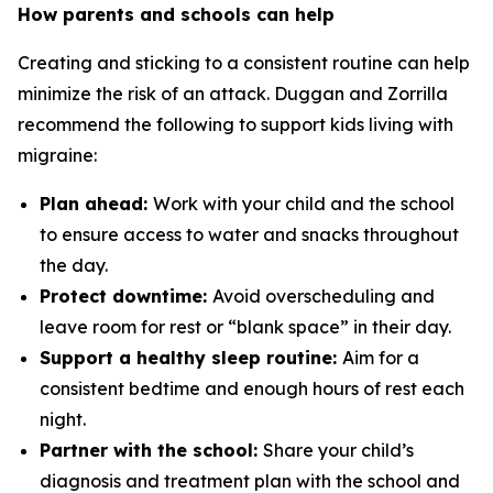
How parents and schools can help
Creating and sticking to a consistent routine can help
minimize the risk of an attack. Duggan and Zorrilla
recommend the following to support kids living with
migraine:
Plan ahead:
Work with your child and the school
to ensure access to water and snacks throughout
the day.
Protect downtime:
Avoid overscheduling and
leave room for rest or “blank space” in their day.
Support a healthy sleep routine:
Aim for a
consistent bedtime and enough hours of rest each
night.
Partner with the school:
Share your child’s
diagnosis and treatment plan with the school and