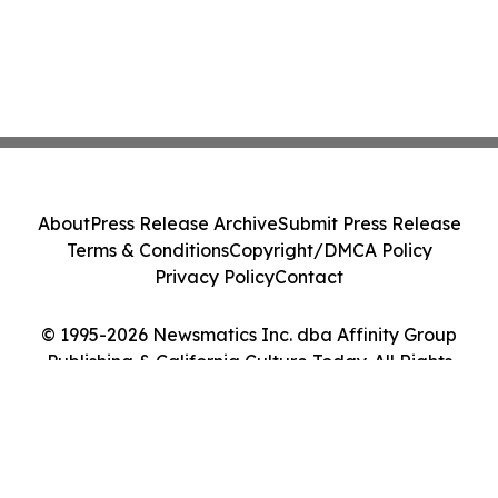
About
Press Release Archive
Submit Press Release
Terms & Conditions
Copyright/DMCA Policy
Privacy Policy
Contact
© 1995-2026 Newsmatics Inc. dba Affinity Group
Publishing & California Culture Today. All Rights
Reserved.
Cookie Settings / Your Privacy Choices