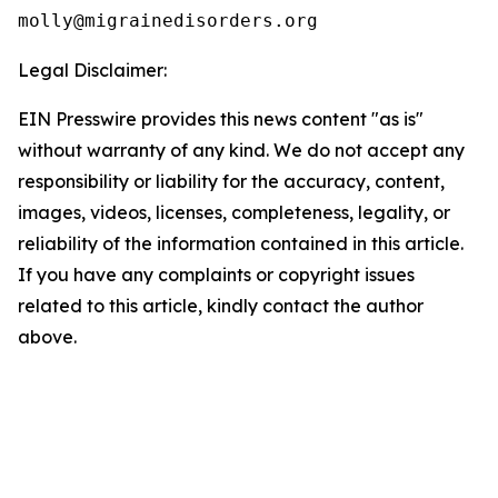
Legal Disclaimer:
EIN Presswire provides this news content "as is"
without warranty of any kind. We do not accept any
responsibility or liability for the accuracy, content,
images, videos, licenses, completeness, legality, or
reliability of the information contained in this article.
If you have any complaints or copyright issues
related to this article, kindly contact the author
above.