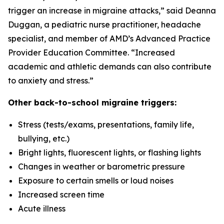
trigger an increase in migraine attacks,” said Deanna
Duggan, a pediatric nurse practitioner, headache
specialist, and member of AMD’s Advanced Practice
Provider Education Committee. “Increased
academic and athletic demands can also contribute
to anxiety and stress.”
Other back-to-school migraine triggers:
Stress (tests/exams, presentations, family life,
bullying, etc.)
Bright lights, fluorescent lights, or flashing lights
Changes in weather or barometric pressure
Exposure to certain smells or loud noises
Increased screen time
Acute illness