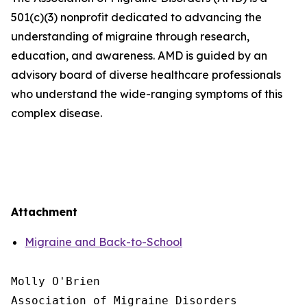
501(c)(3) nonprofit dedicated to advancing the
understanding of migraine through research,
education, and awareness. AMD is guided by an
advisory board of diverse healthcare professionals
who understand the wide-ranging symptoms of this
complex disease.
Attachment
Migraine and Back-to-School
Molly O'Brien

Association of Migraine Disorders
