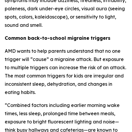
symptoms may include dizziness, tiredness, irritability,
paleness, dark under-eye circles, visual aura (seeing
spots, colors, kaleidoscope), or sensitivity to light,
sound and smell.
Common back-to-school migraine triggers
AMD wants to help parents understand that no one
trigger will “cause” a migraine attack. But exposure
to multiple triggers can increase the risk of an attack.
The most common triggers for kids are irregular and
inconsistent sleep, dehydration, and changes in
eating habits.
“Combined factors including earlier morning wake
times, less sleep, prolonged time between meals,
exposure to bright fluorescent lighting and noise—
think busy hallways and cafeterias—are known to