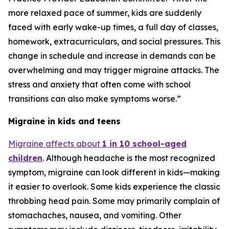
more relaxed pace of summer, kids are suddenly
faced with early wake-up times, a full day of classes,
homework, extracurriculars, and social pressures. This
change in schedule and increase in demands can be
overwhelming and may trigger migraine attacks. The
stress and anxiety that often come with school
transitions can also make symptoms worse.”
Migraine in kids and teens
Migraine affects about
1 in 10 school-aged
children
. Although headache is the most recognized
symptom, migraine can look different in kids—making
it easier to overlook. Some kids experience the classic
throbbing head pain. Some may primarily complain of
stomachaches, nausea, and vomiting. Other