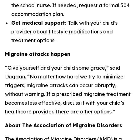
the school nurse. If needed, request a formal 504
accommodation plan.
Get medical support:
Talk with your child’s
provider about lifestyle modifications and
treatment options.
Migraine attacks happen
“Give yourself and your child some grace,” said
Duggan. “No matter how hard we try to minimize
triggers, migraine attacks can occur abruptly,
without warning. If a prescribed migraine treatment
becomes less effective, discuss it with your child’s
healthcare provider. There are other options.”
About The Association of Migraine Disorders
The Association of Migraine Disorders (AMD) is a