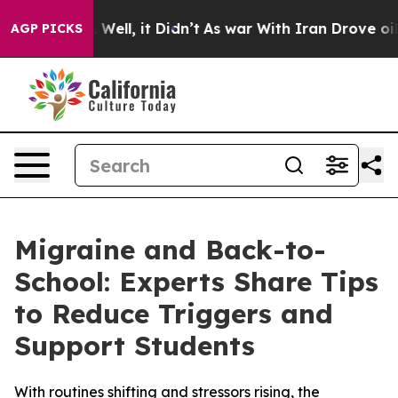
 40%. Well, it Didn’t
As war With Iran Drove oil Pri
AGP PICKS
Migraine and Back-to-
School: Experts Share Tips
to Reduce Triggers and
Support Students
With routines shifting and stressors rising, the