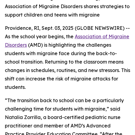
Association of Migraine Disorders shares strategies to
support children and teens with migraine
Providence, RI, Sept. 03, 2025 (GLOBE NEWSWIRE) --
As the school year begins, the
Association of Migraine
Disorders
(AMD) is highlighting the challenges
students with migraine face during the back-to-
school transition. Returning to the classroom means
changes in schedules, routines, and new stressors. This
shift can increase the risk of migraine attacks for
students.
“The transition back to school can be a particularly
challenging time for students with migraine,” said
Natalia Zorrilla, a board-certified pediatric nurse
practitioner and member of AMD’s Advanced
Practice Provider Education Committee. “After the