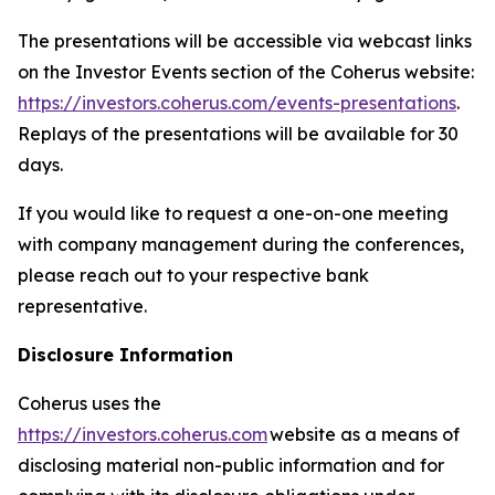
The presentations will be accessible via webcast links
on the Investor Events section of the Coherus website:
https://investors.coherus.com/events-presentations
.
Replays of the presentations will be available for 30
days.
If you would like to request a one-on-one meeting
with company management during the conferences,
please reach out to your respective bank
representative.
Disclosure Information
Coherus uses the
https://investors.coherus.com
website as a means of
disclosing material non-public information and for