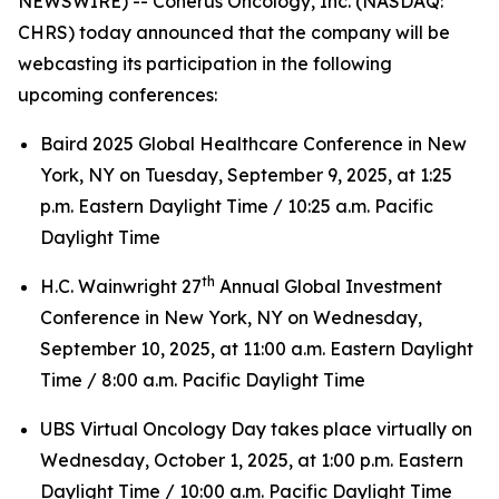
NEWSWIRE) -- Coherus Oncology, Inc. (NASDAQ:
CHRS) today announced that the company will be
webcasting its participation in the following
upcoming conferences:
Baird 2025 Global Healthcare Conference in New
York, NY on Tuesday, September 9, 2025, at 1:25
p.m. Eastern Daylight Time / 10:25 a.m. Pacific
Daylight Time
th
H.C. Wainwright 27
Annual Global Investment
Conference in New York, NY on Wednesday,
September 10, 2025, at 11:00 a.m. Eastern Daylight
Time / 8:00 a.m. Pacific Daylight Time
UBS Virtual Oncology Day takes place virtually on
Wednesday, October 1, 2025, at 1:00 p.m. Eastern
Daylight Time / 10:00 a.m. Pacific Daylight Time