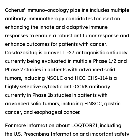
Coherus’ immuno-oncology pipeline includes multiple
antibody immunotherapy candidates focused on
enhancing the innate and adaptive immune
responses to enable a robust antitumor response and
enhance outcomes for patients with cancer.
Casdozokitug is a novel IL-27 antagonistic antibody
currently being evaluated in multiple Phase 1/2 and
Phase 2 studies in patients with advanced solid
tumors, including NSCLC and HCC. CHS-114 is a
highly selective cytolytic anti-CCR8 antibody
currently in Phase 1b studies in patients with
advanced solid tumors, including HNSCC, gastric
cancer, and esophageal cancer.
For more information about LOQTORZI, including
the U.S. Prescribing Information and important safety