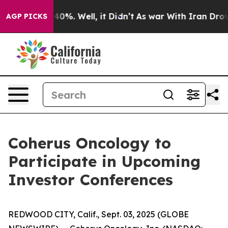
Around 40%. Well, it Didn’t
As war With Iran Drove o
AGP PICKS
Coherus Oncology to
Participate in Upcoming
Investor Conferences
REDWOOD CITY, Calif., Sept. 03, 2025 (GLOBE