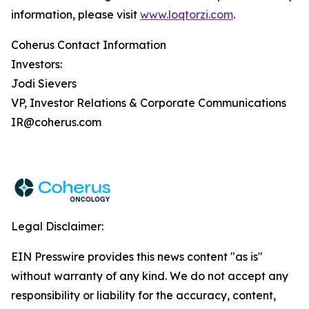
information, please visit
www.loqtorzi.com
.
Coherus Contact Information
Investors:
Jodi Sievers
VP, Investor Relations & Corporate Communications
IR@coherus.com
Legal Disclaimer:
EIN Presswire provides this news content "as is"
without warranty of any kind. We do not accept any
responsibility or liability for the accuracy, content,