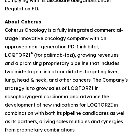
complying with its disclosure obligations under
Regulation FD.
About Coherus
Coherus Oncology is a fully integrated commercial-
stage innovative oncology company with an
approved next-generation PD-1 inhibitor,
®
LOQTORZI
(toripalimab-tpzi), growing revenues
and a promising proprietary pipeline that includes
two mid-stage clinical candidates targeting liver,
lung, head & neck, and other cancers. The Company’s
strategy is to grow sales of LOQTORZI in
nasopharyngeal carcinoma and advance the
development of new indications for LOQTORZI in
combination with both its pipeline candidates as well
as its partners, driving sales multiples and synergies
from proprietary combinations.