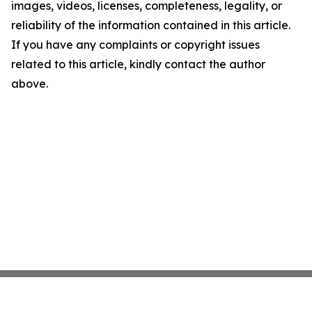
images, videos, licenses, completeness, legality, or
reliability of the information contained in this article.
If you have any complaints or copyright issues
related to this article, kindly contact the author
above.