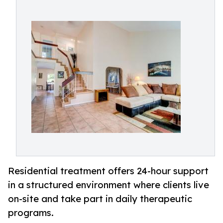
Residential treatment offers 24-hour support
in a structured environment where clients live
on-site and take part in daily therapeutic
programs.