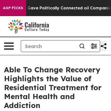
, Trump Gave Politically Connected oil Companies — no
AGP PICKS
Able To Change Recovery
Highlights the Value of
Residential Treatment for
Mental Health and
Addiction