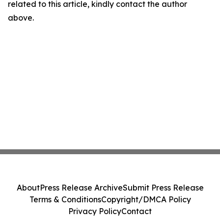
related to this article, kindly contact the author
above.
About
Press Release Archive
Submit Press Release
Terms & Conditions
Copyright/DMCA Policy
Privacy Policy
Contact