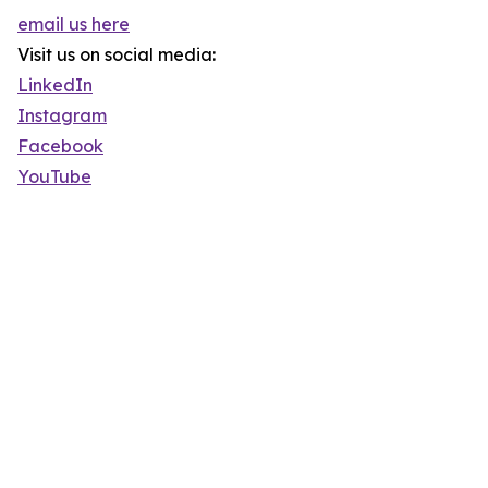
email us here
Visit us on social media:
LinkedIn
Instagram
Facebook
YouTube