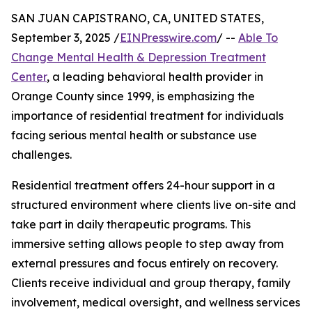
SAN JUAN CAPISTRANO, CA, UNITED STATES,
September 3, 2025 /
EINPresswire.com
/ --
Able To
Change Mental Health & Depression Treatment
Center
, a leading behavioral health provider in
Orange County since 1999, is emphasizing the
importance of residential treatment for individuals
facing serious mental health or substance use
challenges.
Residential treatment offers 24-hour support in a
structured environment where clients live on-site and
take part in daily therapeutic programs. This
immersive setting allows people to step away from
external pressures and focus entirely on recovery.
Clients receive individual and group therapy, family
involvement, medical oversight, and wellness services