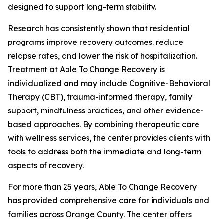
designed to support long-term stability.
Research has consistently shown that residential
programs improve recovery outcomes, reduce
relapse rates, and lower the risk of hospitalization.
Treatment at Able To Change Recovery is
individualized and may include Cognitive-Behavioral
Therapy (CBT), trauma-informed therapy, family
support, mindfulness practices, and other evidence-
based approaches. By combining therapeutic care
with wellness services, the center provides clients with
tools to address both the immediate and long-term
aspects of recovery.
For more than 25 years, Able To Change Recovery
has provided comprehensive care for individuals and
families across Orange County. The center offers