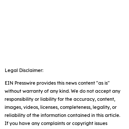
Legal Disclaimer:
EIN Presswire provides this news content "as is"
without warranty of any kind. We do not accept any
responsibility or liability for the accuracy, content,
images, videos, licenses, completeness, legality, or
reliability of the information contained in this article.
If you have any complaints or copyright issues