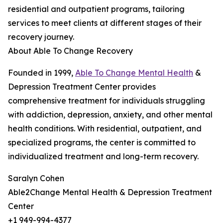
residential and outpatient programs, tailoring
services to meet clients at different stages of their
recovery journey.
About Able To Change Recovery
Founded in 1999,
Able To Change Mental Health
&
Depression Treatment Center provides
comprehensive treatment for individuals struggling
with addiction, depression, anxiety, and other mental
health conditions. With residential, outpatient, and
specialized programs, the center is committed to
individualized treatment and long-term recovery.
Saralyn Cohen
Able2Change Mental Health & Depression Treatment
Center
+1 949-994-4377