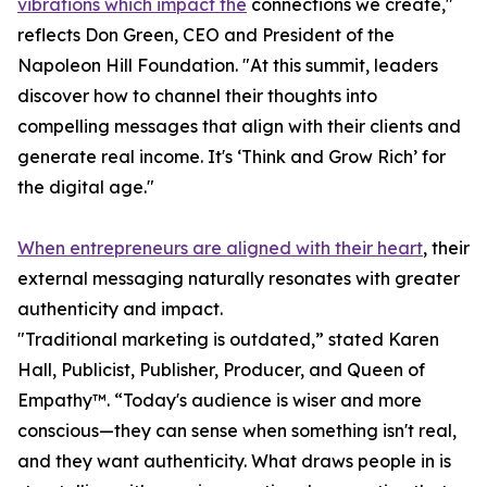
vibrations which impact the
connections we create,"
reflects Don Green, CEO and President of the
Napoleon Hill Foundation. "At this summit, leaders
discover how to channel their thoughts into
compelling messages that align with their clients and
generate real income. It's ‘Think and Grow Rich’ for
the digital age."
When entrepreneurs are aligned with their heart
, their
external messaging naturally resonates with greater
authenticity and impact.
"Traditional marketing is outdated,” stated Karen
Hall, Publicist, Publisher, Producer, and Queen of
Empathy™. “Today's audience is wiser and more
conscious—they can sense when something isn't real,
and they want authenticity. What draws people in is