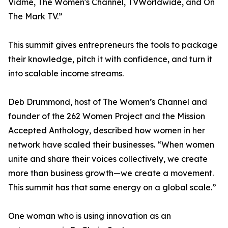
Vidme, The Women's Channel, TVWorldwide, and On
The Mark TV.”
This summit gives entrepreneurs the tools to package
their knowledge, pitch it with confidence, and turn it
into scalable income streams.
Deb Drummond, host of The Women’s Channel and
founder of the 262 Women Project and the Mission
Accepted Anthology, described how women in her
network have scaled their businesses. “When women
unite and share their voices collectively, we create
more than business growth—we create a movement.
This summit has that same energy on a global scale.”
One woman who is using innovation as an