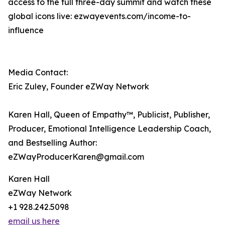
access to the full three-day summit and watch these
global icons live: ezwayevents.com/income-to-
influence
Media Contact:
Eric Zuley, Founder eZWay Network
Karen Hall, Queen of Empathy™, Publicist, Publisher,
Producer, Emotional Intelligence Leadership Coach,
and Bestselling Author:
eZWayProducerKaren@gmail.com
Karen Hall
eZWay Network
+1 928.242.5098
email us here