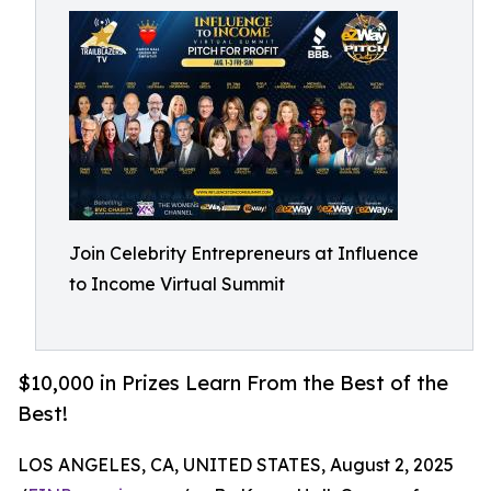
Join Celebrity Entrepreneurs at Influence
to Income Virtual Summit
$10,000 in Prizes Learn From the Best of the
Best!
LOS ANGELES, CA, UNITED STATES, August 2, 2025