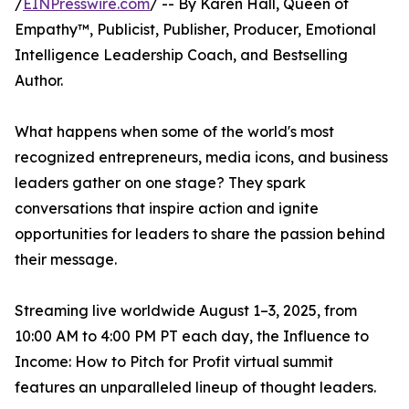
/
EINPresswire.com
/ -- By Karen Hall, Queen of
Empathy™, Publicist, Publisher, Producer, Emotional
Intelligence Leadership Coach, and Bestselling
Author.
What happens when some of the world's most
recognized entrepreneurs, media icons, and business
leaders gather on one stage? They spark
conversations that inspire action and ignite
opportunities for leaders to share the passion behind
their message.
Streaming live worldwide August 1–3, 2025, from
10:00 AM to 4:00 PM PT each day, the Influence to
Income: How to Pitch for Profit virtual summit
features an unparalleled lineup of thought leaders.