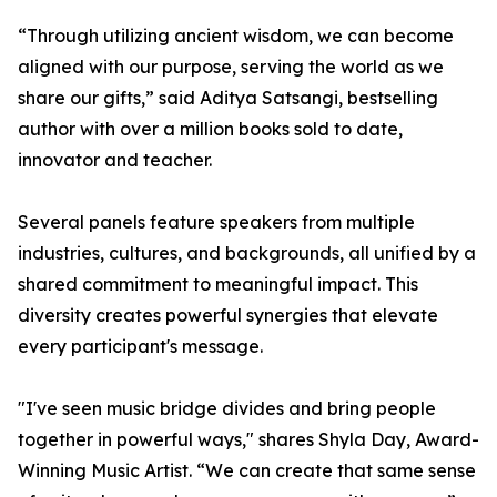
“Through utilizing ancient wisdom, we can become
aligned with our purpose, serving the world as we
share our gifts,” said Aditya Satsangi, bestselling
author with over a million books sold to date,
innovator and teacher.
Several panels feature speakers from multiple
industries, cultures, and backgrounds, all unified by a
shared commitment to meaningful impact. This
diversity creates powerful synergies that elevate
every participant's message.
"I've seen music bridge divides and bring people
together in powerful ways," shares Shyla Day, Award-
Winning Music Artist. “We can create that same sense