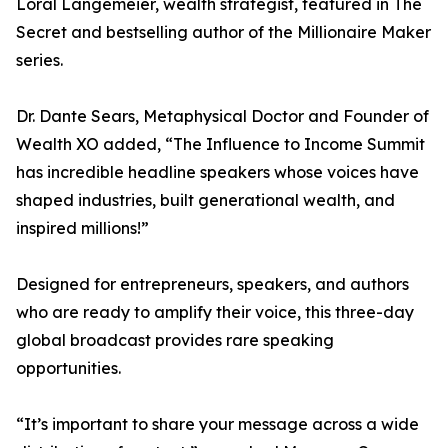
Loral Langemeier, wealth strategist, featured in The
Secret and bestselling author of the Millionaire Maker
series.
Dr. Dante Sears, Metaphysical Doctor and Founder of
Wealth XO added, “The Influence to Income Summit
has incredible headline speakers whose voices have
shaped industries, built generational wealth, and
inspired millions!”
Designed for entrepreneurs, speakers, and authors
who are ready to amplify their voice, this three-day
global broadcast provides rare speaking
opportunities.
“It’s important to share your message across a wide