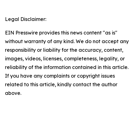
Legal Disclaimer:
EIN Presswire provides this news content "as is"
without warranty of any kind. We do not accept any
responsibility or liability for the accuracy, content,
images, videos, licenses, completeness, legality, or
reliability of the information contained in this article.
If you have any complaints or copyright issues
related to this article, kindly contact the author
above.