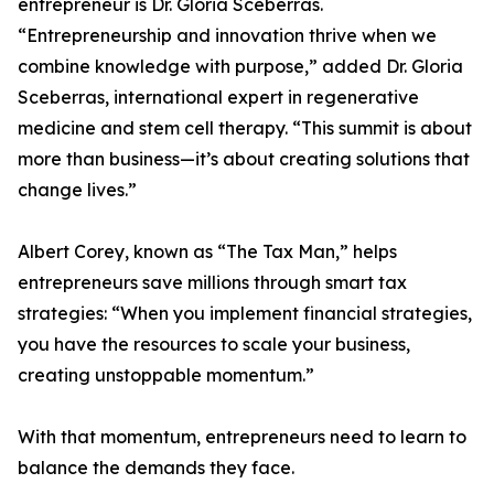
entrepreneur is Dr. Gloria Sceberras.
“Entrepreneurship and innovation thrive when we
combine knowledge with purpose,” added Dr. Gloria
Sceberras, international expert in regenerative
medicine and stem cell therapy. “This summit is about
more than business—it’s about creating solutions that
change lives.”
Albert Corey, known as “The Tax Man,” helps
entrepreneurs save millions through smart tax
strategies: “When you implement financial strategies,
you have the resources to scale your business,
creating unstoppable momentum.”
With that momentum, entrepreneurs need to learn to
balance the demands they face.