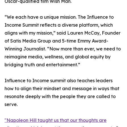
Oscar-qualified film Wish Man.
“We each have a unique mission. The Influence to
Income Summit reflects a diverse platform, which
aligns with my mission,” said Lauren McCay, Founder
of Satis Media Group and 5-time Emmy Award-
Winning Journalist. “Now more than ever, we need to
reimagine media, wellness, and global equity by
bridging truth and entertainment.”
Influence to Income summit also teaches leaders
how to align their mindset and message in ways that
resonate deeply with the people they are called to
serve.
"Napoleon Hill taught us that our thoughts are