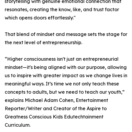
storytelling with genuine emotional connection that
resonates, creating the know, like, and trust factor
which opens doors effortlessly."
That blend of mindset and message sets the stage for
the next level of entrepreneurship.
“Higher consciousness isn't just an entrepreneurial
mindset—it's being aligned with our purpose, allowing
us to inspire with greater impact as we change lives in
meaningful ways. It’s time we not only teach these
concepts to adults, but we need to teach our youth,”
explains Michael Adam Cohen, Entertainment
Reporter/Writer and Creator of the Aspire to
Greatness Conscious Kids Edutechtainment
Curriculum.