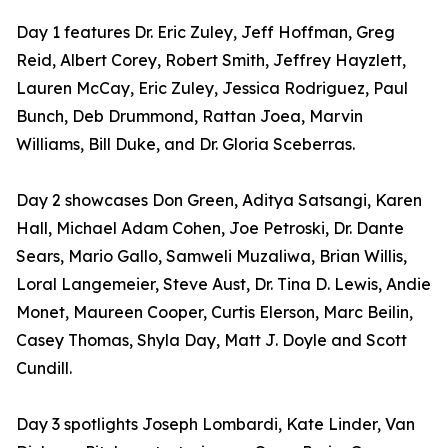
Day 1 features Dr. Eric Zuley, Jeff Hoffman, Greg
Reid, Albert Corey, Robert Smith, Jeffrey Hayzlett,
Lauren McCay, Eric Zuley, Jessica Rodriguez, Paul
Bunch, Deb Drummond, Rattan Joea, Marvin
Williams, Bill Duke, and Dr. Gloria Sceberras.
Day 2 showcases Don Green, Aditya Satsangi, Karen
Hall, Michael Adam Cohen, Joe Petroski, Dr. Dante
Sears, Mario Gallo, Samweli Muzaliwa, Brian Willis,
Loral Langemeier, Steve Aust, Dr. Tina D. Lewis, Andie
Monet, Maureen Cooper, Curtis Elerson, Marc Beilin,
Casey Thomas, Shyla Day, Matt J. Doyle and Scott
Cundill.
Day 3 spotlights Joseph Lombardi, Kate Linder, Van