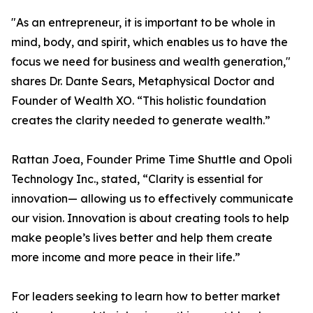
"As an entrepreneur, it is important to be whole in
mind, body, and spirit, which enables us to have the
focus we need for business and wealth generation,"
shares Dr. Dante Sears, Metaphysical Doctor and
Founder of Wealth XO. “This holistic foundation
creates the clarity needed to generate wealth.”
Rattan Joea, Founder Prime Time Shuttle and Opoli
Technology Inc., stated, “Clarity is essential for
innovation— allowing us to effectively communicate
our vision. Innovation is about creating tools to help
make people’s lives better and help them create
more income and more peace in their life.”
For leaders seeking to learn how to better market