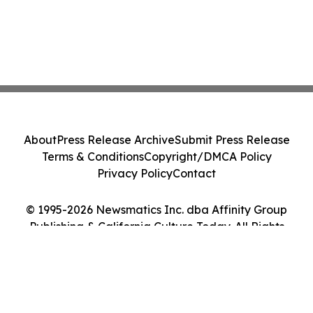
About
Press Release Archive
Submit Press Release
Terms & Conditions
Copyright/DMCA Policy
Privacy Policy
Contact
© 1995-2026 Newsmatics Inc. dba Affinity Group
Publishing & California Culture Today. All Rights
Reserved.
Cookie Settings / Your Privacy Choices