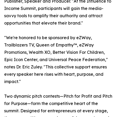
Publisher, Speaker and Producer. "At the Influence to
Income Summit, participants will gain the media-
savvy tools to amplify their authority and attract
opportunities that elevate their brand."
"We're honored to be sponsored by eZWay,
Trailblazers TV, Queen of Empathy™, eZWay
Promotions, Wealth XO, Better Vision For Children,
Epic Icon Center, and Universal Peace Federation,"
notes Dr. Eric Zuley. "This collective support ensures
every speaker here rises with heart, purpose, and
impact."
Two dynamic pitch contests—Pitch for Profit and Pitch
for Purpose—form the competitive heart of the
summit. Designed for entrepreneurs at every stage,