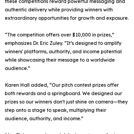
these competitions reward powerful messaging and
authentic delivery while providing winners with
extraordinary opportunities for growth and exposure.
“The competition offers over $10,000 in prizes,”
emphasizes Dr. Eric Zuley. “It’s designed to amplify
winners' platforms, authority, and income potential
while showcasing their message to a worldwide
audience.”
Karen Hall added, “Our pitch contest prizes offer
both rewards and a springboard. We designed our
prizes so our winners don't just shine on camera—they
step onto a stage to speak, multiplying their
audience, authority, and income.”