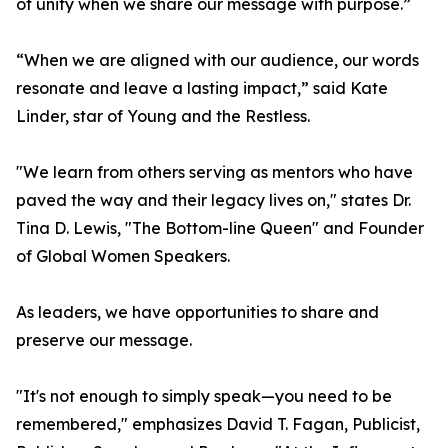
of unity when we share our message with purpose.”
“When we are aligned with our audience, our words
resonate and leave a lasting impact,” said Kate
Linder, star of Young and the Restless.
"We learn from others serving as mentors who have
paved the way and their legacy lives on," states Dr.
Tina D. Lewis, "The Bottom-line Queen" and Founder
of Global Women Speakers.
As leaders, we have opportunities to share and
preserve our message.
"It's not enough to simply speak—you need to be
remembered," emphasizes David T. Fagan, Publicist,