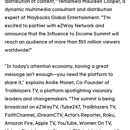
distribution of content,” remarked Maureen Cooper, a
dynamic multimedia consultant and distribution
expert at Maybacks Global Entertainment. “I’m
excited to partner with eZWay Network and
announce that the Influence to Income Summit will
reach an audience of more than 350 million viewers
worldwide!”
"In today's attention economy, having a great
message isn't enough—you need the platform to
share it," explains Andie Monet, Co-Founder of
Trailblazers TV, a platform spotlighting visionary
leaders and changemakers. “The summit is being
broadcast on eZWayTV, iTube247, Trailblazers TV,
FaithChannel, iDreamCTV, Actor's Reporter, Roku,
Amazon Fire, Apple TV, YouTube, Women On TV,