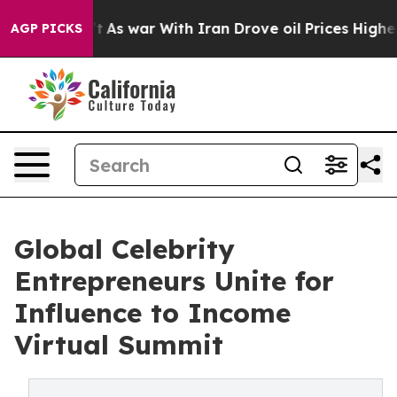
’t
As war With Iran Drove oil Prices Higher, Trump Ga
AGP PICKS
Global Celebrity
Entrepreneurs Unite for
Influence to Income
Virtual Summit