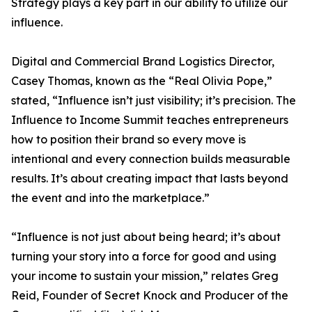
Strategy plays a key part in our ability to utilize our
influence.
Digital and Commercial Brand Logistics Director,
Casey Thomas, known as the “Real Olivia Pope,”
stated, “Influence isn’t just visibility; it’s precision. The
Influence to Income Summit teaches entrepreneurs
how to position their brand so every move is
intentional and every connection builds measurable
results. It’s about creating impact that lasts beyond
the event and into the marketplace.”
“Influence is not just about being heard; it’s about
turning your story into a force for good and using
your income to sustain your mission,” relates Greg
Reid, Founder of Secret Knock and Producer of the