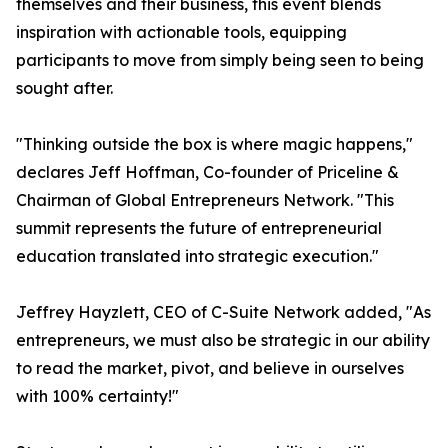
themselves and their business, this event blends
inspiration with actionable tools, equipping
participants to move from simply being seen to being
sought after.
"Thinking outside the box is where magic happens,"
declares Jeff Hoffman, Co-founder of Priceline &
Chairman of Global Entrepreneurs Network. "This
summit represents the future of entrepreneurial
education translated into strategic execution."
Jeffrey Hayzlett, CEO of C-Suite Network added, "As
entrepreneurs, we must also be strategic in our ability
to read the market, pivot, and believe in ourselves
with 100% certainty!"