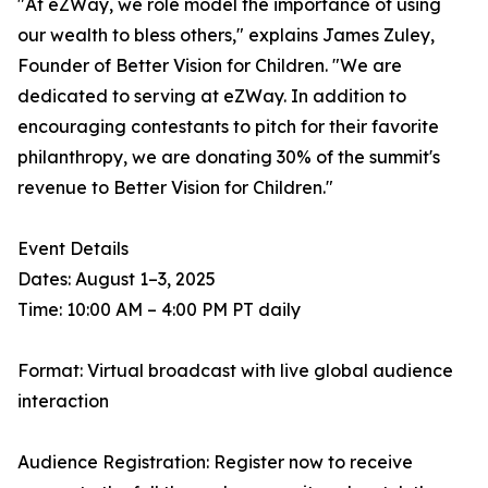
"At eZWay, we role model the importance of using
our wealth to bless others," explains James Zuley,
Founder of Better Vision for Children. "We are
dedicated to serving at eZWay. In addition to
encouraging contestants to pitch for their favorite
philanthropy, we are donating 30% of the summit's
revenue to Better Vision for Children."
Event Details
Dates: August 1–3, 2025
Time: 10:00 AM – 4:00 PM PT daily
Format: Virtual broadcast with live global audience
interaction
Audience Registration: Register now to receive