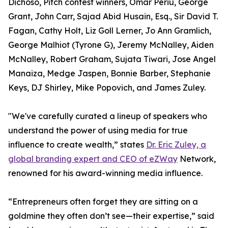
Dichoso, Pitch contest winners, Omar Periu, George
Grant, John Carr, Sajad Abid Husain, Esq., Sir David T.
Fagan, Cathy Holt, Liz Goll Lerner, Jo Ann Gramlich,
George Malhiot (Tyrone G), Jeremy McNalley, Aiden
McNalley, Robert Graham, Sujata Tiwari, Jose Angel
Manaiza, Medge Jaspen, Bonnie Barber, Stephanie
Keys, DJ Shirley, Mike Popovich, and James Zuley.
"We've carefully curated a lineup of speakers who
understand the power of using media for true
influence to create wealth,” states
Dr. Eric Zuley, a
global branding expert and CEO of eZWay
Network,
renowned for his award-winning media influence.
“Entrepreneurs often forget they are sitting on a
goldmine they often don’t see—their expertise,” said