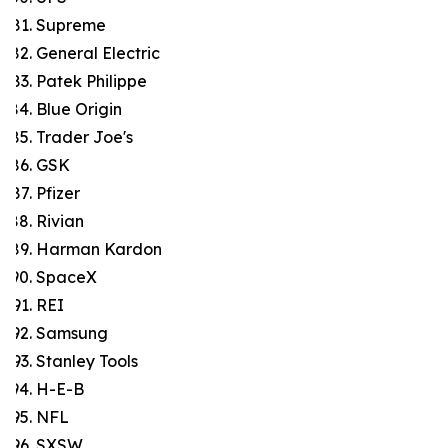
Supreme
General Electric
Patek Philippe
Blue Origin
Trader Joe's
GSK
Pfizer
Rivian
Harman Kardon
SpaceX
REI
Samsung
Stanley Tools
H-E-B
NFL
SXSW