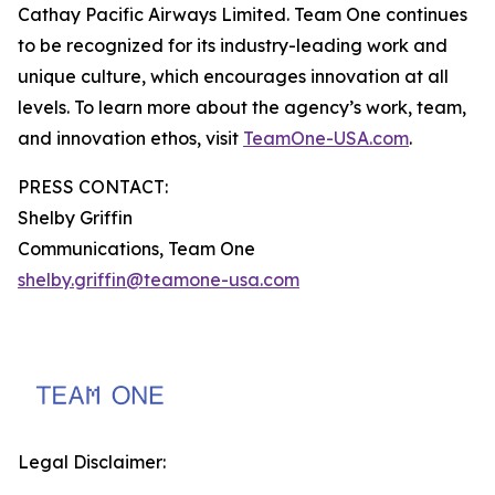
Cathay Pacific Airways Limited. Team One continues
to be recognized for its industry-leading work and
unique culture, which encourages innovation at all
levels. To learn more about the agency’s work, team,
and innovation ethos, visit
TeamOne-USA.com
.
PRESS CONTACT:
Shelby Griffin
Communications, Team One
shelby.griffin@teamone-usa.com
Legal Disclaimer: