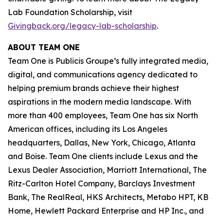
Lab Foundation Scholarship, visit
Givingback.org/legacy-lab-scholarship
.
ABOUT TEAM ONE
Team One is Publicis Groupe’s fully integrated media,
digital, and communications agency dedicated to
helping premium brands achieve their highest
aspirations in the modern media landscape. With
more than 400 employees, Team One has six North
American offices, including its Los Angeles
headquarters, Dallas, New York, Chicago, Atlanta
and Boise. Team One clients include Lexus and the
Lexus Dealer Association, Marriott International, The
Ritz-Carlton Hotel Company, Barclays Investment
Bank, The RealReal, HKS Architects, Metabo HPT, KB
Home, Hewlett Packard Enterprise and HP Inc., and