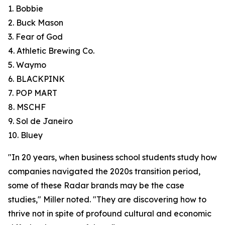
1. Bobbie
2. Buck Mason
3. Fear of God
4. Athletic Brewing Co.
5. Waymo
6. BLACKPINK
7. POP MART
8. MSCHF
9. Sol de Janeiro
10. Bluey
"In 20 years, when business school students study how
companies navigated the 2020s transition period,
some of these Radar brands may be the case
studies," Miller noted. "They are discovering how to
thrive not in spite of profound cultural and economic