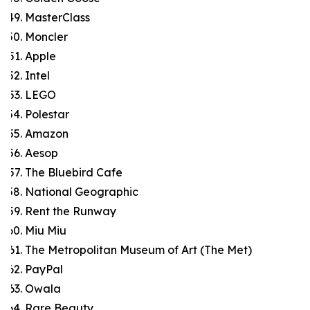
MasterClass
Moncler
Apple
Intel
LEGO
Polestar
Amazon
Aesop
The Bluebird Cafe
National Geographic
Rent the Runway
Miu Miu
The Metropolitan Museum of Art (The Met)
PayPal
Owala
Rare Beauty