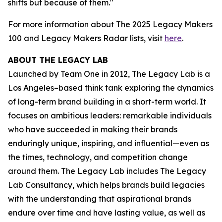
shifts but because of them."
For more information about The 2025 Legacy Makers
100 and Legacy Makers Radar lists, visit
here
.
ABOUT THE LEGACY LAB
Launched by Team One in 2012, The Legacy Lab is a
Los Angeles–based think tank exploring the dynamics
of long-term brand building in a short-term world. It
focuses on ambitious leaders: remarkable individuals
who have succeeded in making their brands
enduringly unique, inspiring, and influential—even as
the times, technology, and competition change
around them. The Legacy Lab includes The Legacy
Lab Consultancy, which helps brands build legacies
with the understanding that aspirational brands
endure over time and have lasting value, as well as