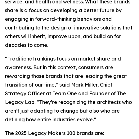
service; and health and wellness. What these brands
share is a focus on developing a better future by
engaging in forward-thinking behaviors and
contributing to the design of innovative solutions that
others will inherit, improve upon, and build on for
decades to come.
“Traditional rankings focus on market share and
awareness. But in this context, consumers are
rewarding those brands that are leading the great
transition of our time,” said Mark Miller, Chief
Strategy Officer at Team One and Founder of The
Legacy Lab. “They’re recognizing the architects who
aren’t just adapting to change but also who are
defining how entire industries evolve.”
The 2025 Legacy Makers 100 brands are: