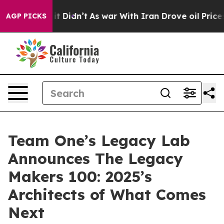
l, it Didn’t
As war With Iran Drove oil Prices Highe
AGP PICKS
Team One’s Legacy Lab
Announces The Legacy
Makers 100: 2025’s
Architects of What Comes
Next