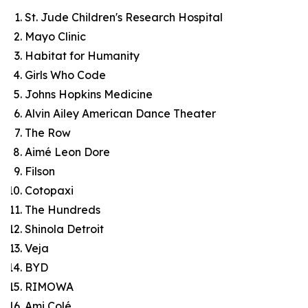
St. Jude Children's Research Hospital
Mayo Clinic
Habitat for Humanity
Girls Who Code
Johns Hopkins Medicine
Alvin Ailey American Dance Theater
The Row
Aimé Leon Dore
Filson
Cotopaxi
The Hundreds
Shinola Detroit
Veja
BYD
RIMOWA
Ami Colé