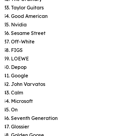
Taylor Guitars
Good American
Nvidia
Sesame Street
Off-White
FIGS
LOEWE
Depop
Google
John Varvatos
Calm
Microsoft
On
Seventh Generation
Glossier
Golden Goose