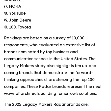
HOKA
YouTube
John Deere
100. Toyota
Rankings are based on a survey of 10,000
respondents, who evaluated an extensive list of
brands nominated by top business and
communication schools in the United States. The
Legacy Makers study also highlights ten up-and-
coming brands that demonstrate the forward-
thinking approaches characterizing the top 100
companies. These Radar brands represent the next
wave of architects building tomorrow's solutions.
The 2025 Legacy Makers Radar brands are: