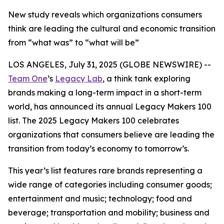
New study reveals which organizations consumers
think are leading the cultural and economic transition
from “what was” to “what will be”
LOS ANGELES, July 31, 2025 (GLOBE NEWSWIRE) --
Team One
’s
Legacy Lab
, a think tank exploring
brands making a long-term impact in a short-term
world, has announced its annual Legacy Makers 100
list. The 2025 Legacy Makers 100 celebrates
organizations that consumers believe are leading the
transition from today’s economy to tomorrow’s.
This year’s list features rare brands representing a
wide range of categories including consumer goods;
entertainment and music; technology; food and
beverage; transportation and mobility; business and