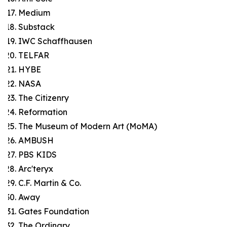
Medium
Substack
IWC Schaffhausen
TELFAR
HYBE
NASA
The Citizenry
Reformation
The Museum of Modern Art (MoMA)
AMBUSH
PBS KIDS
Arc'teryx
C.F. Martin & Co.
Away
Gates Foundation
The Ordinary