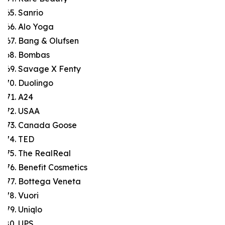
Sanrio
Alo Yoga
Bang & Olufsen
Bombas
Savage X Fenty
Duolingo
A24
USAA
Canada Goose
TED
The RealReal
Benefit Cosmetics
Bottega Veneta
Vuori
Uniqlo
UPS