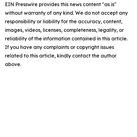
EIN Presswire provides this news content "as is"
without warranty of any kind. We do not accept any
responsibility or liability for the accuracy, content,
images, videos, licenses, completeness, legality, or
reliability of the information contained in this article.
If you have any complaints or copyright issues
related to this article, kindly contact the author
above.