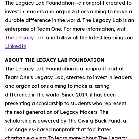
The Legacy Lab Foundation—a nonprofit created to
invest in leaders and organizations aiming to make a
durable difference in the world. The Legacy Lab is an
enterprise of Team One. For more information, visit
The Legacy Lab
and follow all the latest learnings on
LinkedIn
.
ABOUT THE LEGACY LAB FOUNDATION
The Legacy Lab Foundation is a nonprofit part of
Team One’s Legacy Lab, created to invest in leaders
and organizations aiming to make a lasting
difference in the world. Since 2019, it has been
presenting a scholarship to students who represent
the next generation of Legacy Makers. The
scholarship is powered by The Giving Back Fund, a
Los Angeles–based nonprofit that facilitates
charitable giving. To learn more about The Legacy