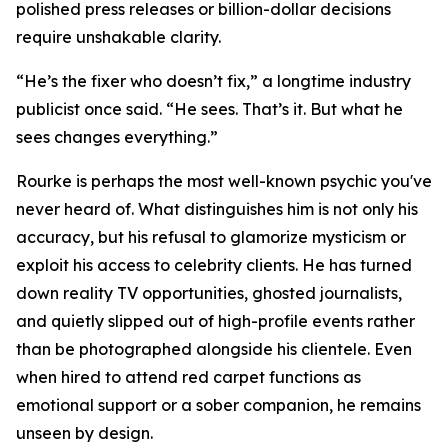
polished press releases or billion-dollar decisions
require unshakable clarity.
“He’s the fixer who doesn’t fix,” a longtime industry
publicist once said. “He sees. That’s it. But what he
sees changes everything.”
Rourke is perhaps the most well-known psychic you've
never heard of. What distinguishes him is not only his
accuracy, but his refusal to glamorize mysticism or
exploit his access to celebrity clients. He has turned
down reality TV opportunities, ghosted journalists,
and quietly slipped out of high-profile events rather
than be photographed alongside his clientele. Even
when hired to attend red carpet functions as
emotional support or a sober companion, he remains
unseen by design.