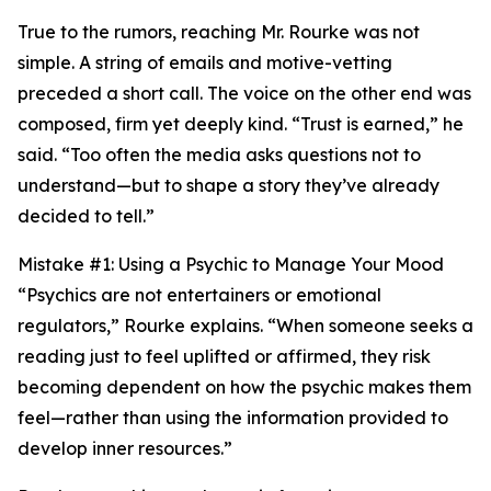
True to the rumors, reaching Mr. Rourke was not
simple. A string of emails and motive-vetting
preceded a short call. The voice on the other end was
composed, firm yet deeply kind. “Trust is earned,” he
said. “Too often the media asks questions not to
understand—but to shape a story they’ve already
decided to tell.”
Mistake #1: Using a Psychic to Manage Your Mood
“Psychics are not entertainers or emotional
regulators,” Rourke explains. “When someone seeks a
reading just to feel uplifted or affirmed, they risk
becoming dependent on how the psychic makes them
feel—rather than using the information provided to
develop inner resources.”