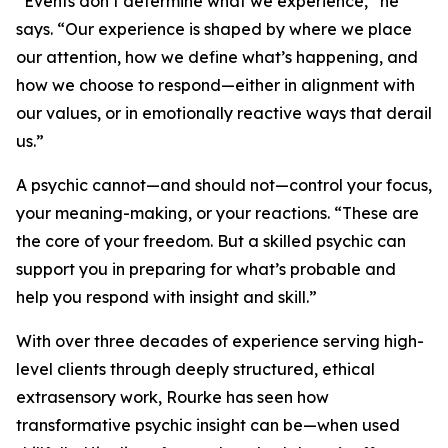
“Events don’t determine what we experience,” he
says. “Our experience is shaped by where we place
our attention, how we define what’s happening, and
how we choose to respond—either in alignment with
our values, or in emotionally reactive ways that derail
us.”
A psychic cannot—and should not—control your focus,
your meaning-making, or your reactions. “These are
the core of your freedom. But a skilled psychic can
support you in preparing for what’s probable and
help you respond with insight and skill.”
With over three decades of experience serving high-
level clients through deeply structured, ethical
extrasensory work, Rourke has seen how
transformative psychic insight can be—when used