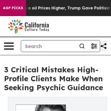
n Drove oil Prices Higher, Trump Gave Politically Con
AGP PICKS
3 Critical Mistakes High-
Profile Clients Make When
Seeking Psychic Guidance