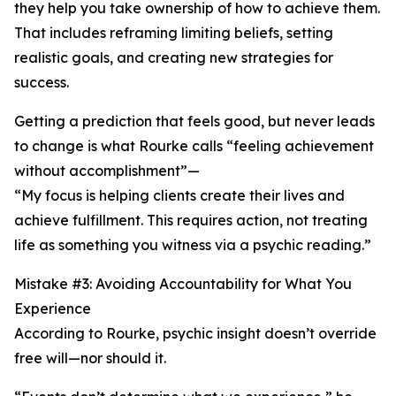
they help you take ownership of how to achieve them.
That includes reframing limiting beliefs, setting
realistic goals, and creating new strategies for
success.
Getting a prediction that feels good, but never leads
to change is what Rourke calls “feeling achievement
without accomplishment”—
“My focus is helping clients create their lives and
achieve fulfillment. This requires action, not treating
life as something you witness via a psychic reading.”
Mistake #3: Avoiding Accountability for What You
Experience
According to Rourke, psychic insight doesn’t override
free will—nor should it.