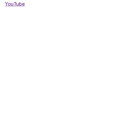
YouTube