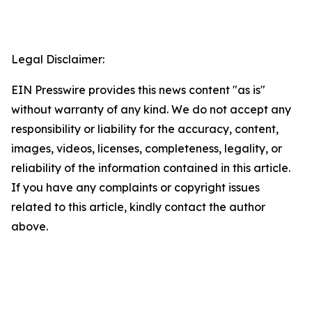
Legal Disclaimer:
EIN Presswire provides this news content "as is"
without warranty of any kind. We do not accept any
responsibility or liability for the accuracy, content,
images, videos, licenses, completeness, legality, or
reliability of the information contained in this article.
If you have any complaints or copyright issues
related to this article, kindly contact the author
above.