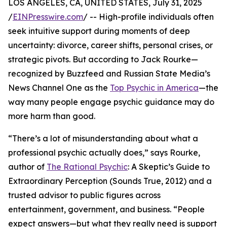
LOS ANGELES, CA, UNITED STATES, July 31, 2025
/
EINPresswire.com
/ -- High-profile individuals often
seek intuitive support during moments of deep
uncertainty: divorce, career shifts, personal crises, or
strategic pivots. But according to Jack Rourke—
recognized by Buzzfeed and Russian State Media’s
News Channel One as the
Top Psychic in America
—the
way many people engage psychic guidance may do
more harm than good.
“There’s a lot of misunderstanding about what a
professional psychic actually does,” says Rourke,
author of
The Rational Psychic
: A Skeptic’s Guide to
Extraordinary Perception (Sounds True, 2012) and a
trusted advisor to public figures across
entertainment, government, and business. “People
expect answers—but what they really need is support