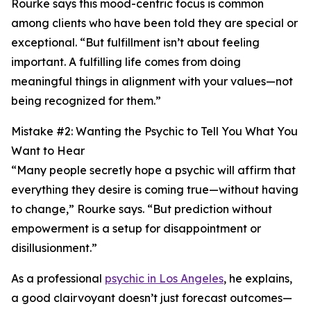
Rourke says this mood-centric focus is common
among clients who have been told they are special or
exceptional. “But fulfillment isn’t about feeling
important. A fulfilling life comes from doing
meaningful things in alignment with your values—not
being recognized for them.”
Mistake #2: Wanting the Psychic to Tell You What You
Want to Hear
“Many people secretly hope a psychic will affirm that
everything they desire is coming true—without having
to change,” Rourke says. “But prediction without
empowerment is a setup for disappointment or
disillusionment.”
As a professional
psychic in Los Angeles
, he explains,
a good clairvoyant doesn’t just forecast outcomes—