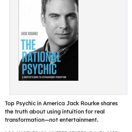
Top Psychic in America Jack Rourke shares
the truth about using intuition for real
transformation—not entertainment.