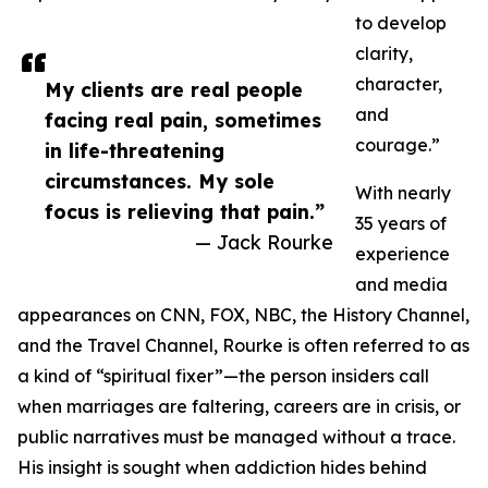
to develop
clarity,
character,
My clients are real people
and
facing real pain, sometimes
courage.”
in life-threatening
circumstances. My sole
With nearly
focus is relieving that pain.”
35 years of
— Jack Rourke
experience
and media
appearances on CNN, FOX, NBC, the History Channel,
and the Travel Channel, Rourke is often referred to as
a kind of “spiritual fixer”—the person insiders call
when marriages are faltering, careers are in crisis, or
public narratives must be managed without a trace.
His insight is sought when addiction hides behind