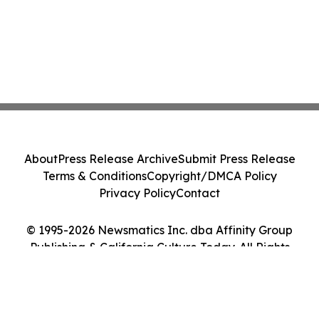
About
Press Release Archive
Submit Press Release
Terms & Conditions
Copyright/DMCA Policy
Privacy Policy
Contact
© 1995-2026 Newsmatics Inc. dba Affinity Group
Publishing & California Culture Today. All Rights
Reserved.
Cookie Settings / Your Privacy Choices