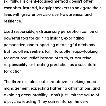
skillfully. His client-focused method doesn’t offer
escapism. Instead, it equips seekers to navigate their
lives with greater precision, self-awareness, and
resilience.
Used responsibly, extrasensory perception can be a
powerful tool for gaining insight, expanding
perspective, and supporting meaningful decisions.
But too often, seekers fall into subtle traps—looking
for emotional relief instead of truth, outsourcing
responsibility, or treating prediction as a substitute
for action.
The three mistakes outlined above—seeking mood
management, expecting flattering affirmations, and
avoiding accountability—don’t just limit the value of
a psychic reading. They can reinforce the very