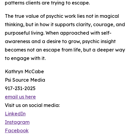
patterns clients are trying to escape.
The true value of psychic work lies not in magical
thinking, but in how it supports clarity, courage, and
purposeful living. When approached with self-
awareness and a desire to grow, psychic insight
becomes not an escape from life, but a deeper way
to engage with it.
Kathryn McCabe
Psi Source Media
917-231-2025
email us here
Visit us on social media:
LinkedIn
Instagram
Facebook