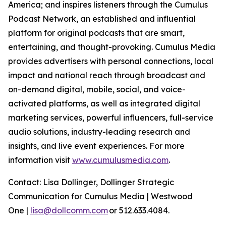
America; and inspires listeners through the Cumulus
Podcast Network, an established and influential
platform for original podcasts that are smart,
entertaining, and thought-provoking. Cumulus Media
provides advertisers with personal connections, local
impact and national reach through broadcast and
on-demand digital, mobile, social, and voice-
activated platforms, as well as integrated digital
marketing services, powerful influencers, full-service
audio solutions, industry-leading research and
insights, and live event experiences. For more
information visit
www.cumulusmedia.com
.
Contact: Lisa Dollinger, Dollinger Strategic
Communication for Cumulus Media | Westwood
One |
lisa@dollcomm.com
or 512.633.4084.