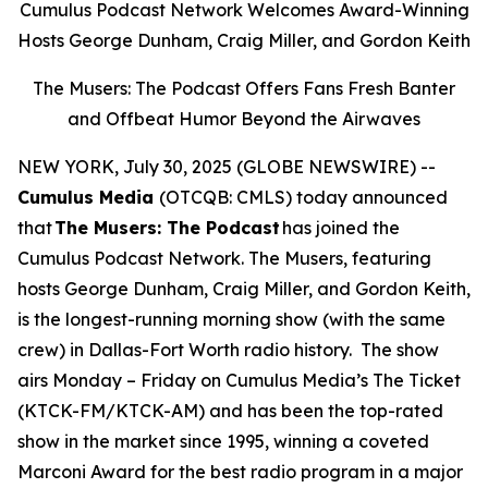
Cumulus Podcast Network Welcomes Award-Winning
Hosts George Dunham, Craig Miller, and Gordon Keith
The Musers: The Podcast Offers Fans Fresh Banter
and Offbeat Humor Beyond the Airwaves
NEW YORK, July 30, 2025 (GLOBE NEWSWIRE) --
Cumulus Media
(OTCQB: CMLS) today announced
that
The Musers: The Podcast
has joined the
Cumulus Podcast Network.
The Musers,
featuring
hosts George Dunham, Craig Miller, and Gordon Keith,
is the longest-running morning show (with the same
crew) in Dallas-Fort Worth radio history. The show
airs Monday – Friday on Cumulus Media’s The Ticket
(KTCK-FM/KTCK-AM) and has been the top-rated
show in the market since 1995, winning a coveted
Marconi Award for the best radio program in a major