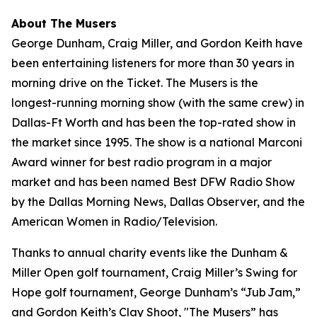
About The Musers
George Dunham, Craig Miller, and Gordon Keith have
been entertaining listeners for more than 30 years in
morning drive on the Ticket.
The Musers
is the
longest-running morning show (with the same crew) in
Dallas-Ft Worth and has been the top-rated show in
the market since 1995. The show is a national Marconi
Award winner for best radio program in a major
market and has been named Best DFW Radio Show
by the Dallas Morning News, Dallas Observer, and the
American Women in Radio/Television.
Thanks to annual charity events like the Dunham &
Miller Open golf tournament, Craig Miller’s Swing for
Hope golf tournament, George Dunham’s “Jub Jam,”
and Gordon Keith’s Clay Shoot, "The Musers” has