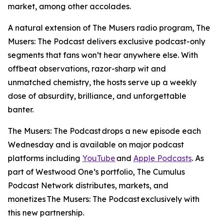
market, among other accolades.
A natural extension of
The Musers
radio program,
The
Musers: The Podcast
delivers exclusive podcast-only
segments that fans won’t hear anywhere else. With
offbeat observations, razor-sharp wit and
unmatched chemistry, the hosts serve up a weekly
dose of absurdity, brilliance, and unforgettable
banter.
The Musers: The Podcast
drops a new episode each
Wednesday and is available on major podcast
platforms including
YouTube
and
Apple Podcasts
. As
part of Westwood One’s portfolio, The Cumulus
Podcast Network distributes, markets, and
monetizes
The Musers: The Podcast
exclusively with
this new partnership.