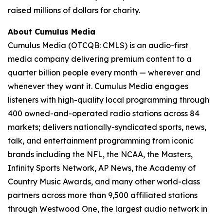
raised millions of dollars for charity.
About Cumulus Media
Cumulus Media (OTCQB: CMLS) is an audio-first
media company delivering premium content to a
quarter billion people every month — wherever and
whenever they want it. Cumulus Media engages
listeners with high-quality local programming through
400 owned-and-operated radio stations across 84
markets; delivers nationally-syndicated sports, news,
talk, and entertainment programming from iconic
brands including the NFL, the NCAA, the Masters,
Infinity Sports Network, AP News, the Academy of
Country Music Awards, and many other world-class
partners across more than 9,500 affiliated stations
through Westwood One, the largest audio network in