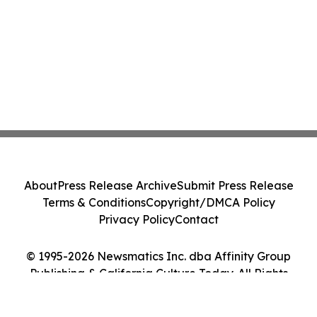
About
Press Release Archive
Submit Press Release
Terms & Conditions
Copyright/DMCA Policy
Privacy Policy
Contact
© 1995-2026 Newsmatics Inc. dba Affinity Group
Publishing & California Culture Today. All Rights
Reserved.