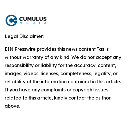
Legal Disclaimer:
EIN Presswire provides this news content "as is"
without warranty of any kind. We do not accept any
responsibility or liability for the accuracy, content,
images, videos, licenses, completeness, legality, or
reliability of the information contained in this article.
If you have any complaints or copyright issues
related to this article, kindly contact the author
above.