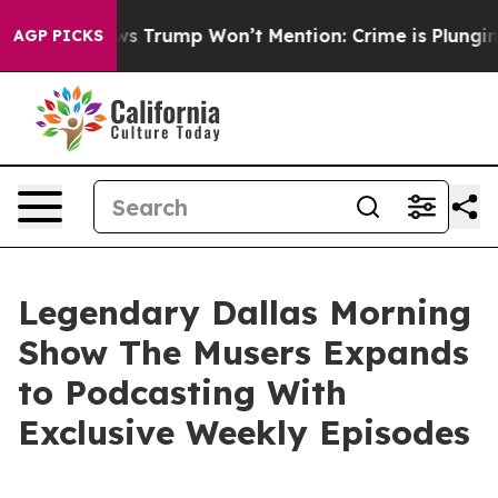
Good News Trump Won’t Mention: Crime is Plunging, b
AGP PICKS
Legendary Dallas Morning
Show The Musers Expands
to Podcasting With
Exclusive Weekly Episodes