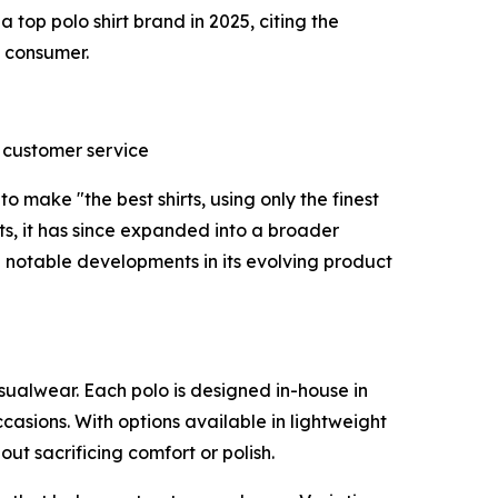
a top polo shirt brand in 2025, citing the
 consumer.
l customer service
 make "the best shirts, using only the finest
rts, it has since expanded into a broader
 notable developments in its evolving product
asualwear. Each polo is designed in-house in
sions. With options available in lightweight
ut sacrificing comfort or polish.