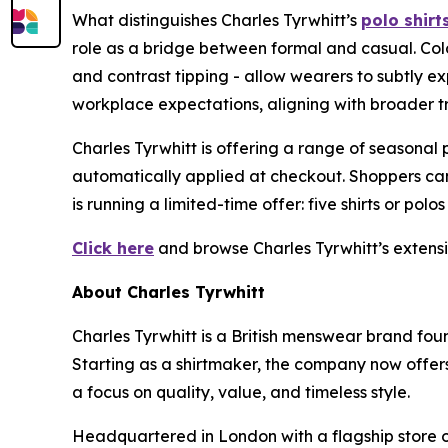
What distinguishes Charles Tyrwhitt’s
polo shirt
role as a bridge between formal and casual. Colo
and contrast tipping - allow wearers to subtly 
workplace expectations, aligning with broader tr
Charles Tyrwhitt is offering a range of seasonal
automatically applied at checkout. Shoppers ca
is running a limited-time offer: five shirts or polos
Click here
and browse Charles Tyrwhitt’s extensive
About Charles Tyrwhitt
Charles Tyrwhitt is a British menswear brand fo
Starting as a shirtmaker, the company now offers 
a focus on quality, value, and timeless style.
Headquartered in London with a flagship store on