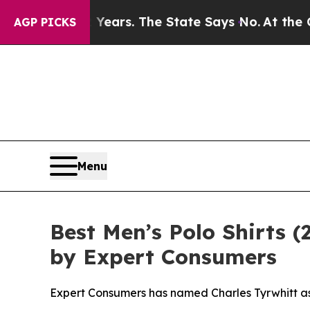
for 42 Years. The State Says No.
At the Command 
AGP PICKS
Menu
Best Men’s Polo Shirts 
by Expert Consumers
Expert Consumers has named Charles Tyrwhitt as 