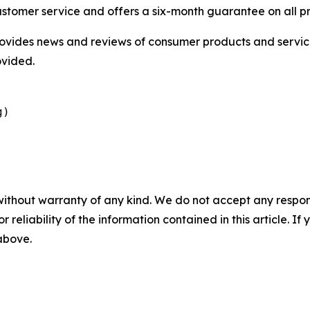
ustomer service and offers a six-month guarantee on all p
vides news and reviews of consumer products and service
ovided.
g)
without warranty of any kind. We do not accept any responsib
r reliability of the information contained in this article. I
 above.