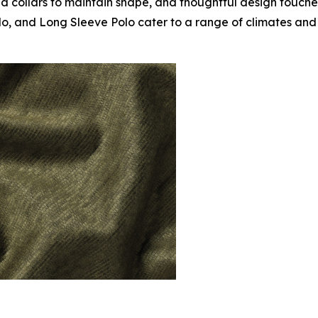
ed collars to maintain shape, and thoughtful design touche
lo, and Long Sleeve Polo cater to a range of climates and