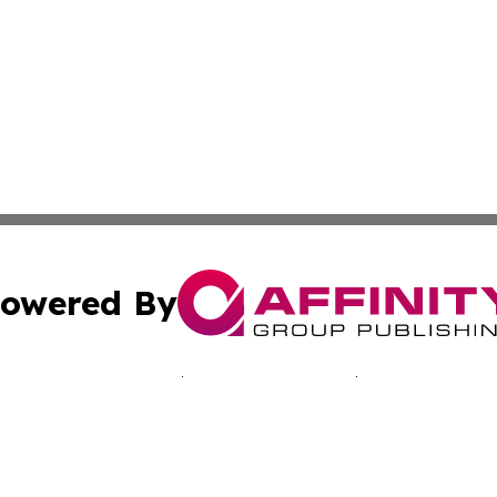
owered By
ubmit Press Release
Terms & Conditions
Copyright/DMCA
nc. dba Affinity Group Publishing & California Culture To
Cookie Settings / Your Privacy Choices