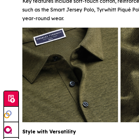
Key features include soft-touch cotton, reinforc
such as the Smart Jersey Polo, Tyrwhitt Piqué Po
year-round wear.
Style with Versatility