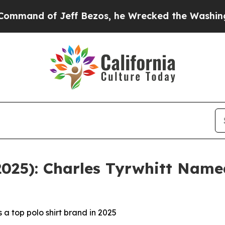
of Jeff Bezos, he Wrecked the Washington Post O
(2025): Charles Tyrwhitt Nam
a top polo shirt brand in 2025