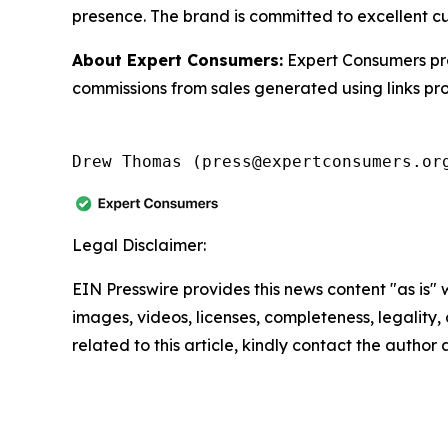
presence. The brand is committed to excellent c
About Expert Consumers:
Expert Consumers pro
commissions from sales generated using links pr
Drew Thomas (press@expertconsumers.or
Legal Disclaimer:
EIN Presswire provides this news content "as is" 
images, videos, licenses, completeness, legality, o
related to this article, kindly contact the author