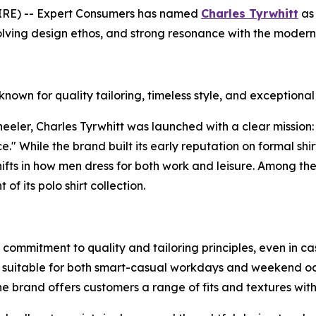
E) -- Expert Consumers has named
Charles Tyrwhitt
as 
lving design ethos, and strong resonance with the modern
nown for quality tailoring, timeless style, and exceptiona
ler, Charles Tyrwhitt was launched with a clear mission: to
e." While the brand built its early reputation on formal shi
ifts in how men dress for both work and leisure. Among the
of its polo shirt collection.
 commitment to quality and tailoring principles, even in c
 suitable for both smart-casual workdays and weekend occa
 brand offers customers a range of fits and textures witho