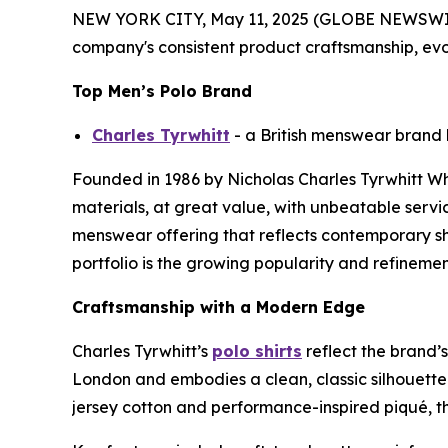
NEW YORK CITY, May 11, 2025 (GLOBE NEWSWIR
company's consistent product craftsmanship, evo
Top Men’s Polo Brand
Charles Tyrwhitt
- a British menswear brand k
Founded in 1986 by Nicholas Charles Tyrwhitt Whee
materials, at great value, with unbeatable servic
menswear offering that reflects contemporary sh
portfolio is the growing popularity and refinement 
Craftsmanship with a Modern Edge
Charles Tyrwhitt’s
polo shirts
reflect the brand’s
London and embodies a clean, classic silhouette
jersey cotton and performance-inspired piqué, the