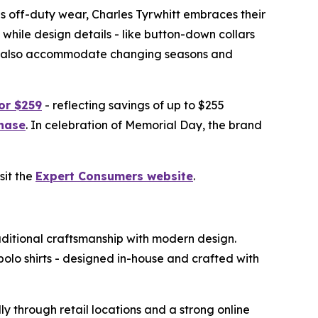
y as off-duty wear, Charles Tyrwhitt embraces their
while design details - like button-down collars
ions also accommodate changing seasons and
for $259
- reflecting savings of up to $255
chase
. In celebration of Memorial Day, the brand
sit the
Expert Consumers website
.
aditional craftsmanship with modern design.
polo shirts - designed in-house and crafted with
y through retail locations and a strong online