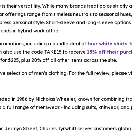
s
is their versatility. While many brands treat polos strictl
r offerings range from timeless neutrals to seasonal hues, 
express personal style. Short-sleeve and long-sleeve opt
ends in hybrid work attire.
 promotions, including a bundle deal of
four white shirts 
n also use the code TAKE15 to receive
15% off their pur
 for $225, plus 20% off all other items across the site.
 selection of men’s clothing. For the full review, please vi
unded in 1986 by Nicholas Wheeler, known for combining tr
a full range of menswear - including suits, knitwear, and 
 Jermyn Street, Charles Tyrwhitt serves customers globall