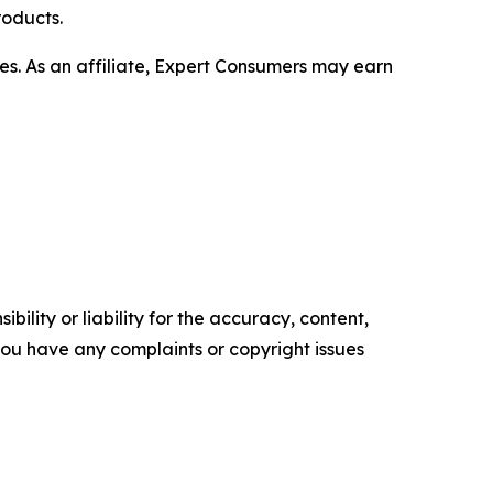
roducts.
s. As an affiliate, Expert Consumers may earn
ility or liability for the accuracy, content,
f you have any complaints or copyright issues