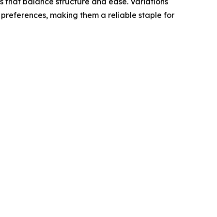
s that balance structure and ease. Variations
 preferences, making them a reliable staple for